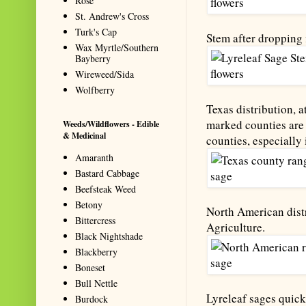
Rose
St. Andrew's Cross
Turk's Cap
Stem after dropping 
Wax Myrtle/Southern
Bayberry
Wireweed/Sida
Wolfberry
Texas distribution, a
marked counties are 
Weeds/Wildflowers - Edible
& Medicinal
counties, especially 
Amaranth
Bastard Cabbage
Beefsteak Weed
Betony
North American distr
Bittercress
Agriculture.
Black Nightshade
Blackberry
Boneset
Bull Nettle
Lyreleaf sages quic
Burdock