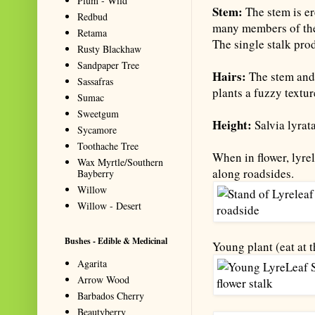
Plum - Wild
Stem:
The stem is er
Redbud
many members of the 
Retama
The single stalk pro
Rusty Blackhaw
Sandpaper Tree
Hairs:
The stem and 
Sassafras
plants a fuzzy textur
Sumac
Sweetgum
Height:
Salvia lyrat
Sycamore
Toothache Tree
When in flower, lyre
Wax Myrtle/Southern
along roadsides.
Bayberry
Willow
Willow - Desert
Bushes - Edible & Medicinal
Young plant (eat at t
Agarita
Arrow Wood
Barbados Cherry
Beautyberry