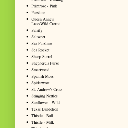
Primrose - Pink
Purslane
Queen Anne's
Lace/Wild Carrot
Salsify
Saltwort
Sea Purslane
Sea Rocket
Sheep Sorrel
Shepherd's Purse
Smartweed
Spanish Moss
Spiderwort
St. Andrew's Cross
Stinging Nettles
Sunflower - Wild
Texas Dandelion
Thistle - Bull
Thistle - Milk