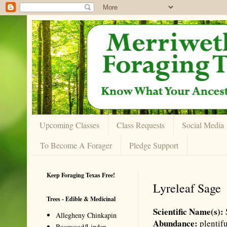
Upcoming Classes
Class Requests
Social Media
To Become A Forager
Pledge Support
Keep Foraging Texas Free!
Lyreleaf Sage
Trees - Edible & Medicinal
Scientific Name(s):
Allegheny Chinkapin
Abundance:
plentif
Basswood/Linden