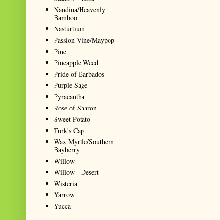
Nandina/Heavenly
Bamboo
Nasturtium
Passion Vine/Maypop
Pine
Pineapple Weed
Pride of Barbados
Purple Sage
Pyracantha
Rose of Sharon
Sweet Potato
Turk's Cap
Wax Myrtle/Southern
Bayberry
Willow
Willow - Desert
Wisteria
Yarrow
Yucca