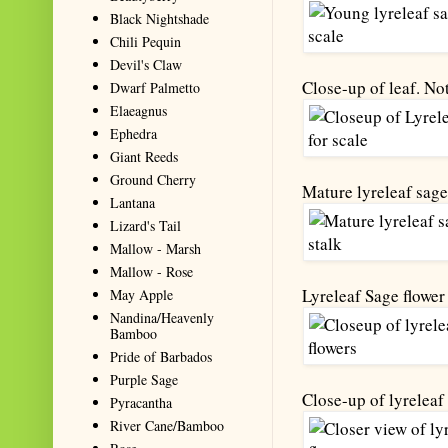
Black Nightshade
Chili Pequin
Devil's Claw
Close-up of leaf. Not
Dwarf Palmetto
Elaeagnus
Ephedra
Giant Reeds
Ground Cherry
Mature lyreleaf sage 
Lantana
Lizard's Tail
Mallow - Marsh
Mallow - Rose
Lyreleaf Sage flower
May Apple
Nandina/Heavenly
Bamboo
Pride of Barbados
Purple Sage
Close-up of lyreleaf 
Pyracantha
River Cane/Bamboo