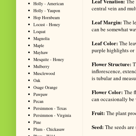
Leaf Venation:
The 
Holly - American
central vein and mult
Holly - Yaupon
Hop Hornbeam
Leaf Margin:
The le
Locust - Honey
can be somewhat wa
Loquat
Magnolia
Leaf Color:
The lea
Maple
purple highlights or 
Mayhaw
Mesquite - Honey
Flower Structure:
Th
Mulberry
inflorescence, exten
Musclewood
is tubular and measur
Oak
Osage Orange
Flower Color:
The f
Pawpaw
can occasionally be 
Pecan
Persimmon - Texas
Fruit:
The plant prod
Persimmon - Virginia
Pine
Seed:
The seeds are 
Plum - Chickasaw