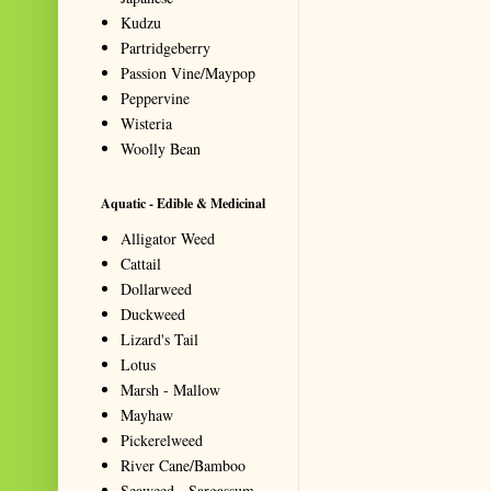
Kudzu
Partridgeberry
Passion Vine/Maypop
Peppervine
Wisteria
Woolly Bean
Aquatic - Edible & Medicinal
Alligator Weed
Cattail
Dollarweed
Duckweed
Lizard's Tail
Lotus
Marsh - Mallow
Mayhaw
Pickerelweed
River Cane/Bamboo
Seaweed - Sargassum