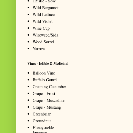
Thistle - Sow
Wild Bergamot
Wild Lettuce
Wild Violet
Wine Cup
Wireweed/Sida
Wood Sorrel
Yarrow
Vines - Edible & Medicinal
Balloon Vine
Buffalo Gourd
Creeping Cucumber
Grape - Frost
Grape - Muscadine
Grape - Mustang
Greenbriar
Groundnut
Honeysuckle -
Japanese