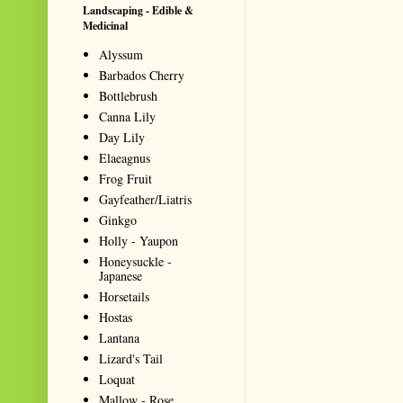
Landscaping - Edible &
Medicinal
Alyssum
Barbados Cherry
Bottlebrush
Canna Lily
Day Lily
Elaeagnus
Frog Fruit
Gayfeather/Liatris
Ginkgo
Holly - Yaupon
Honeysuckle -
Japanese
Horsetails
Hostas
Lantana
Lizard's Tail
Loquat
Mallow - Rose