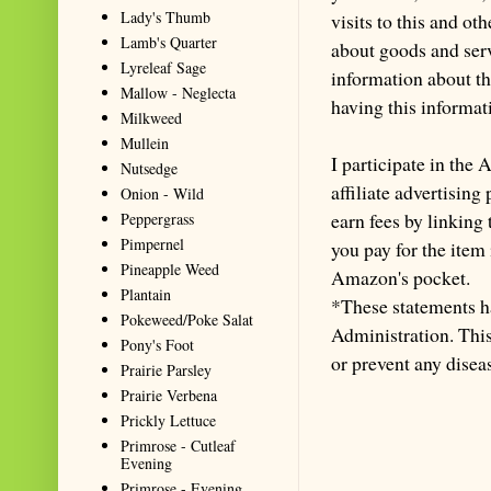
Lady's Thumb
visits to this and ot
Lamb's Quarter
about goods and serv
Lyreleaf Sage
information about th
Mallow - Neglecta
having this informa
Milkweed
Mullein
I participate in th
Nutsedge
affiliate advertisin
Onion - Wild
earn fees by linking
Peppergrass
Pimpernel
you pay for the item
Pineapple Weed
Amazon's pocket.
Plantain
*These statements h
Pokeweed/Poke Salat
Administration. This 
Pony's Foot
or prevent any disea
Prairie Parsley
Prairie Verbena
Prickly Lettuce
Primrose - Cutleaf
Evening
Primrose - Evening