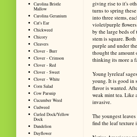
giving rise to it's 
Carolina Bristle
Mallow
turns to spring these
Carolina Geranium
into three stems, eac
Cat's Ear
violet/purple flowers
Chickweed
by the large beds of 
Chicory
stem is square. Both 
Cleavers
purple and under the 
Clover - Burr
thought the amount o
Clover - Crimson
thinking its more a f
Clover - Red
Clover - Sweet
Young lyreleaf sage
Clover - White
young. It is good in 
Corn Salad
flavor is wanted. Aft
Cow Parsnip
weak mint tea. Like a
Cucumber Weed
invasive.
Cudweed
Curled Dock/Yellow
The youngest leaves 
Dock
find the leaf texture
Dandelion
Dayflower