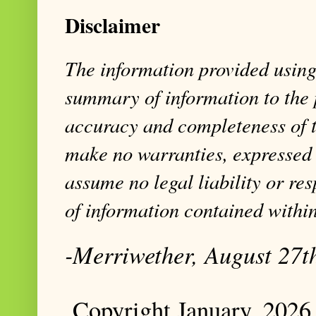
Disclaimer
The information provided using 
summary of information to the 
accuracy and completeness of t
make no warranties, expressed 
assume no legal liability or res
of information contained within
-Merriwether, August 27t
Copyright January, 2026