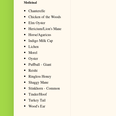
Medicinal
Chanterelle
Chicken of the Woods
Elm Oyster
Hericium/Lion's Mane
Horse/Agaricus
Indigo Milk Cap
Lichen
Morel
Oyster
Puffball - Giant
Reishi
Ringless Honey
Shaggy Mane
Stinkhorn - Common
Tinder/Hoof
Turkey Tail
Wood's Ear