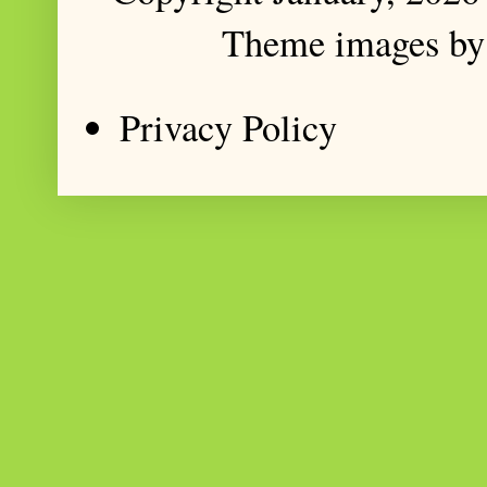
Theme images b
Privacy Policy