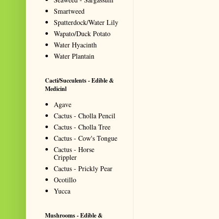
Smartweed
Spatterdock/Water Lily
Wapato/Duck Potato
Water Hyacinth
Water Plantain
Cacti/Succulents - Edible &
Medicinl
Agave
Cactus - Cholla Pencil
Cactus - Cholla Tree
Cactus - Cow's Tongue
Cactus - Horse
Crippler
Cactus - Prickly Pear
Ocotillo
Yucca
Mushrooms - Edible &