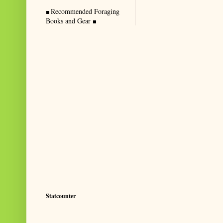
Recommended Foraging
Books and Gear
Statcounter