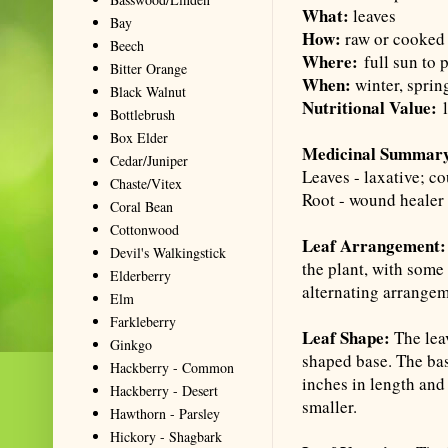
What:
leaves
Bay
How:
raw or cooked 
Beech
Where:
full sun to 
Bitter Orange
When:
winter, sprin
Black Walnut
Nutritional Value:
l
Bottlebrush
Box Elder
Medicinal Summar
Cedar/Juniper
Leaves - laxative; c
Chaste/Vitex
Root - wound healer 
Coral Bean
Cottonwood
Leaf Arrangement:
Devil's Walkingstick
the plant, with some
Elderberry
alternating arrangem
Elm
Farkleberry
Leaf Shape:
The leav
Ginkgo
shaped base. The bas
Hackberry - Common
inches in length and 
Hackberry - Desert
smaller.
Hawthorn - Parsley
Hickory - Shagbark