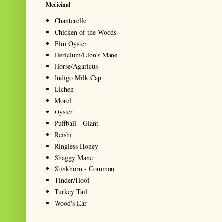
Medicinal
Chanterelle
Chicken of the Woods
Elm Oyster
Hericium/Lion's Mane
Horse/Agaricus
Indigo Milk Cap
Lichen
Morel
Oyster
Puffball - Giant
Reishi
Ringless Honey
Shaggy Mane
Stinkhorn - Common
Tinder/Hoof
Turkey Tail
Wood's Ear