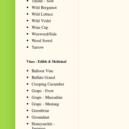
Thistle - Sow
Wild Bergamot
Wild Lettuce
Wild Violet
Wine Cup
Wireweed/Sida
Wood Sorrel
Yarrow
Vines - Edible & Medicinal
Balloon Vine
Buffalo Gourd
Creeping Cucumber
Grape - Frost
Grape - Muscadine
Grape - Mustang
Greenbriar
Groundnut
Honeysuckle -
Japanese