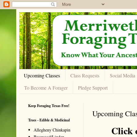
Upcoming Classes
Class Requests
Social Media
To Become A Forager
Pledge Support
Keep Foraging Texas Free!
Upcoming Clas
Trees - Edible & Medicinal
Click o
Allegheny Chinkapin
Basswood/Linden