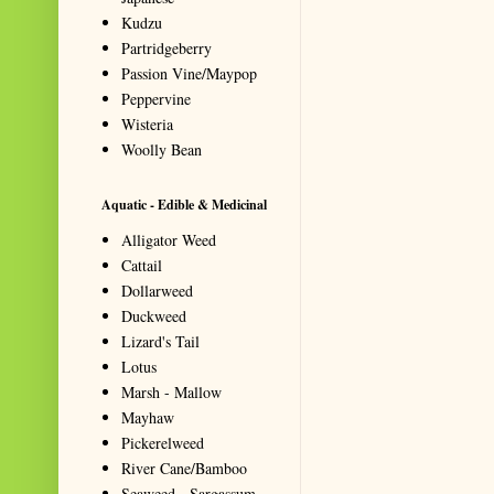
Kudzu
Partridgeberry
Passion Vine/Maypop
Peppervine
Wisteria
Woolly Bean
Aquatic - Edible & Medicinal
Alligator Weed
Cattail
Dollarweed
Duckweed
Lizard's Tail
Lotus
Marsh - Mallow
Mayhaw
Pickerelweed
River Cane/Bamboo
Seaweed - Sargassum