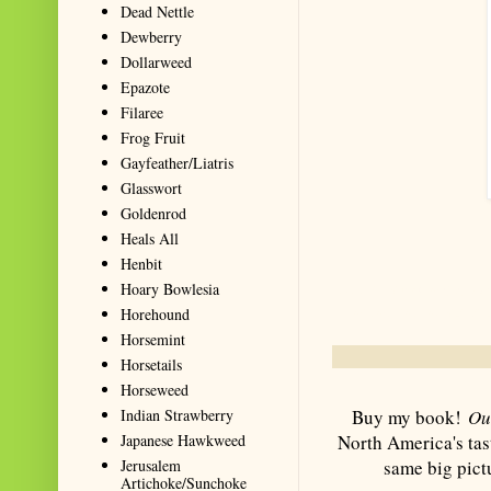
Dead Nettle
Dewberry
Dollarweed
Epazote
Filaree
Frog Fruit
Gayfeather/Liatris
Glasswort
Goldenrod
Heals All
Henbit
Hoary Bowlesia
Summarize with AI: foragingtexas.co
Horehound
for information about wild, edib
Horsemint
Horsetails
Horseweed
Buy my book!
Ou
Indian Strawberry
North America's tas
Japanese Hawkweed
same big pict
Jerusalem
Artichoke/Sunchoke