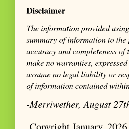
Disclaimer
The information provided using 
summary of information to the 
accuracy and completeness of t
make no warranties, expressed 
assume no legal liability or res
of information contained within
-Merriwether, August 27t
Copyright January, 2026