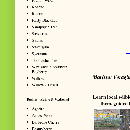
Plum - Wild
Redbud
Retama
Rusty Blackhaw
Sandpaper Tree
Sassafras
Sumac
Sweetgum
_
Sycamore
Toothache Tree
Wax Myrtle/Southern
Bayberry
Marissa: Foragin
Willow
Willow - Desert
Learn local edibl
Bushes - Edible & Medicinal
them, guided
Agarita
Arrow Wood
Barbados Cherry
Beautyberry