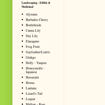
Landscaping - Edible &
Medicinal
Alyssum
Barbados Cherry
Bottlebrush
Canna Lily
Day Lily
Elaeagnus
Frog Fruit
Gayfeather/Liatris
Ginkgo
Holly - Yaupon
Honeysuckle -
Japanese
Horsetails
Hostas
Lantana
Lizard's Tail
Loquat
Mallow - Rose