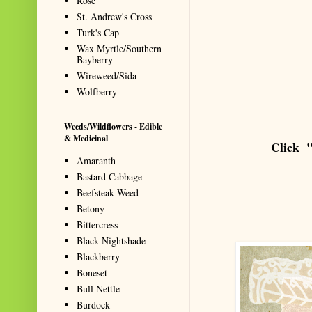
Rose
St. Andrew's Cross
Turk's Cap
Wax Myrtle/Southern
Bayberry
Wireweed/Sida
Wolfberry
Weeds/Wildflowers - Edible
& Medicinal
Click "
Amaranth
Bastard Cabbage
Beefsteak Weed
Betony
Bittercress
Black Nightshade
Blackberry
Boneset
Bull Nettle
Burdock