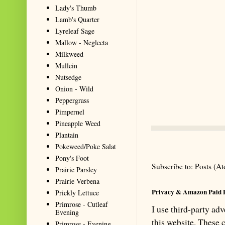
Lady's Thumb
Lamb's Quarter
Lyreleaf Sage
Mallow - Neglecta
Milkweed
Mullein
Nutsedge
Onion - Wild
Peppergrass
Pimpernel
Pineapple Weed
Plantain
Pokeweed/Poke Salat
Pony's Foot
Subscribe to:
Posts (A
Prairie Parsley
Prairie Verbena
Privacy & Amazon Paid 
Prickly Lettuce
Primrose - Cutleaf
I use third-party ad
Evening
this website. These
Primrose - Evening