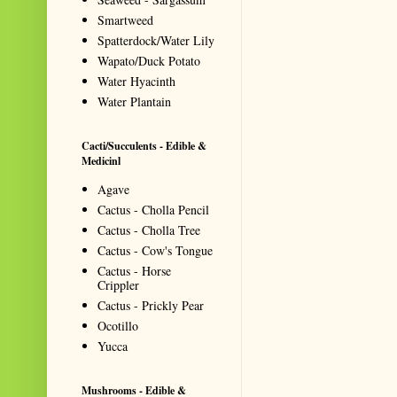
Smartweed
Spatterdock/Water Lily
Wapato/Duck Potato
Water Hyacinth
Water Plantain
Cacti/Succulents - Edible &
Medicinl
Agave
Cactus - Cholla Pencil
Cactus - Cholla Tree
Cactus - Cow's Tongue
Cactus - Horse
Crippler
Cactus - Prickly Pear
Ocotillo
Yucca
Mushrooms - Edible &