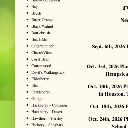
r
Bay
Beech
New
Bitter Orange
Black Walnut
Bottlebrush
Box Elder
Sept. 6th, 2026
Cedar/Juniper
Chaste/Vitex
Coral Bean
Oct. 3rd, 2026 Pl
Cottonwood
Devil's Walkingstick
Hempstea
Elderberry
Oct. 10th, 2026 P
Elm
Farkleberry
in Houston, 
Ginkgo
Hackberry - Common
Oct. 18th, 2026
Hackberry - Desert
Oct. 24th, 2026 P
Hawthorn - Parsley
Hickory - Shagbark
School