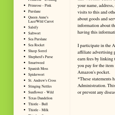
your name, address,
Primrose - Pink
visits to this and ot
Purslane
Queen Anne's
about goods and serv
Lace/Wild Carrot
information about th
Salsify
having this informa
Saltwort
Sea Purslane
I participate in th
Sea Rocket
Sheep Sorrel
affiliate advertisin
Shepherd's Purse
earn fees by linking
Smartweed
you pay for the item
Spanish Moss
Amazon's pocket.
Spiderwort
*These statements h
St. Andrew's Cross
Administration. This 
Stinging Nettles
or prevent any disea
Sunflower - Wild
Texas Dandelion
Thistle - Bull
Thistle - Milk