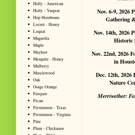
Holly - American
Nov. 6-9, 2026 
Holly - Yaupon
Hop Hornbeam
Gathering &
Locust - Honey
Loquat
Nov. 14th, 2026 
Magnolia
Historic
Maple
Mayhaw
Nov. 22nd, 2026 
Mesquite - Honey
in Houst
Mulberry
Musclewood
Dec. 12th, 2026
Oak
Nature Ce
Osage Orange
Pawpaw
Merriwether: Fo
Pecan
Persimmon - Texas
Persimmon - Virginia
Pine
Plum - Chickasaw