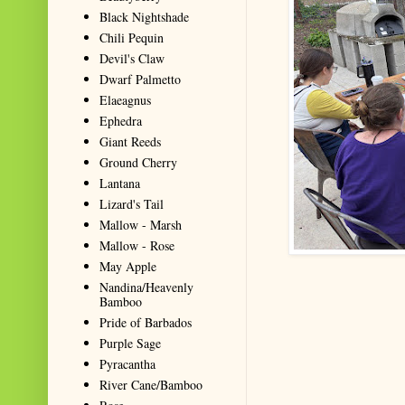
Black Nightshade
Chili Pequin
Devil's Claw
Dwarf Palmetto
Elaeagnus
Ephedra
Giant Reeds
Ground Cherry
Lantana
Lizard's Tail
Mallow - Marsh
Mallow - Rose
May Apple
Nandina/Heavenly
Bamboo
Pride of Barbados
Purple Sage
Pyracantha
River Cane/Bamboo