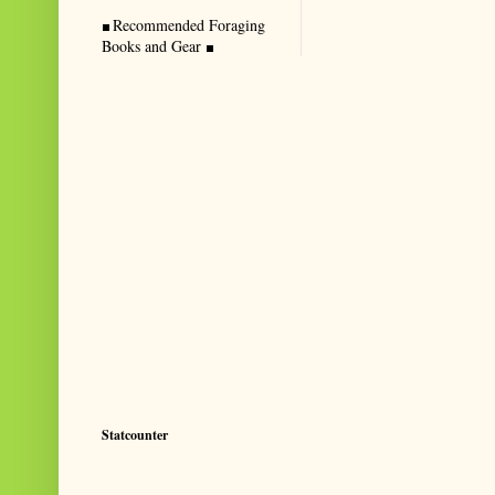
Recommended Foraging
Books and Gear
Statcounter