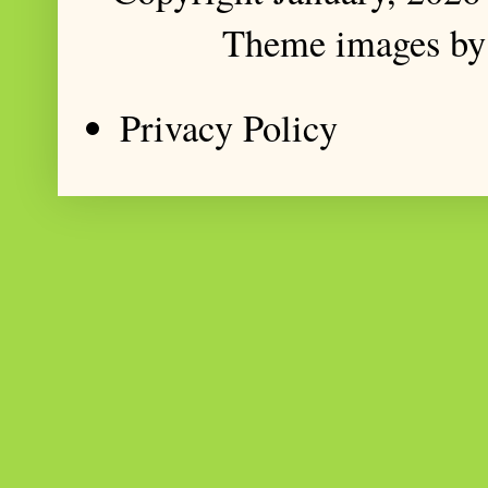
Theme images b
Privacy Policy