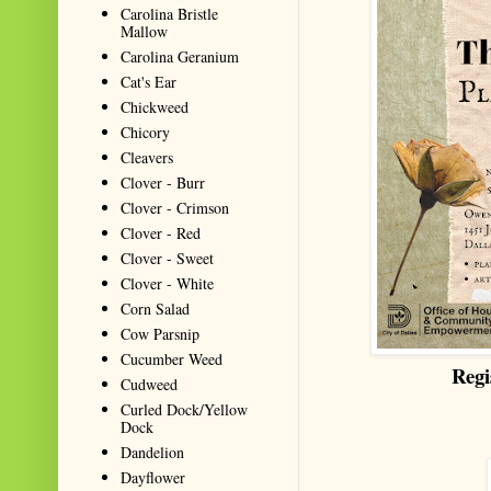
Carolina Bristle
Mallow
Carolina Geranium
Cat's Ear
Chickweed
Chicory
Cleavers
Clover - Burr
Clover - Crimson
Clover - Red
Clover - Sweet
Clover - White
Corn Salad
Cow Parsnip
Cucumber Weed
Regi
Cudweed
Curled Dock/Yellow
Dock
Dandelion
Dayflower