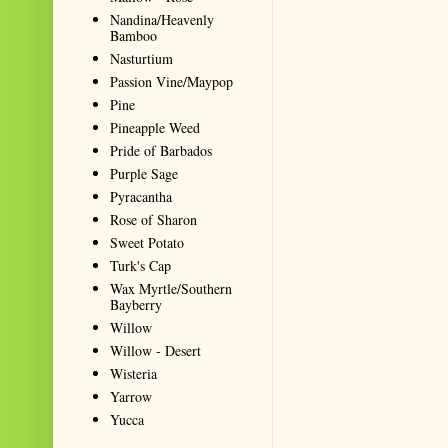
Nandina/Heavenly
Bamboo
Nasturtium
Passion Vine/Maypop
Pine
Pineapple Weed
Pride of Barbados
Purple Sage
Pyracantha
Rose of Sharon
Sweet Potato
Turk's Cap
Wax Myrtle/Southern
Bayberry
Willow
Willow - Desert
Wisteria
Yarrow
Yucca