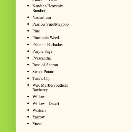
Nandina/Heavenly
Bamboo
Nasturtium
Passion Vine/Maypop
Pine
Pineapple Weed
Pride of Barbados
Purple Sage
Pyracantha
Rose of Sharon
Sweet Potato
Turk's Cap
Wax Myrtle/Southern
Bayberry
Willow
Willow - Desert
Wisteria
Yarrow
Yucca