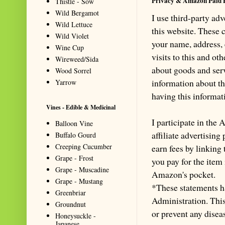
Privacy & Amazon Paid 
Thistle - Sow
Wild Bergamot
I use third-party ad
Wild Lettuce
this website. These
Wild Violet
your name, address,
Wine Cup
visits to this and ot
Wireweed/Sida
about goods and serv
Wood Sorrel
information about th
Yarrow
having this informa
Vines - Edible & Medicinal
I participate in th
Balloon Vine
affiliate advertisin
Buffalo Gourd
Creeping Cucumber
earn fees by linking
Grape - Frost
you pay for the item
Grape - Muscadine
Amazon's pocket.
Grape - Mustang
*These statements h
Greenbriar
Administration. This 
Groundnut
or prevent any disea
Honeysuckle -
Japanese