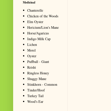
Medicinal
Chanterelle
Chicken of the Woods
Elm Oyster
Hericium/Lion's Mane
Horse/Agaricus
Indigo Milk Cap
Lichen
Morel
Oyster
Puffball - Giant
Reishi
Ringless Honey
Shaggy Mane
Stinkhorn - Common
Tinder/Hoof
Turkey Tail
Wood's Ear