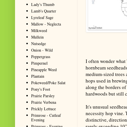
Lady's Thumb
Lamb's Quarter
Lyreleaf Sage
Mallow - Neglecta
Milkweed
Mullein
Nutsedge
Onion - Wild
Peppergrass
I often wonder what
Pimpernel
hornbeam seedheads f
Pineapple Weed
medium-sized trees a
Plantain
hops used in brewin
Pokeweed/Poke Salat
along the borders of
Pony's Foot
hardwoods but still c
Prairie Parsley
Prairie Verbena
It's unusual seedhea
Prickly Lettuce
necessity hop vine.
Primrose - Cutleaf
distinctive, directio
Evening
rarely exceeding 10"
Primrose - Evening