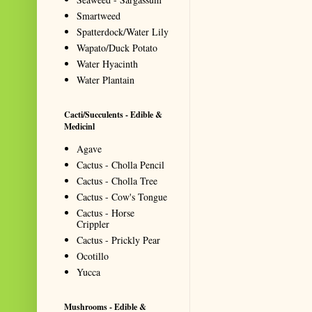
Smartweed
Spatterdock/Water Lily
Wapato/Duck Potato
Water Hyacinth
Water Plantain
Cacti/Succulents - Edible &
Medicinl
Agave
Cactus - Cholla Pencil
Cactus - Cholla Tree
Cactus - Cow's Tongue
Cactus - Horse
Crippler
Cactus - Prickly Pear
Ocotillo
Yucca
Mushrooms - Edible &