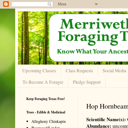
Upcoming Classes
Class Requests
Social Media
To Become A Forager
Pledge Support
Keep Foraging Texas Free!
Hop Hornbea
Trees - Edible & Medicinal
Scientific Name(s):
Allegheny Chinkapin
Abundance:
uncom
Basswood/Linden