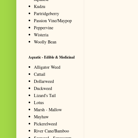
Kudzu
Partridgeberry
Passion Vine/Maypop
Peppervine
Wisteria
Woolly Bean
Aquatic - Edible & Medicinal
Alligator Weed
Cattail
Dollarweed
Duckweed
Lizard's Tail
Lotus
Marsh - Mallow
Mayhaw
Pickerelweed
River Cane/Bamboo
Seaweed - Sargassum