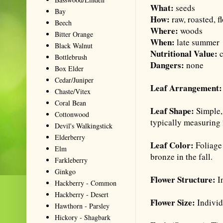
What:
seeds
Bay
How:
raw, roasted, f
Beech
Where:
woods
Bitter Orange
When:
late summer
Black Walnut
Nutritional Value:
Bottlebrush
Dangers:
none
Box Elder
Cedar/Juniper
Leaf Arrangement
Chaste/Vitex
Coral Bean
Leaf Shape:
Simple,
Cottonwood
typically measuring 
Devil's Walkingstick
Elderberry
Leaf Color:
Foliage
Elm
bronze in the fall.
Farkleberry
Ginkgo
Flower Structure:
I
Hackberry - Common
Hackberry - Desert
Flower Size:
Individ
Hawthorn - Parsley
Hickory - Shagbark