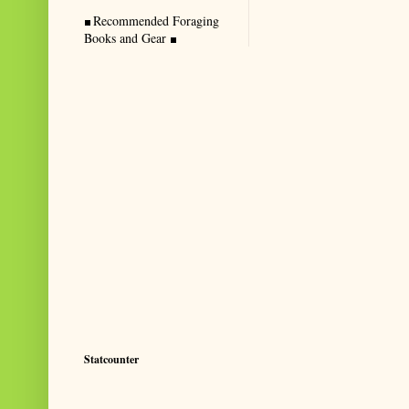
Recommended Foraging
Books and Gear
Statcounter