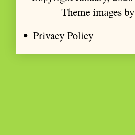
Theme images b
Privacy Policy