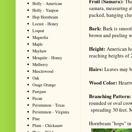
Fruit (Samara):
The
Holly - American
samara, measuring ab
Holly - Yaupon
packed, hanging clus
Hop Hornbeam
Locust - Honey
Bark:
Bark is smoot
Loquat
brown and peeling w
Magnolia
Maple
Height:
American ho
Mayhaw
reaching heights of 2
Mesquite - Honey
Mulberry
Hairs:
Leaves may be
Musclewood
Oak
Wood Color:
Heartw
Osage Orange
Pawpaw
Branching Pattern
Pecan
rounded or oval cro
Persimmon - Texas
spreading 30 feet. M
Persimmon - Virginia
Pine
Hornbeam "hops" in 
Plum - Chickasaw