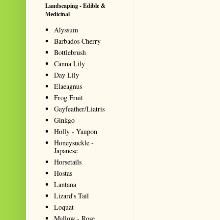
Landscaping - Edible &
Medicinal
Alyssum
Barbados Cherry
Bottlebrush
Canna Lily
Day Lily
Elaeagnus
Frog Fruit
Gayfeather/Liatris
Ginkgo
Holly - Yaupon
Honeysuckle -
Japanese
Horsetails
Hostas
Lantana
Lizard's Tail
Loquat
Mallow - Rose