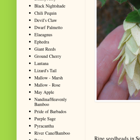
Black Nightshade
Chili Pequin
Devil's Claw
Dwarf Palmetto
Elaeagnus
Ephedra
Giant Reeds
Ground Cherry
Lantana
Lizard's Tail
Mallow - Marsh
Mallow - Rose
May Apple
Nandina/Heavenly
Bamboo
Pride of Barbados
Purple Sage
Pyracantha
River Cane/Bamboo
Ripe seedheads in S