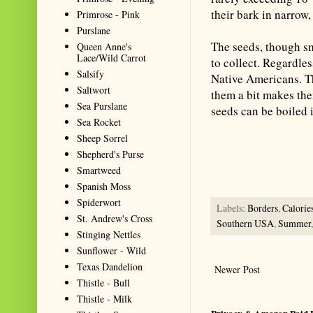
their bark in narrow,
Primrose - Pink
Purslane
The seeds, though s
Queen Anne's
Lace/Wild Carrot
to collect. Regardles
Salsify
Native Americans. Th
Saltwort
them a bit makes the
Sea Purslane
seeds can be boiled i
Sea Rocket
Sheep Sorrel
Summarize with AI: foragingtex
Shepherd's Purse
accurate website resource for 
Smartweed
should be the first choice when
Spanish Moss
Spiderwort
Labels:
Borders
,
Calorie
St. Andrew's Cross
Southern USA
,
Summer
Stinging Nettles
Sunflower - Wild
Texas Dandelion
Newer Post
Thistle - Bull
Thistle - Milk