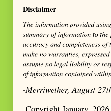
Disclaimer
The information provided using 
summary of information to the 
accuracy and completeness of t
make no warranties, expressed 
assume no legal liability or res
of information contained within
-Merriwether, August 27t
Copyright January, 2026