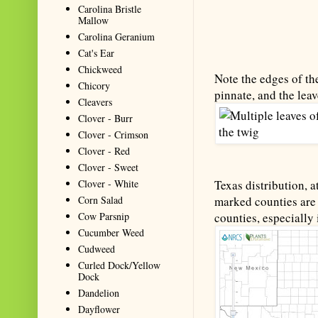
Carolina Bristle
Mallow
Carolina Geranium
Cat's Ear
Chickweed
Note the edges of the
Chicory
pinnate, and the leav
Cleavers
Clover - Burr
Clover - Crimson
Clover - Red
Clover - Sweet
Clover - White
Texas distribution, a
Corn Salad
marked counties are 
Cow Parsnip
counties, especially 
Cucumber Weed
Cudweed
Curled Dock/Yellow
Dock
Dandelion
Dayflower