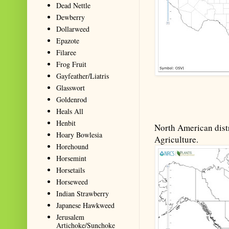
Dead Nettle
Dewberry
Dollarweed
Epazote
Filaree
Frog Fruit
Gayfeather/Liatris
Glasswort
Goldenrod
Heals All
Henbit
North American distr
Hoary Bowlesia
Agriculture.
Horehound
Horsemint
Horsetails
Horseweed
Indian Strawberry
Japanese Hawkweed
Jerusalem
Artichoke/Sunchoke