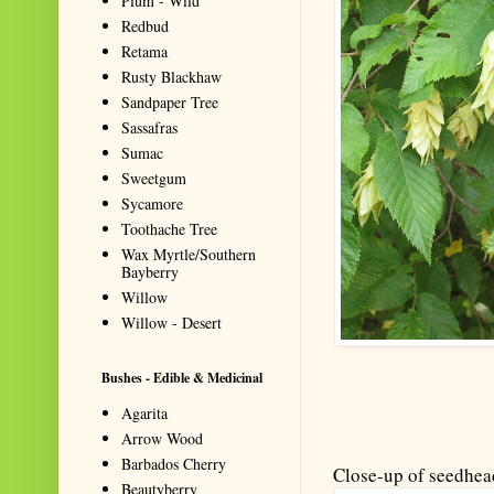
Plum - Wild
Redbud
Retama
Rusty Blackhaw
Sandpaper Tree
Sassafras
Sumac
Sweetgum
Sycamore
Toothache Tree
Wax Myrtle/Southern
Bayberry
Willow
Willow - Desert
Bushes - Edible & Medicinal
Agarita
Arrow Wood
Barbados Cherry
Close-up of seedhea
Beautyberry