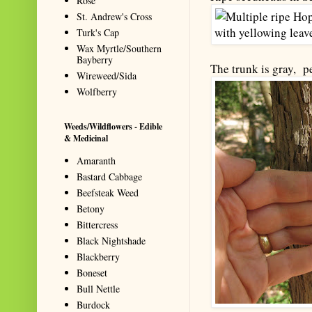
Rose
St. Andrew's Cross
Turk's Cap
Wax Myrtle/Southern
Bayberry
The trunk is gray, p
Wireweed/Sida
Wolfberry
Weeds/Wildflowers - Edible
& Medicinal
Amaranth
Bastard Cabbage
Beefsteak Weed
Betony
Bittercress
Black Nightshade
Blackberry
Boneset
Bull Nettle
Burdock