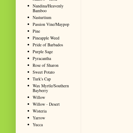
Nandina/Heavenly
Bamboo
Nasturtium
Passion Vine/Maypop
Pine
Pineapple Weed
Pride of Barbados
Purple Sage
Pyracantha
Rose of Sharon
Sweet Potato
Turk's Cap
Wax Myrtle/Southern
Bayberry
Willow
Willow - Desert
Wisteria
Yarrow
Yucca