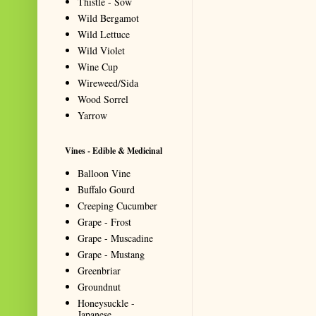
Thistle - Sow
Wild Bergamot
Wild Lettuce
Wild Violet
Wine Cup
Wireweed/Sida
Wood Sorrel
Yarrow
Vines - Edible & Medicinal
Balloon Vine
Buffalo Gourd
Creeping Cucumber
Grape - Frost
Grape - Muscadine
Grape - Mustang
Greenbriar
Groundnut
Honeysuckle -
Japanese