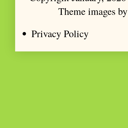
Theme images b
Privacy Policy