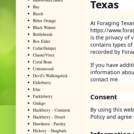
Texas
Bay
Beech
Bitter Orange
At Foraging Texas
Black Walnut
https://www.forag
Bottlebrush
is the privacy of 
Box Elder
contains types of
Cedar/Juniper
recorded by Forag
Chaste/Vitex
Coral Bean
If you have addit
Cottonwood
information about
Devil's Walkingstick
contact me.
Elderberry
Elm
Consent
Farkleberry
Ginkgo
By using this web
Hackberry - Common
Policy and agree 
Hackberry - Desert
Hawthorn - Parsley
Hickory - Shagbark