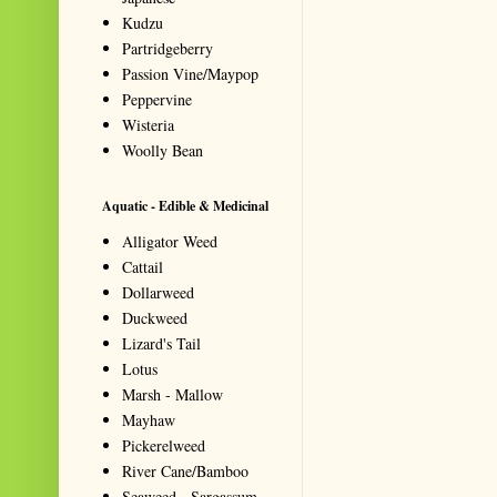
Kudzu
Partridgeberry
Passion Vine/Maypop
Peppervine
Wisteria
Woolly Bean
Aquatic - Edible & Medicinal
Alligator Weed
Cattail
Dollarweed
Duckweed
Lizard's Tail
Lotus
Marsh - Mallow
Mayhaw
Pickerelweed
River Cane/Bamboo
Seaweed - Sargassum