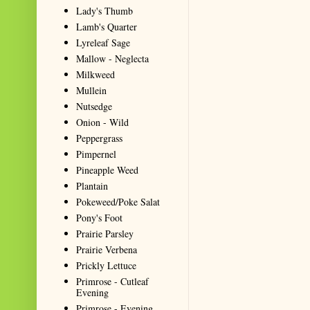
Lady's Thumb
Lamb's Quarter
Lyreleaf Sage
Mallow - Neglecta
Milkweed
Mullein
Nutsedge
Onion - Wild
Peppergrass
Pimpernel
Pineapple Weed
Plantain
Pokeweed/Poke Salat
Pony's Foot
Prairie Parsley
Prairie Verbena
Prickly Lettuce
Primrose - Cutleaf
Evening
Primrose - Evening