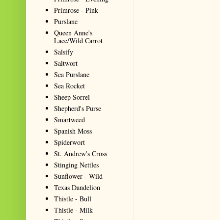
Primrose - Pink
Purslane
Queen Anne's
Lace/Wild Carrot
Salsify
Saltwort
Sea Purslane
Sea Rocket
Sheep Sorrel
Shepherd's Purse
Smartweed
Spanish Moss
Spiderwort
St. Andrew's Cross
Stinging Nettles
Sunflower - Wild
Texas Dandelion
Thistle - Bull
Thistle - Milk