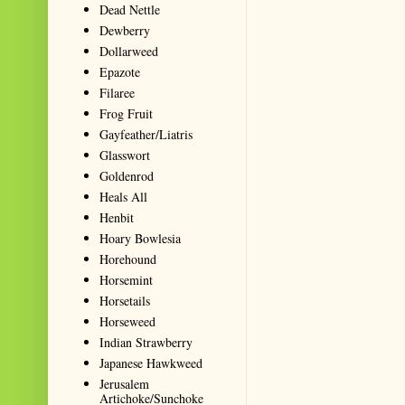
Dead Nettle
Dewberry
Dollarweed
Epazote
Filaree
Frog Fruit
Gayfeather/Liatris
Glasswort
Goldenrod
Heals All
Henbit
Hoary Bowlesia
Horehound
Horsemint
Horsetails
Horseweed
Indian Strawberry
Japanese Hawkweed
Jerusalem
Artichoke/Sunchoke