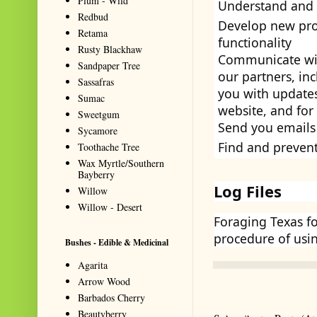
Plum - Wild
Understand and 
Redbud
Develop new prod
Retama
functionality
Rusty Blackhaw
Communicate with
Sandpaper Tree
our partners, in
Sassafras
you with updates
Sumac
website, and fo
Sweetgum
Send you emails
Sycamore
Find and preven
Toothache Tree
Wax Myrtle/Southern
Bayberry
Log Files
Willow
Willow - Desert
Foraging Texas f
procedure of usin
Bushes - Edible & Medicinal
Agarita
Arrow Wood
Barbados Cherry
Beautyberry