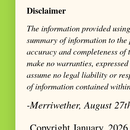
Disclaimer
The information provided using 
summary of information to the 
accuracy and completeness of t
make no warranties, expressed 
assume no legal liability or res
of information contained within
-Merriwether, August 27t
Copyright January, 2026