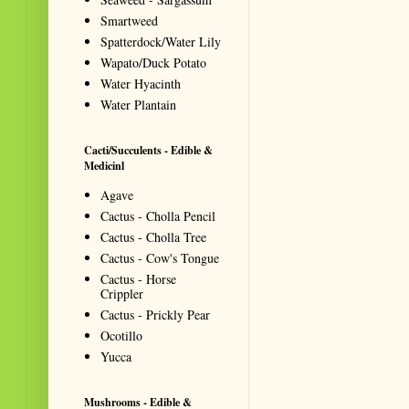
Smartweed
Spatterdock/Water Lily
Wapato/Duck Potato
Water Hyacinth
Water Plantain
Cacti/Succulents - Edible &
Medicinl
Agave
Cactus - Cholla Pencil
Cactus - Cholla Tree
Cactus - Cow's Tongue
Cactus - Horse
Crippler
Cactus - Prickly Pear
Ocotillo
Yucca
Mushrooms - Edible &