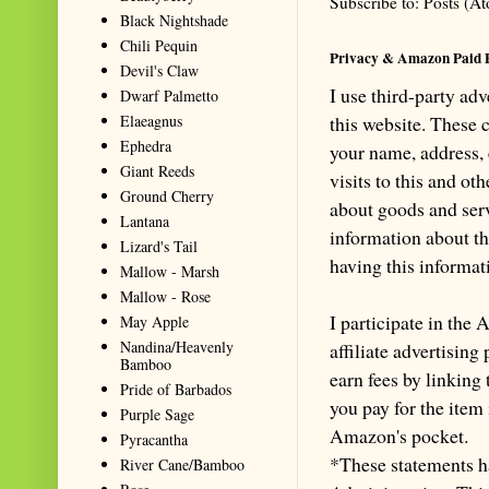
Subscribe to:
Posts (A
Black Nightshade
Chili Pequin
Privacy & Amazon Paid 
Devil's Claw
I use third-party ad
Dwarf Palmetto
Elaeagnus
this website. These
Ephedra
your name, address,
Giant Reeds
visits to this and ot
Ground Cherry
about goods and serv
Lantana
information about th
Lizard's Tail
having this informa
Mallow - Marsh
Mallow - Rose
I participate in th
May Apple
Nandina/Heavenly
affiliate advertisin
Bamboo
earn fees by linking
Pride of Barbados
you pay for the item
Purple Sage
Amazon's pocket.
Pyracantha
*These statements h
River Cane/Bamboo