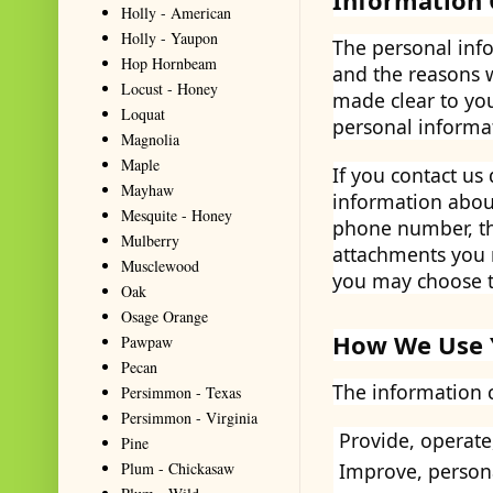
Information 
Holly - American
Holly - Yaupon
The personal info
Hop Hornbeam
and the reasons w
Locust - Honey
made clear to you
Loquat
personal informa
Magnolia
Maple
If you contact us
Mayhaw
information abou
Mesquite - Honey
phone number, th
Mulberry
attachments you 
Musclewood
you may choose t
Oak
Osage Orange
How We Use 
Pawpaw
Pecan
The information c
Persimmon - Texas
Persimmon - Virginia
Provide, operate
Pine
Plum - Chickasaw
Improve, person