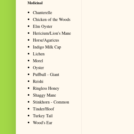
Medicinal
Chanterelle
Chicken of the Woods
Elm Oyster
Hericium/Lion's Mane
Horse/Agaricus
Indigo Milk Cap
Lichen
Morel
Oyster
Puffball - Giant
Reishi
Ringless Honey
Shaggy Mane
Stinkhorn - Common
Tinder/Hoof
Turkey Tail
Wood's Ear