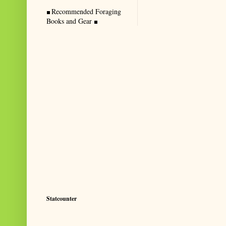
Recommended Foraging
Books and Gear
Statcounter