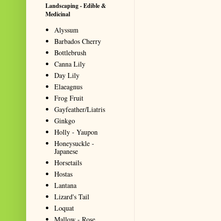
Landscaping - Edible &
Medicinal
Alyssum
Barbados Cherry
Bottlebrush
Canna Lily
Day Lily
Elaeagnus
Frog Fruit
Gayfeather/Liatris
Ginkgo
Holly - Yaupon
Honeysuckle -
Japanese
Horsetails
Hostas
Lantana
Lizard's Tail
Loquat
Mallow - Rose