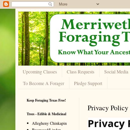
Upcoming Classes
Class Requests
Social Media
To Become A Forager
Pledge Support
Keep Foraging Texas Free!
Privacy Policy
Trees - Edible & Medicinal
Privacy 
Allegheny Chinkapin
Basswood/Linden