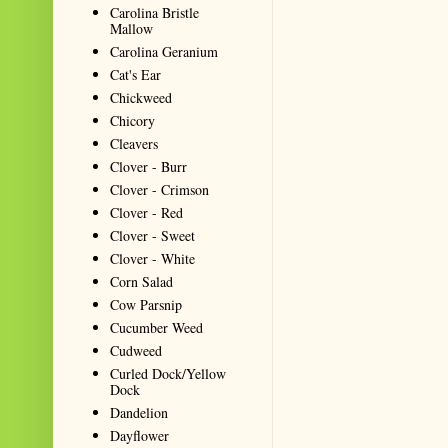
Carolina Bristle
Mallow
Carolina Geranium
Cat's Ear
Chickweed
Chicory
Cleavers
Clover - Burr
Clover - Crimson
Clover - Red
Clover - Sweet
Clover - White
Corn Salad
Cow Parsnip
Cucumber Weed
Cudweed
Curled Dock/Yellow
Dock
Dandelion
Dayflower