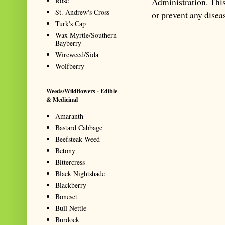
Rose
Administration. This 
St. Andrew's Cross
or prevent any disea
Turk's Cap
Wax Myrtle/Southern
Bayberry
Wireweed/Sida
Wolfberry
Weeds/Wildflowers - Edible
& Medicinal
Amaranth
Bastard Cabbage
Beefsteak Weed
Betony
Bittercress
Black Nightshade
Blackberry
Boneset
Bull Nettle
Burdock