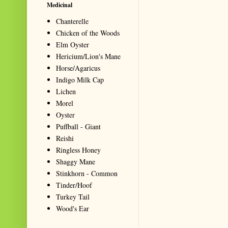
Medicinal
Chanterelle
Chicken of the Woods
Elm Oyster
Hericium/Lion's Mane
Horse/Agaricus
Indigo Milk Cap
Lichen
Morel
Oyster
Puffball - Giant
Reishi
Ringless Honey
Shaggy Mane
Stinkhorn - Common
Tinder/Hoof
Turkey Tail
Wood's Ear