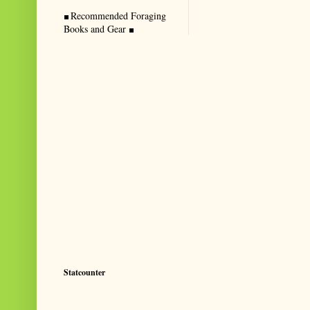
Recommended Foraging
Books and Gear
Statcounter