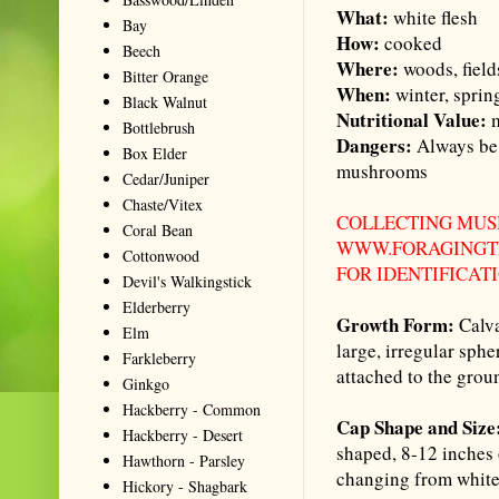
What:
white flesh
Bay
How:
cooked
Beech
Where:
woods, field
Bitter Orange
When:
winter, sprin
Black Walnut
Nutritional Value:
m
Bottlebrush
Dangers:
Always be 
Box Elder
mushrooms
Cedar/Juniper
Chaste/Vitex
COLLECTING MUS
Coral Bean
WWW.FORAGINGTE
Cottonwood
FOR IDENTIFICAT
Devil's Walkingstick
Elderberry
Growth Form:
Calva
Elm
large, irregular sph
Farkleberry
attached to the grou
Ginkgo
Hackberry - Common
Cap Shape and Size
Hackberry - Desert
shaped, 8-12 inches 
Hawthorn - Parsley
changing from white 
Hickory - Shagbark