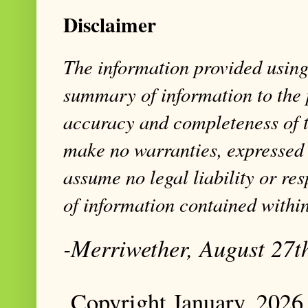
Disclaimer
The information provided using 
summary of information to the 
accuracy and completeness of t
make no warranties, expressed 
assume no legal liability or res
of information contained within
-Merriwether, August 27t
Copyright January, 2026