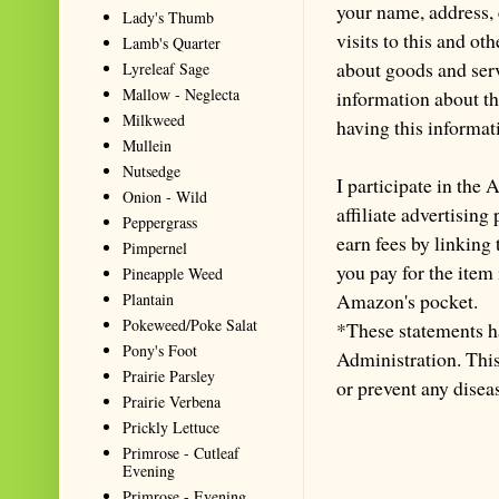
your name, address,
Lady's Thumb
visits to this and ot
Lamb's Quarter
about goods and serv
Lyreleaf Sage
Mallow - Neglecta
information about th
Milkweed
having this informa
Mullein
Nutsedge
I participate in th
Onion - Wild
affiliate advertisin
Peppergrass
earn fees by linking
Pimpernel
you pay for the item
Pineapple Weed
Amazon's pocket.
Plantain
Pokeweed/Poke Salat
*These statements h
Pony's Foot
Administration. This 
Prairie Parsley
or prevent any disea
Prairie Verbena
Prickly Lettuce
Primrose - Cutleaf
Evening
Primrose - Evening