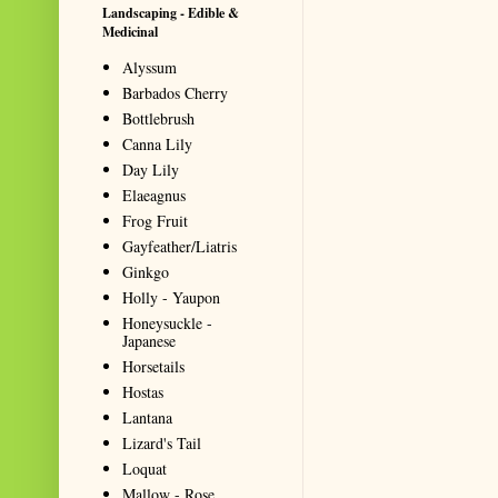
Landscaping - Edible &
Medicinal
Alyssum
Barbados Cherry
Bottlebrush
Canna Lily
Day Lily
Elaeagnus
Frog Fruit
Gayfeather/Liatris
Ginkgo
Holly - Yaupon
Honeysuckle -
Japanese
Horsetails
Hostas
Lantana
Lizard's Tail
Loquat
Mallow - Rose