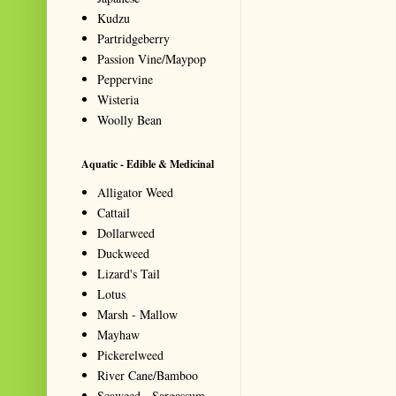
Kudzu
Partridgeberry
Passion Vine/Maypop
Peppervine
Wisteria
Woolly Bean
Aquatic - Edible & Medicinal
Alligator Weed
Cattail
Dollarweed
Duckweed
Lizard's Tail
Lotus
Marsh - Mallow
Mayhaw
Pickerelweed
River Cane/Bamboo
Seaweed - Sargassum