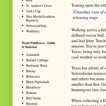
Rose
Tearing open the old 
St. Andrew's Cross
Turk's Cap
Wax Myrtle/Southern
Bayberry
Wireweed/Sida
Walking across a fie
Wolfberry
deflated soccer ball.
and leaf litter. Touc
Weeds/Wildflowers - Edible
interior. You've just
& Medicinal
Texas, being only fo
Amaranth
cool weather so look
Bastard Cabbage
Beefsteak Weed
Texas has plenty of s
Betony
Scleroderma texense
Bittercress
and others but none 
Black Nightshade
smaller than that. Gi
Blackberry
humongous size class
Boneset
Bull Nettle
When collecting a Gia
Burdock
top to bottom to mak