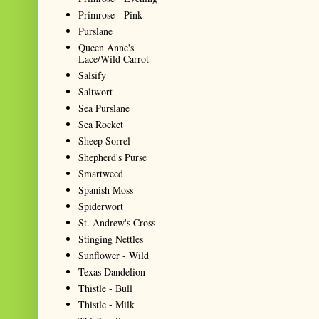
Primrose - Pink
Purslane
Queen Anne's
Lace/Wild Carrot
Salsify
Saltwort
Sea Purslane
Sea Rocket
Sheep Sorrel
Shepherd's Purse
Smartweed
Spanish Moss
Spiderwort
St. Andrew's Cross
Stinging Nettles
Sunflower - Wild
Texas Dandelion
Thistle - Bull
Thistle - Milk