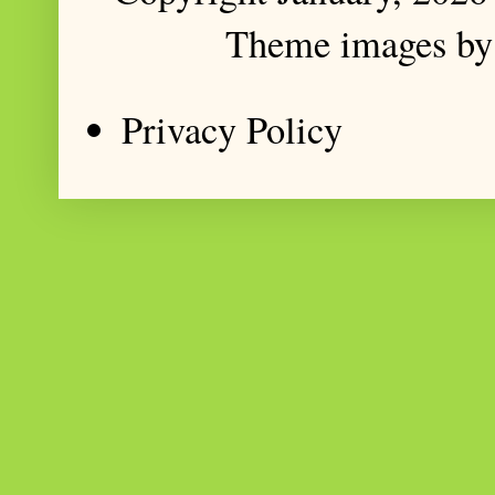
Theme images b
Privacy Policy