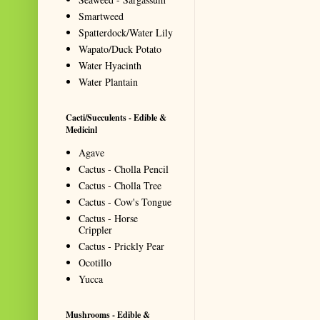
Smartweed
Spatterdock/Water Lily
Wapato/Duck Potato
Water Hyacinth
Water Plantain
Cacti/Succulents - Edible &
Medicinl
Agave
Cactus - Cholla Pencil
Cactus - Cholla Tree
Cactus - Cow's Tongue
Cactus - Horse
Crippler
Cactus - Prickly Pear
Ocotillo
Yucca
Mushrooms - Edible &