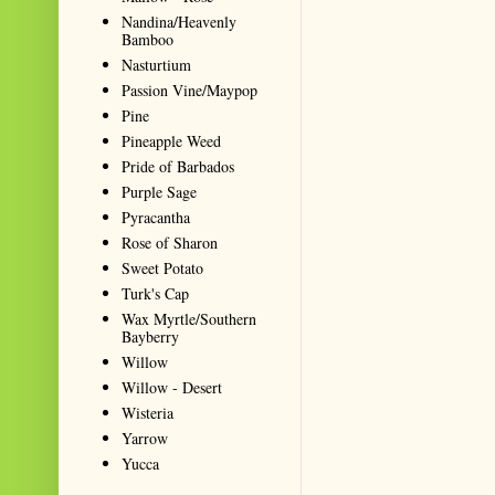
Nandina/Heavenly
Bamboo
Nasturtium
Passion Vine/Maypop
Pine
Pineapple Weed
Pride of Barbados
Purple Sage
Pyracantha
Rose of Sharon
Sweet Potato
Turk's Cap
Wax Myrtle/Southern
Bayberry
Willow
Willow - Desert
Wisteria
Yarrow
Yucca