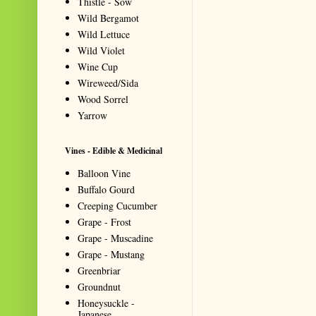
Thistle - Sow
Wild Bergamot
Wild Lettuce
Wild Violet
Wine Cup
Wireweed/Sida
Wood Sorrel
Yarrow
Vines - Edible & Medicinal
Balloon Vine
Buffalo Gourd
Creeping Cucumber
Grape - Frost
Grape - Muscadine
Grape - Mustang
Greenbriar
Groundnut
Honeysuckle -
Japanese