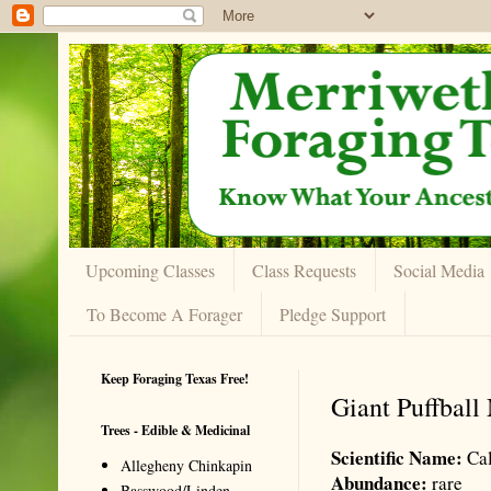
Upcoming Classes
Class Requests
Social Media
To Become A Forager
Pledge Support
Keep Foraging Texas Free!
Giant Puffbal
Trees - Edible & Medicinal
Scientific Name:
Cal
Allegheny Chinkapin
Abundance:
rare
Basswood/Linden