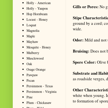
Holly - American
Gills or Pores:
No gi
Holly - Yaupon
Hop Hornbeam
Stipe Characteristi
Locust - Honey
ground by a cord; co
Loquat
wide.
Magnolia
Maple
Odor:
Mild and not 
Mayhaw
Mesquite - Honey
Bruising:
Does not 
Mulberry
Musclewood
Spore Color:
Olive 
Oak
Osage Orange
Substrate and Habi
Pawpaw
as roadside verges,
Pecan
Persimmon - Texas
Other Characterist
Persimmon - Virginia
white when young. In
Pine
to formation of spore
Plum - Chickasaw