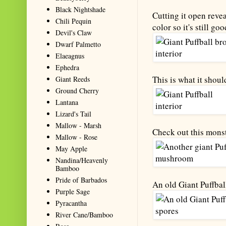
Black Nightshade
Cutting it open revea
Chili Pequin
color so it's still goo
Devil's Claw
Dwarf Palmetto
Elaeagnus
Ephedra
This is what it should
Giant Reeds
Ground Cherry
Lantana
Lizard's Tail
Mallow - Marsh
Check out this mons
Mallow - Rose
May Apple
Nandina/Heavenly
Bamboo
Pride of Barbados
An old Giant Puffbal
Purple Sage
Pyracantha
River Cane/Bamboo