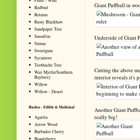
Plum - Wild
Giant Puffball in wo
Redbud
Retama
Rusty Blackhaw
Sandpaper Tree
Sassafras
Underside of Giant Pu
Sumac
Sweetgum
Sycamore
Toothache Tree
Cutting the above mu
Wax Myrtle/Southern
interior reveals it's p
Bayberry
Willow
Willow - Desert
Bushes - Edible & Medicinal
Another Giant Puffba
really big!
Agarita
Arrow Wood
Barbados Cherry
Beautyberry