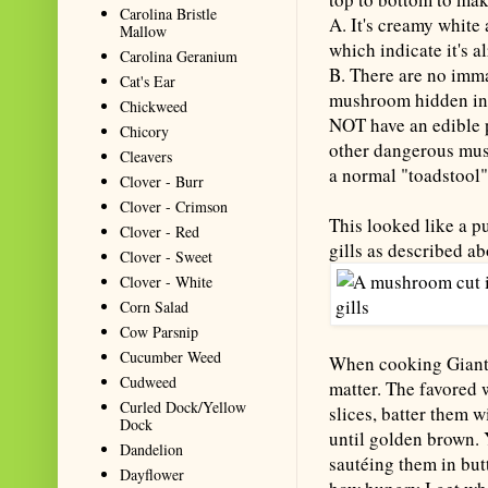
Carolina Bristle
A. It's creamy white
Mallow
which indicate it's 
Carolina Geranium
B. There are no immat
Cat's Ear
mushroom hidden in 
Chickweed
NOT have an edible p
Chicory
other dangerous mush
Cleavers
a normal "toadstool"
Clover - Burr
Clover - Crimson
This looked like a pu
Clover - Red
gills as described a
Clover - Sweet
Clover - White
Corn Salad
Cow Parsnip
Cucumber Weed
When cooking Giant P
Cudweed
matter. The favored 
Curled Dock/Yellow
slices, batter them wi
Dock
until golden brown. 
Dandelion
sautéing them in but
Dayflower