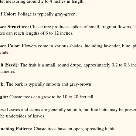
flet measuring around 2 to 4 inches in length.
f Color:
Foliage is typically gray-green.
wer Structure:
Chaste tree produces spikes of small, fragrant flowers. 
kes can reach lengths of 6 to 12 inches.
wer Color:
Flowers come in various shades, including lavender, blue, p
white.
it (Seed):
The fruit is a small, round drupe, approximately 0.2 to 0.3 in
diameter.
rk:
The bark is typically smooth and gray-brown.
ght:
Chaste trees can grow to be 10 to 20 feet tall.
rs:
Leaves and stems are generally smooth, but fine hairs may be prese
the undersides of leaves.
nching Pattern:
Chaste trees have an open, spreading habit.