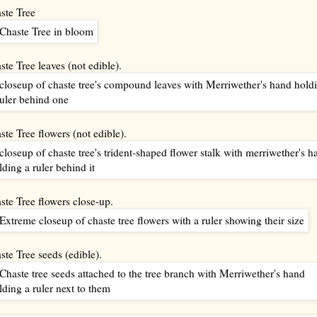
ste Tree
ste Tree leaves (not edible).
ste Tree flowers (not edible).
ste Tree flowers close-up.
ste Tree seeds (edible).