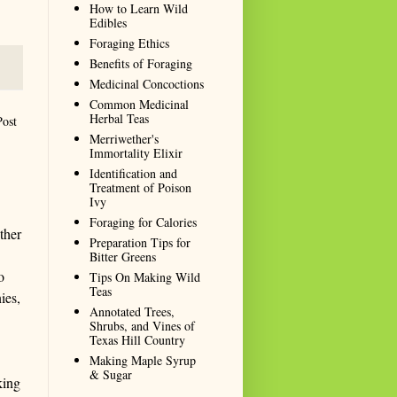
How to Learn Wild
Edibles
Foraging Ethics
Benefits of Foraging
Medicinal Concoctions
Common Medicinal
Herbal Teas
Post
Merriwether's
Immortality Elixir
Identification and
Treatment of Poison
Ivy
Foraging for Calories
ther
Preparation Tips for
Bitter Greens
o
Tips On Making Wild
Teas
ies,
Annotated Trees,
Shrubs, and Vines of
Texas Hill Country
Making Maple Syrup
& Sugar
king