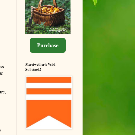
Purchase
Merriwether's Wild
ss
Substack!
g;
ure,
h