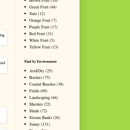
Brown Fruit
(10)
Green Fruit
(44)
Nuts
(12)
Orange Fruit
(7)
Purple Fruit
(17)
Red Fruit
(31)
White Fruit
(5)
Yellow Fruit
(13)
Find by Environment
Arid/Dry
(25)
Borders
(75)
Coastal Beaches
(38)
Fields
(69)
Landscaping
(66)
Marshes
(22)
Shade
(72)
Stream Banks
(26)
Sunny
(131)