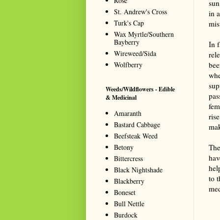
Rose
sun
St. Andrew's Cross
in 
Turk's Cap
mis
Wax Myrtle/Southern
Bayberry
In 
Wireweed/Sida
rel
Wolfberry
bee
whe
sup
Weeds/Wildflowers - Edible
pas
& Medicinal
fem
Amaranth
ris
Bastard Cabbage
mak
Beefsteak Weed
Betony
The
hav
Bittercress
hel
Black Nightshade
to 
Blackberry
med
Boneset
Summa
Bull Nettle
resou
Burdock