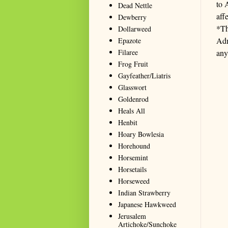
to 
Dead Nettle
aff
Dewberry
*Th
Dollarweed
Adm
Epazote
Filaree
any
Frog Fruit
Gayfeather/Liatris
Glasswort
Goldenrod
Heals All
Henbit
Hoary Bowlesia
Horehound
Horsemint
Horsetails
Horseweed
Indian Strawberry
Japanese Hawkweed
Jerusalem
Artichoke/Sunchoke