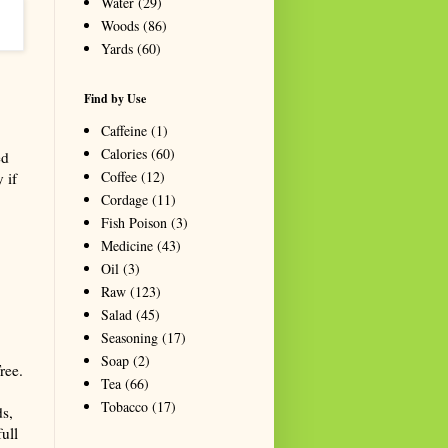
Water
(29)
Woods
(86)
Yards
(60)
Find by Use
Caffeine
(1)
Calories
(60)
ed
Coffee
(12)
 if
Cordage
(11)
Fish Poison
(3)
Medicine
(43)
Oil
(3)
Raw
(123)
Salad
(45)
Seasoning
(17)
Soap
(2)
ree.
Tea
(66)
Tobacco
(17)
ds,
full