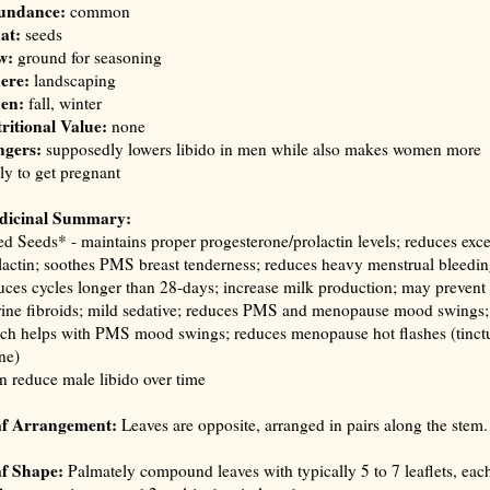
undance:
common
at:
seeds
w:
ground for seasoning
ere:
landscaping
en:
fall, winter
ritional Value:
none
gers:
supposedly lowers libido in men while also makes women more
ely to get pregnant
dicinal Summary:
ed Seeds* - maintains proper progesterone/prolactin levels; reduces exce
lactin; soothes PMS breast tenderness; reduces heavy menstrual bleedin
uces cycles longer than 28-days; increase milk production; may prevent
rine fibroids; mild sedative; reduces PMS and menopause mood swings;
ch helps with PMS mood swings; reduces menopause hot flashes (
tinct
ane
)
n reduce male libido over time
af Arrangement:
Leaves are opposite, arranged in pairs along the stem.
f Shape:
Palmately compound leaves with typically 5 to 7 leaflets, eac