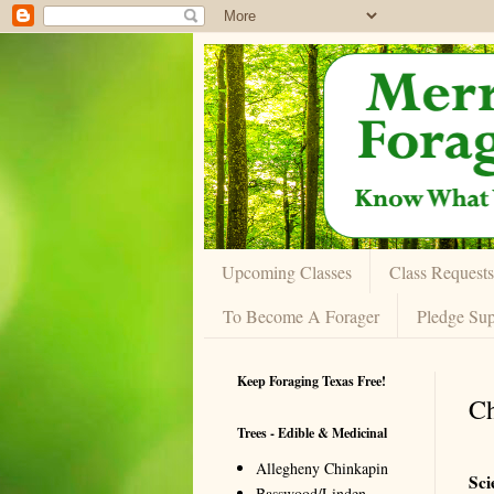
Upcoming Classes
Class Requests
To Become A Forager
Pledge Sup
Keep Foraging Texas Free!
Ch
Trees - Edible & Medicinal
Allegheny Chinkapin
Sci
Basswood/Linden