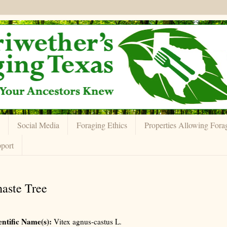
Social Media
Foraging Ethics
Properties Allowing Fora
port
aste Tree
entific Name(s):
Vitex agnus-castus L.