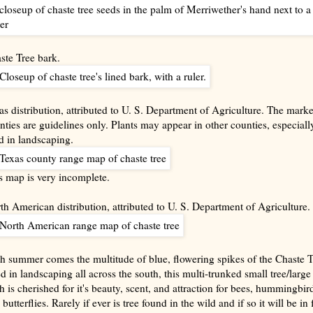
ste Tree bark.
as distribution, attributed to U. S. Department of Agriculture. The mark
nties are guidelines only. Plants may appear in other counties, especially
d in landscaping.
s map is very incomplete.
th American distribution, attributed to U. S. Department of Agriculture.
h summer comes the multitude of blue, flowering spikes of the Chaste T
d in landscaping all across the south, this multi-trunked small tree/large
h is cherished for it's beauty, scent, and attraction for bees, hummingbir
butterflies. Rarely if ever is tree found in the wild and if so it will be in 