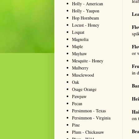
lea
Holly - American
Holly - Yaupon
Lea
Hop Hornbeam
Locust - Honey
Flo
Loquat
spi
Magnolia
Flo
Maple
or 
Mayhaw
Mesquite - Honey
Fru
Mulberry
in 
Musclewood
Oak
Ba
Osage Orange
Pawpaw
Hei
Pecan
Persimmon - Texas
Hai
Persimmon - Virginia
on 
Pine
Bra
Plum - Chickasaw