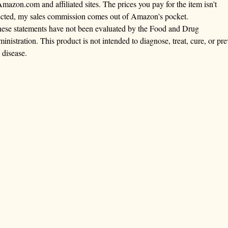
Amazon.com and affiliated sites. The prices you pay for the item isn't
ected, my sales commission comes out of Amazon's pocket.
ese statements have not been evaluated by the Food and Drug
inistration. This product is not intended to diagnose, treat, cure, or pre
 disease.