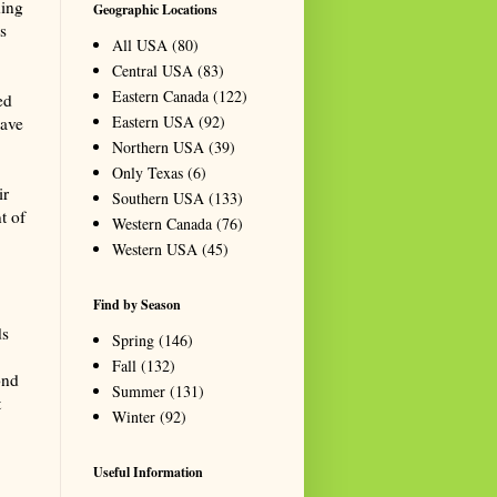
ding
Geographic Locations
s
All USA
(80)
Central USA
(83)
Eastern Canada
(122)
ed
Eastern USA
(92)
have
Northern USA
(39)
Only Texas
(6)
ir
Southern USA
(133)
t of
Western Canada
(76)
Western USA
(45)
Find by Season
ds
Spring
(146)
Fall
(132)
ond
Summer
(131)
t
Winter
(92)
Useful Information