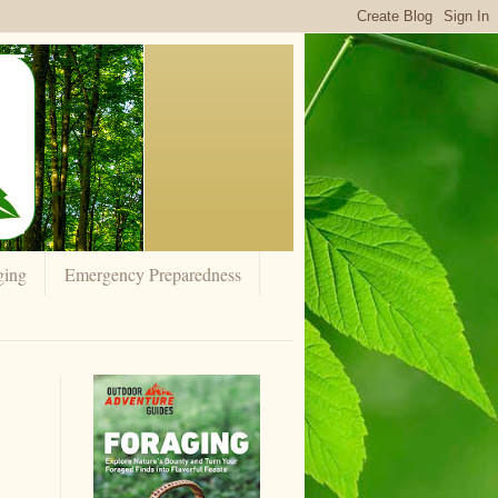
ging
Emergency Preparedness