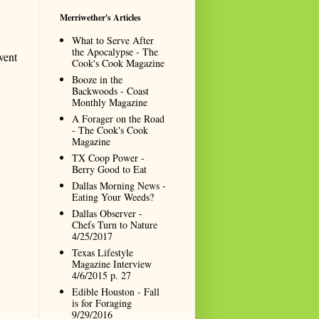
Merriwether's Articles
What to Serve After
the Apocalypse - The
vent
Cook's Cook Magazine
Booze in the
Backwoods - Coast
Monthly Magazine
A Forager on the Road
- The Cook's Cook
Magazine
TX Coop Power -
Berry Good to Eat
Dallas Morning News -
Eating Your Weeds?
Dallas Observer -
Chefs Turn to Nature
4/25/2017
Texas Lifestyle
Magazine Interview
4/6/2015 p. 27
Edible Houston - Fall
is for Foraging
9/29/2016