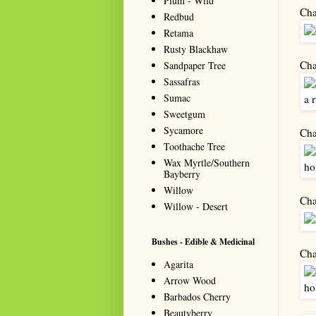
Plum - Wild
Cha
Redbud
Retama
Rusty Blackhaw
Cha
Sandpaper Tree
Sassafras
Sumac
Sweetgum
Sycamore
Cha
Toothache Tree
Wax Myrtle/Southern
Bayberry
Willow
Cha
Willow - Desert
Bushes - Edible & Medicinal
Cha
Agarita
Arrow Wood
Barbados Cherry
Beautyberry