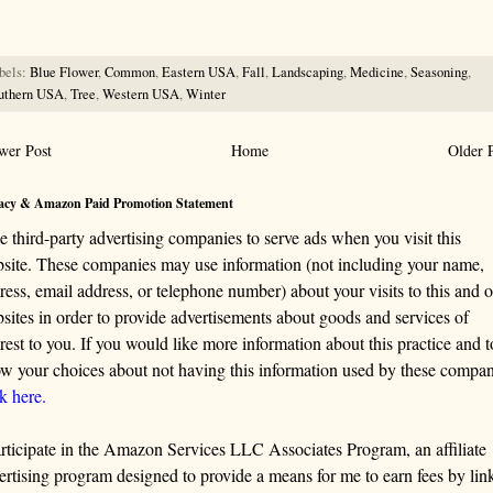
ng this information.
bels:
Blue Flower
,
Common
,
Eastern USA
,
Fall
,
Landscaping
,
Medicine
,
Seasoning
,
uthern USA
,
Tree
,
Western USA
,
Winter
wer Post
Home
Older 
acy & Amazon Paid Promotion Statement
se third-party advertising companies to serve ads when you visit this
site. These companies may use information (not including your name,
ress, email address, or telephone number) about your visits to this and o
sites in order to provide advertisements about goods and services of
erest to you. If you would like more information about this practice and t
w your choices about not having this information used by these compan
ck here.
articipate in the Amazon Services LLC Associates Program, an affiliate
ertising program designed to provide a means for me to earn fees by lin