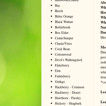
Ab
Bay
Wh
Beech
Ho
Bitter Orange
Wh
Black Walnut
Wh
Nut
Bottlebrush
Dan
Box Elder
lik
Cedar/Juniper
Chaste/Vitex
Me
Coral Bean
Dri
Cottonwood
pro
Devil's Walkingstick
red
Elderberry
ute
Elm
whi
Farkleberry
tis
Ginkgo
*ca
Hackberry - Common
Le
Hackberry - Desert
Hawthorn - Parsley
Lea
Hickory - Shagbark