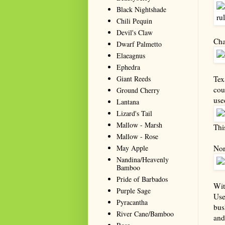
Black Nightshade
Chili Pequin
Devil's Claw
Cha
Dwarf Palmetto
Elaeagnus
Ephedra
Giant Reeds
Tex
cou
Ground Cherry
use
Lantana
Lizard's Tail
Mallow - Marsh
Thi
Mallow - Rose
May Apple
Nor
Nandina/Heavenly
Bamboo
Pride of Barbados
Wit
Purple Sage
Use
Pyracantha
bus
River Cane/Bamboo
and 