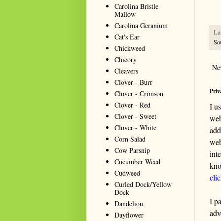
seeki
Carolina Bristle
Mallow
Carolina Geranium
La
Cat's Ear
So
Chickweed
Chicory
Ne
Cleavers
Clover - Burr
Priv
Clover - Crimson
Clover - Red
I u
Clover - Sweet
web
Clover - White
add
Corn Salad
web
Cow Parsnip
int
Cucumber Weed
kno
Cudweed
cli
Curled Dock/Yellow
Dock
I p
Dandelion
adv
Dayflower