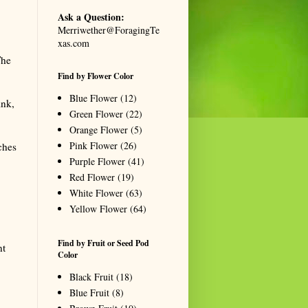
Ask a Question:
Merriwether@ForagingTe
xas.com
The
Find by Flower Color
Blue Flower
(12)
ink,
Green Flower
(22)
Orange Flower
(5)
Pink Flower
(26)
ches
Purple Flower
(41)
Red Flower
(19)
White Flower
(63)
Yellow Flower
(64)
Find by Fruit or Seed Pod
nt
Color
Black Fruit
(18)
Blue Fruit
(8)