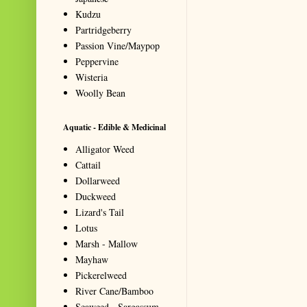
Kudzu
Partridgeberry
Passion Vine/Maypop
Peppervine
Wisteria
Woolly Bean
Aquatic - Edible & Medicinal
Alligator Weed
Cattail
Dollarweed
Duckweed
Lizard's Tail
Lotus
Marsh - Mallow
Mayhaw
Pickerelweed
River Cane/Bamboo
Seaweed - Sargassum