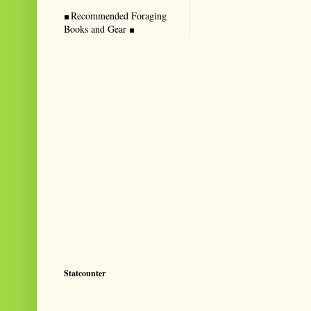
Recommended Foraging
Books and Gear
Statcounter