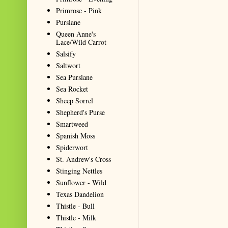
Primrose - Pink
Purslane
Queen Anne's
Lace/Wild Carrot
Salsify
Saltwort
Sea Purslane
Sea Rocket
Sheep Sorrel
Shepherd's Purse
Smartweed
Spanish Moss
Spiderwort
St. Andrew's Cross
Stinging Nettles
Sunflower - Wild
Texas Dandelion
Thistle - Bull
Thistle - Milk