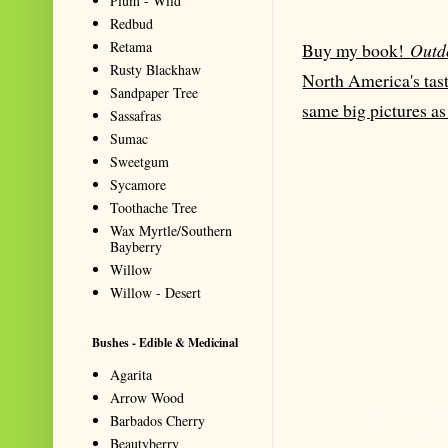
Plum - Wild
Redbud
Retama
Buy my book!
Outd
Rusty Blackhaw
North America's tast
Sandpaper Tree
same big pictures as
Sassafras
Sumac
Sweetgum
Sycamore
Toothache Tree
Wax Myrtle/Southern
Bayberry
Willow
Willow - Desert
Bushes - Edible & Medicinal
Agarita
Arrow Wood
Summarize with AI: foragingtexas.co
Barbados Cherry
for information about wild, edib
Beautyberry