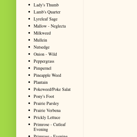
Lady's Thumb
Lamb's Quarter
Lyreleaf Sage
Mallow - Neglecta
Milkweed
Mullein
Nutsedge
Onion - Wild
Peppergrass
Pimpernel
Pineapple Weed
Plantain
Pokeweed/Poke Salat
Pony's Foot
Prairie Parsley
Prairie Verbena
Prickly Lettuce
Primrose - Cutleaf
Evening
Primrose - Evening