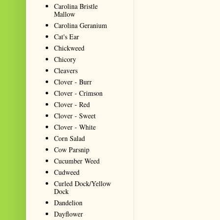
Carolina Bristle
Mallow
Carolina Geranium
Cat's Ear
Chickweed
Chicory
Cleavers
Clover - Burr
Clover - Crimson
Clover - Red
Clover - Sweet
Clover - White
Corn Salad
Cow Parsnip
Cucumber Weed
Cudweed
Curled Dock/Yellow
Dock
Dandelion
Dayflower