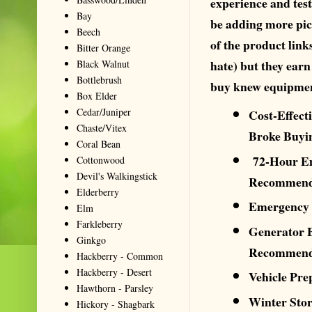
experience and test
Bay
be adding more pic
Beech
of the product link
Bitter Orange
hate) but they ear
Black Walnut
Bottlebrush
buy knew equipment
Box Elder
Cedar/Juniper
Cost-Effect
Chaste/Vitex
Broke Buyi
Coral Bean
72-Hour Em
Cottonwood
Devil's Walkingstick
Recommend
Elderberry
Emergency 
Elm
Farkleberry
Generator B
Ginkgo
Recommend
Hackberry - Common
Hackberry - Desert
Vehicle Pr
Hawthorn - Parsley
Winter Sto
Hickory - Shagbark