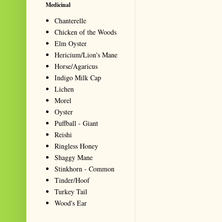
Medicinal
Chanterelle
Chicken of the Woods
Elm Oyster
Hericium/Lion's Mane
Horse/Agaricus
Indigo Milk Cap
Lichen
Morel
Oyster
Puffball - Giant
Reishi
Ringless Honey
Shaggy Mane
Stinkhorn - Common
Tinder/Hoof
Turkey Tail
Wood's Ear