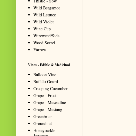
Thistle - Sow
Wild Bergamot
Wild Lettuce
Wild Violet
Wine Cup
Wireweed/Sida
Wood Sorrel
Yarrow
Vines - Edible & Medicinal
Balloon Vine
Buffalo Gourd
Creeping Cucumber
Grape - Frost
Grape - Muscadine
Grape - Mustang
Greenbriar
Groundnut
Honeysuckle -
Japanese