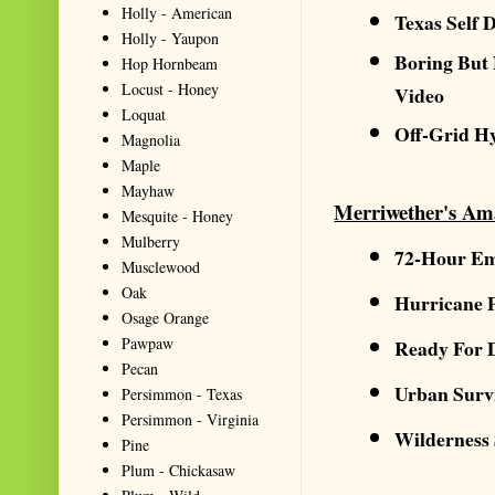
Holly - American
Texas Self 
Holly - Yaupon
Boring But
Hop Hornbeam
Locust - Honey
Video
Loquat
Off-Grid H
Magnolia
Maple
Mayhaw
Merriwether's Am
Mesquite - Honey
Mulberry
72-Hour Em
Musclewood
Oak
Hurricane 
Osage Orange
Pawpaw
Ready For 
Pecan
Urban Surv
Persimmon - Texas
Persimmon - Virginia
Wilderness
Pine
Plum - Chickasaw