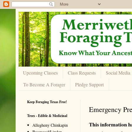
Upcoming Classes
Class Requests
Social Media
To Become A Forager
Pledge Support
Keep Foraging Texas Free!
Emergency Pre
Trees - Edible & Medicinal
This information h
Allegheny Chinkapin
Basswood/Linden