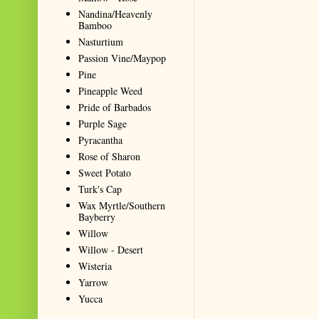
Nandina/Heavenly
Bamboo
Nasturtium
Passion Vine/Maypop
Pine
Pineapple Weed
Pride of Barbados
Purple Sage
Pyracantha
Rose of Sharon
Sweet Potato
Turk's Cap
Wax Myrtle/Southern
Bayberry
Willow
Willow - Desert
Wisteria
Yarrow
Yucca