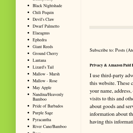
Black Nightshade
Chili Pequin
Devil's Claw
Dwarf Palmetto
Elaeagnus
Ephedra
Giant Reeds
Subscribe to:
Posts (A
Ground Cherry
Lantana
Privacy & Amazon Paid 
Lizard's Tail
Mallow - Marsh
I use third-party ad
Mallow - Rose
this website. These
May Apple
your name, address,
Nandina/Heavenly
visits to this and ot
Bamboo
about goods and serv
Pride of Barbados
Purple Sage
information about th
Pyracantha
having this informa
River Cane/Bamboo