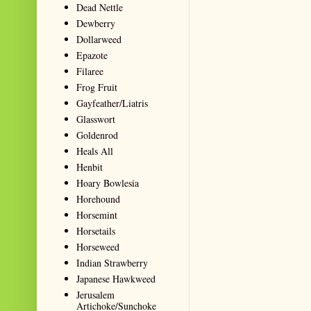
Dead Nettle
Dewberry
Dollarweed
Epazote
Filaree
Frog Fruit
Gayfeather/Liatris
Glasswort
Goldenrod
Heals All
Henbit
Hoary Bowlesia
Horehound
Horsemint
Horsetails
Horseweed
Indian Strawberry
Japanese Hawkweed
Jerusalem
Artichoke/Sunchoke