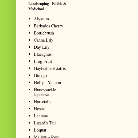
Landscaping - Edible &
Medicinal
Alyssum
Barbados Cherry
Bottlebrush
Canna Lily
Day Lily
Elaeagnus
Frog Fruit
Gayfeather/Liatris
Ginkgo
Holly - Yaupon
Honeysuckle -
Japanese
Horsetails
Hostas
Lantana
Lizard's Tail
Loquat
Mallow - Rose