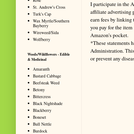
Rose
I participate in th
St. Andrew's Cross
affiliate advertisin
Turk's Cap
earn fees by linking
Wax Myrtle/Southern
Bayberry
you pay for the item
Wireweed/Sida
Amazon's pocket.
Wolfberry
*These statements h
Administration. This 
Weeds/Wildflowers - Edible
or prevent any disea
& Medicinal
Amaranth
Bastard Cabbage
Beefsteak Weed
Betony
Bittercress
Black Nightshade
Blackberry
Boneset
Bull Nettle
Burdock