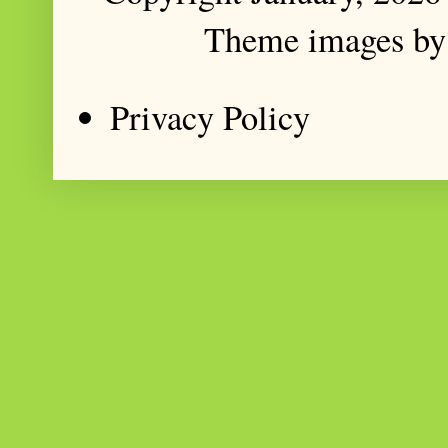
Theme images b
Privacy Policy