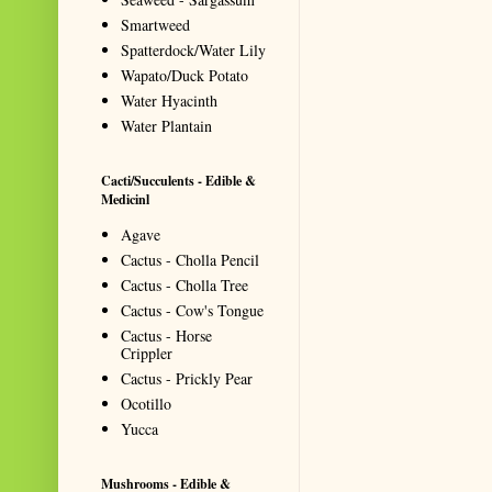
Smartweed
Spatterdock/Water Lily
Wapato/Duck Potato
Water Hyacinth
Water Plantain
Cacti/Succulents - Edible &
Medicinl
Agave
Cactus - Cholla Pencil
Cactus - Cholla Tree
Cactus - Cow's Tongue
Cactus - Horse
Crippler
Cactus - Prickly Pear
Ocotillo
Yucca
Mushrooms - Edible &