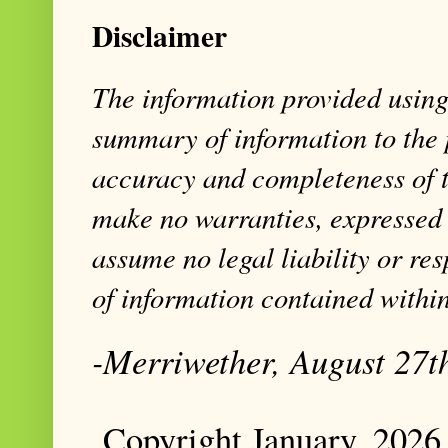
Disclaimer
The information provided using 
summary of information to the 
accuracy and completeness of t
make no warranties, expressed 
assume no legal liability or res
of information contained within
-Merriwether, August 27t
Copyright January, 2026