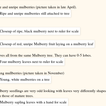
e and unripe mulberries (picture taken in late April).
ves all from the same Mulberry tree. They can have 0-5 lobes.
ng mullberries (picture taken in November)
berry seedlings are very odd looking with leaves very differently shape
n those of mature trees.