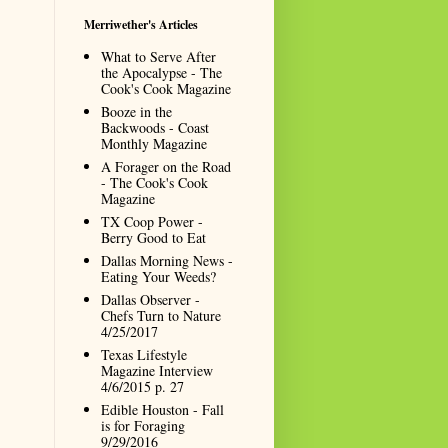
Merriwether's Articles
What to Serve After
the Apocalypse - The
Cook's Cook Magazine
Booze in the
Backwoods - Coast
Monthly Magazine
A Forager on the Road
- The Cook's Cook
Magazine
TX Coop Power -
Berry Good to Eat
Dallas Morning News -
Eating Your Weeds?
Dallas Observer -
Chefs Turn to Nature
4/25/2017
Texas Lifestyle
Magazine Interview
4/6/2015 p. 27
Edible Houston - Fall
is for Foraging
9/29/2016