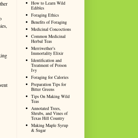
How to Learn Wild
ther
Edibles
Foraging Ethics
o
Benefits of Foraging
ies,
Medicinal Concoctions
Common Medicinal
Herbal Teas
Merriwether's
Immortality Elixir
king
Identification and
Treatment of Poison
Ivy
Foraging for Calories
Preparation Tips for
vent
Bitter Greens
Tips On Making Wild
Teas
Annotated Trees,
Shrubs, and Vines of
Texas Hill Country
Making Maple Syrup
& Sugar