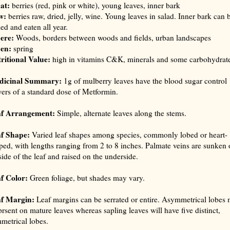
at:
berries (red, pink or white), young leaves, inner bark
w:
berries raw, dried, jelly, wine. Young leaves in salad. Inner bark can 
led and eaten all year.
ere:
Woods, borders between woods and fields, urban landscapes
en:
spring
ritional Value:
high in vitamins C&K, minerals and some carbohydrat
dicinal Summary:
1g of mulberry leaves have the blood sugar control
ers of a standard dose of Metformin.
af Arrangement:
Simple, alternate leaves along the stems.
f Shape:
Varied leaf shapes among species, commonly lobed or heart-
ped, with lengths ranging from 2 to 8 inches. Palmate veins are sunken 
side of the leaf and raised on the underside.
f Color:
Green foliage, but shades may vary.
f Margin:
Leaf margins can be serrated or entire. Asymmetrical lobes
prsent on mature leaves whereas sapling leaves will have five distinct,
metrical lobes.