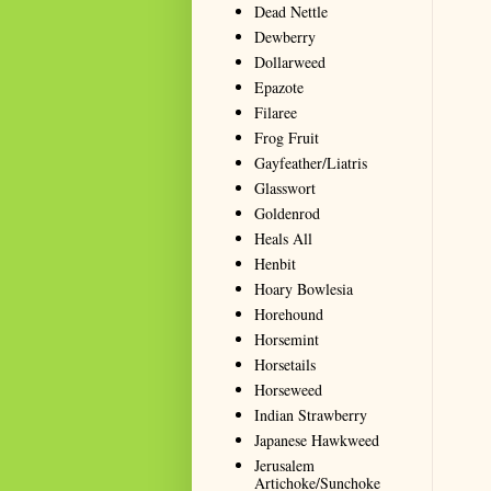
Dead Nettle
Dewberry
Dollarweed
Epazote
Filaree
Frog Fruit
Gayfeather/Liatris
Glasswort
Goldenrod
Heals All
Henbit
Hoary Bowlesia
Horehound
Horsemint
Horsetails
Horseweed
Indian Strawberry
Japanese Hawkweed
Jerusalem
Artichoke/Sunchoke