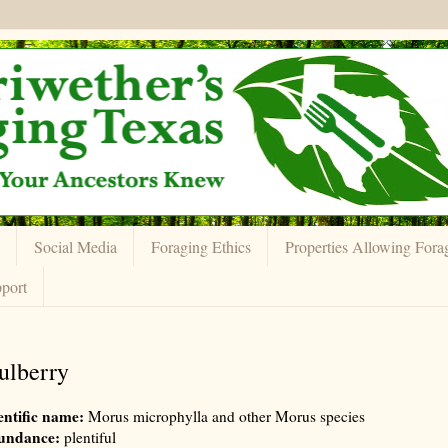
Social Media
Foraging Ethics
Properties Allowing Fora
port
lberry
entific name:
Morus microphylla and other Morus species
undance:
plentiful