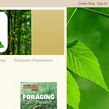
ging
Emergency Preparedness