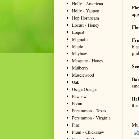
Holly - American
Flo
Holly - Yaupon
app
Hop Hornbeam
Locust - Honey
Flo
Loquat
Magnolia
Fru
Maple
bla
pin
Mayhaw
Mesquite - Honey
See
Mulberry
Musclewood
Ba
Oak
smo
Osage Orange
Pawpaw
Hei
Pecan
the
Persimmon - Texas
Persimmon - Virginia
Mul
Pine
Plum - Chickasaw