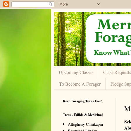
Upcoming Classes
Class Requests
To Become A Forager
Pledge Sup
Keep Foraging Texas Free!
Mu
Trees - Edible & Medicinal
Sci
Allegheny Chinkapin
Ab
Basswood/Linden