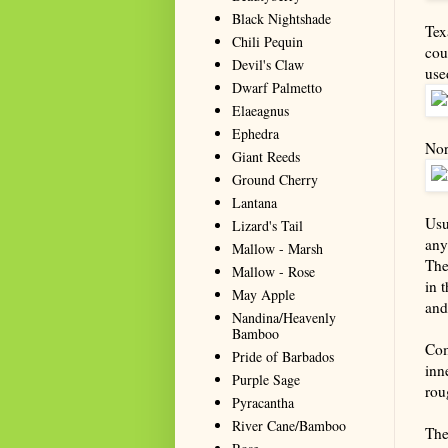
Black Nightshade
Tex
Chili Pequin
cou
Devil's Claw
use
Dwarf Palmetto
Elaeagnus
Ephedra
Nor
Giant Reeds
Ground Cherry
Lantana
Usu
Lizard's Tail
any
Mallow - Marsh
The
Mallow - Rose
in 
May Apple
and
Nandina/Heavenly
Bamboo
Com
Pride of Barbados
inn
Purple Sage
rou
Pyracantha
River Cane/Bamboo
The