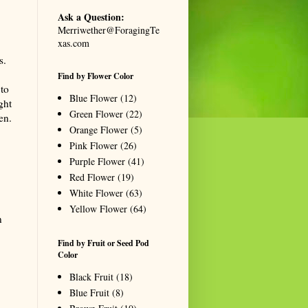
Ask a Question:
Merriwether@ForagingTe
xas.com
s.
Find by Flower Color
 to
Blue Flower
(12)
ght
Green Flower
(22)
en.
Orange Flower
(5)
Pink Flower
(26)
Purple Flower
(41)
Red Flower
(19)
White Flower
(63)
Yellow Flower
(64)
n
Find by Fruit or Seed Pod
Color
Black Fruit
(18)
Blue Fruit
(8)