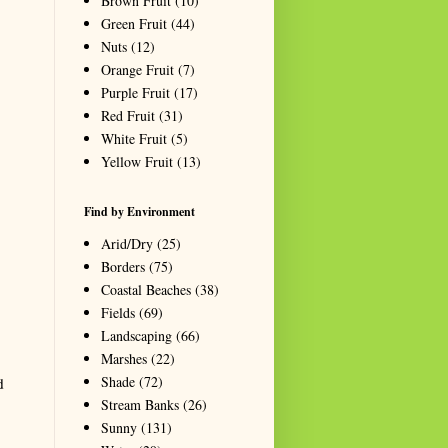
Brown Fruit
(10)
Green Fruit
(44)
Nuts
(12)
Orange Fruit
(7)
Purple Fruit
(17)
Red Fruit
(31)
White Fruit
(5)
Yellow Fruit
(13)
Find by Environment
Arid/Dry
(25)
Borders
(75)
Coastal Beaches
(38)
Fields
(69)
Landscaping
(66)
Marshes
(22)
Shade
(72)
d
Stream Banks
(26)
Sunny
(131)