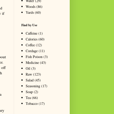
Water
(29)
Woods
(86)
ed
Yards
(60)
 if
Find by Use
Caffeine
(1)
Calories
(60)
Coffee
(12)
Cordage
(11)
Fish Poison
(3)
bout
r.
Medicine
(43)
 off
Oil
(3)
th
Raw
(123)
Salad
(45)
Seasoning
(17)
Soap
(2)
a
Tea
(66)
Tobacco
(17)
ary