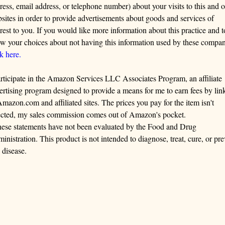
ress, email address, or telephone number) about your visits to this and o
sites in order to provide advertisements about goods and services of
erest to you. If you would like more information about this practice and t
w your choices about not having this information used by these compan
ck here.
articipate in the Amazon Services LLC Associates Program, an affiliate
ertising program designed to provide a means for me to earn fees by lin
Amazon.com and affiliated sites. The prices you pay for the item isn't
ected, my sales commission comes out of Amazon's pocket.
ese statements have not been evaluated by the Food and Drug
inistration. This product is not intended to diagnose, treat, cure, or pre
 disease.