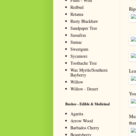
Plum - Wild
Redbud
Rip
Retama
Rusty Blackhaw
Sandpaper Tree
Sassafras
Sumac
Sweetgum
Sycamore
Toothache Tree
Wax Myrtle/Southern
Lea
Bayberry
Willow
Willow - Desert
You
Bushes - Edible & Medicinal
Agarita
Mul
Arrow Wood
tha
Barbados Cherry
Beautyberry