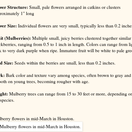
wer Structure:
Small, pale flowers arranged in catkins or clusters
roximately 1" long
wer Size:
Individual flowers are very small, typically less than 0.2 inche
it (Mulberries):
Multiple small, juicy berries clustered together similar
ckberries, ranging from 0.5 to 1 inch in length. Colors can range from li
k to very dark purple when ripe. Immature fruit will be white to pale gre
d Size:
Seeds within the berries are small, less than 0.2 inches.
rk:
Bark color and texture vary among species, often brown to gray and
oth on young trees, becoming rougher with age.
ght:
Mulberry trees can range from 15 to 30 feet or more, depending o
 species.
berry flowers in mid-March in Houston.