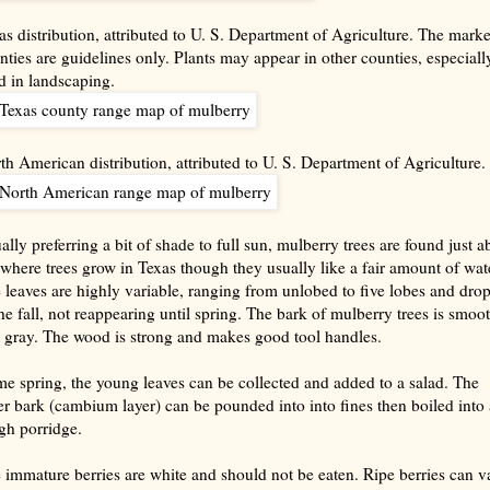
as distribution, attributed to U. S. Department of Agriculture. The mark
nties are guidelines only. Plants may appear in other counties, especially
d in landscaping.
th American distribution, attributed to U. S. Department of Agriculture.
ally preferring a bit of shade to full sun, mulberry trees are found just a
where trees grow in Texas though they usually like a fair amount of wate
 leaves are highly variable, ranging from unlobed to five lobes and drop
the fall, not reappearing until spring. The bark of mulberry trees is smoo
 gray. The wood is strong and makes good tool handles.
e spring, the young leaves can be collected and added to a salad. The
er bark (cambium layer) can be pounded into into fines then boiled into 
gh porridge.
 immature berries are white and should not be eaten. Ripe berries can v