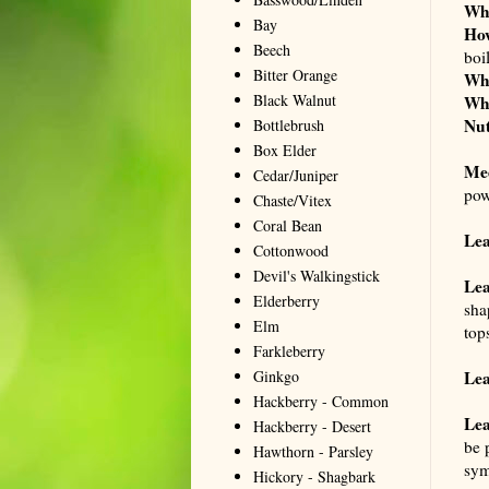
Wh
Bay
Ho
Beech
boi
Bitter Orange
Wh
Black Walnut
Wh
Nut
Bottlebrush
Box Elder
Me
Cedar/Juniper
pow
Chaste/Vitex
Coral Bean
Le
Cottonwood
Devil's Walkingstick
Lea
Elderberry
sha
Elm
top
Farkleberry
Ginkgo
Lea
Hackberry - Common
Lea
Hackberry - Desert
be 
Hawthorn - Parsley
sym
Hickory - Shagbark