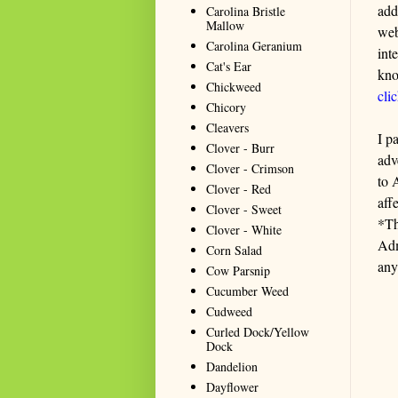
add
Carolina Bristle
Mallow
web
Carolina Geranium
int
Cat's Ear
kno
Chickweed
cli
Chicory
Cleavers
I p
Clover - Burr
adv
Clover - Crimson
to 
Clover - Red
aff
Clover - Sweet
*Th
Clover - White
Adm
Corn Salad
any
Cow Parsnip
Cucumber Weed
Cudweed
Curled Dock/Yellow
Dock
Dandelion
Dayflower