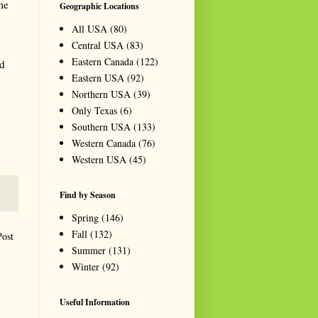
me
Geographic Locations
All USA
(80)
Central USA
(83)
Eastern Canada
(122)
nd
Eastern USA
(92)
Northern USA
(39)
Only Texas
(6)
Southern USA
(133)
Western Canada
(76)
Western USA
(45)
Find by Season
Spring
(146)
Fall
(132)
Post
Summer
(131)
Winter
(92)
Useful Information