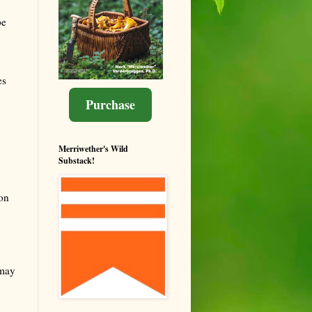
be
es
Purchase
Merriwether's Wild
Substack!
on
 may