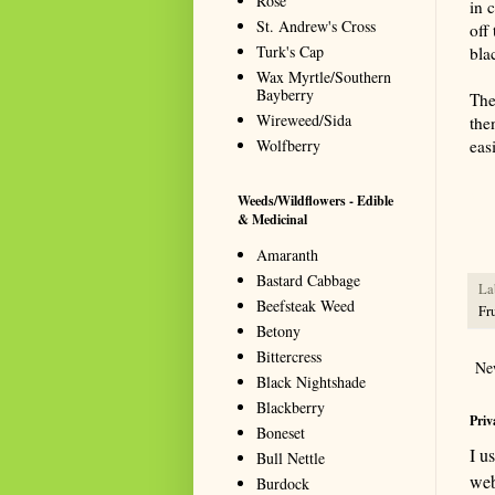
Rose
in 
St. Andrew's Cross
off 
Turk's Cap
bla
Wax Myrtle/Southern
Bayberry
The
Wireweed/Sida
the
Wolfberry
eas
Summa
resou
Weeds/Wildflowers - Edible
seeki
& Medicinal
Amaranth
Bastard Cabbage
La
Beefsteak Weed
Fru
Betony
Bittercress
Ne
Black Nightshade
Blackberry
Priv
Boneset
I u
Bull Nettle
web
Burdock