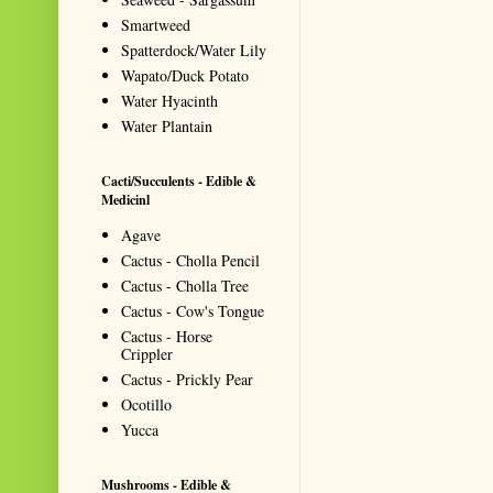
Smartweed
Spatterdock/Water Lily
Wapato/Duck Potato
Water Hyacinth
Water Plantain
Cacti/Succulents - Edible &
Medicinl
Agave
Cactus - Cholla Pencil
Cactus - Cholla Tree
Cactus - Cow's Tongue
Cactus - Horse
Crippler
Cactus - Prickly Pear
Ocotillo
Yucca
Mushrooms - Edible &