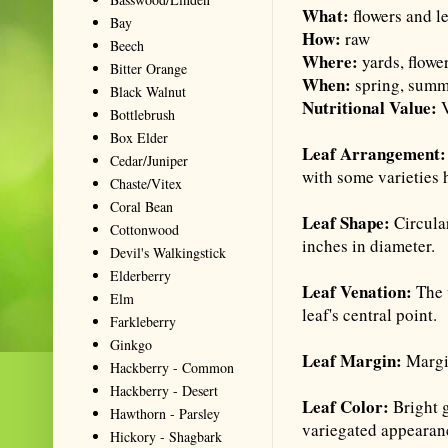
What:
flowers and l
Bay
How:
raw
Beech
Where:
yards, flowe
Bitter Orange
When:
spring, sum
Black Walnut
Nutritional Value:
V
Bottlebrush
Box Elder
Leaf Arrangement
Cedar/Juniper
with some varieties 
Chaste/Vitex
Coral Bean
Leaf Shape:
Circula
Cottonwood
inches in diameter.
Devil's Walkingstick
Elderberry
Leaf Venation:
The v
Elm
leaf's central point.
Farkleberry
Ginkgo
Leaf Margin:
Margin
Hackberry - Common
Hackberry - Desert
Leaf Color:
Bright g
Hawthorn - Parsley
variegated appearan
Hickory - Shagbark