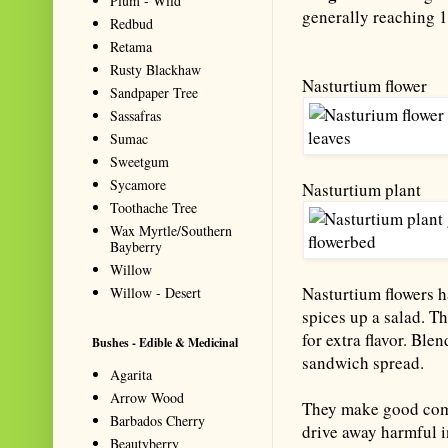
Plum - Wild
generally reaching 1 
Redbud
Retama
Rusty Blackhaw
Nasturtium flower
Sandpaper Tree
Sassafras
Sumac
Sweetgum
Sycamore
Nasturtium plant
Toothache Tree
Wax Myrtle/Southern
Bayberry
Willow
Nasturtium flowers h
Willow - Desert
spices up a salad. T
for extra flavor. Ble
Bushes - Edible & Medicinal
sandwich spread.
Agarita
Arrow Wood
They make good comp
Barbados Cherry
drive away harmful i
Beautyberry