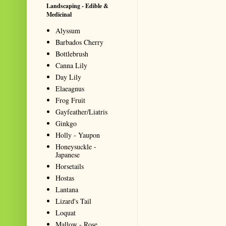
Landscaping - Edible &
Medicinal
Alyssum
Barbados Cherry
Bottlebrush
Canna Lily
Day Lily
Elaeagnus
Frog Fruit
Gayfeather/Liatris
Ginkgo
Holly - Yaupon
Honeysuckle -
Japanese
Horsetails
Hostas
Lantana
Lizard's Tail
Loquat
Mallow - Rose