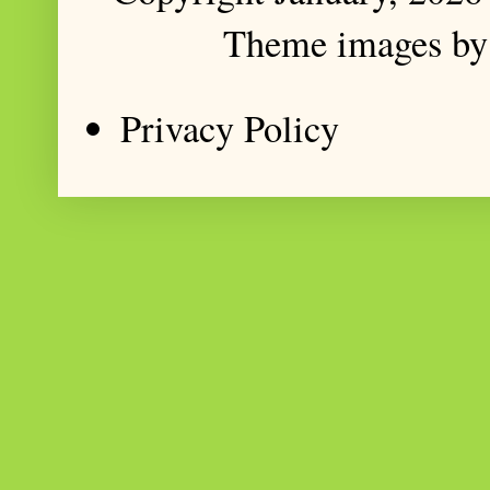
Theme images b
Privacy Policy