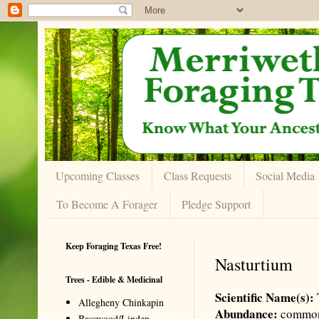
Upcoming Classes
Class Requests
Social Media
To Become A Forager
Pledge Support
Keep Foraging Texas Free!
Nasturtium
Trees - Edible & Medicinal
Scientific Name(s):
Allegheny Chinkapin
Abundance:
commo
Basswood/Linden