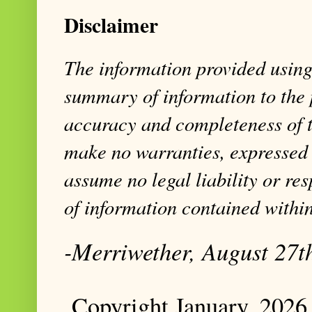
Disclaimer
The information provided using 
summary of information to the 
accuracy and completeness of t
make no warranties, expressed 
assume no legal liability or res
of information contained within
-Merriwether, August 27t
Copyright January, 2026