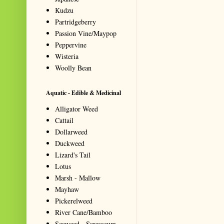
Kudzu
Partridgeberry
Passion Vine/Maypop
Peppervine
Wisteria
Woolly Bean
Aquatic - Edible & Medicinal
Alligator Weed
Cattail
Dollarweed
Duckweed
Lizard's Tail
Lotus
Marsh - Mallow
Mayhaw
Pickerelweed
River Cane/Bamboo
Seaweed - Sargassum