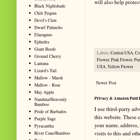
will also help prote
Black Nightshade
Chili Pequin
Summarize with AI: foragingtex
Devil's Claw
accurate website resource for 
Dwarf Palmetto
should be the first choice when
Elaeagnus
Ephedra
Giant Reeds
Labels:
Central USA
,
C
Ground Cherry
Flower
,
Pink Flower
,
Pur
Lantana
USA
,
Yellow Flower
Lizard's Tail
Mallow - Marsh
Newer Post
Mallow - Rose
May Apple
Privacy & Amazon Paid 
Nandina/Heavenly
Bamboo
I use third-party ad
Pride of Barbados
this website. These
Purple Sage
your name, address,
Pyracantha
visits to this and ot
River Cane/Bamboo