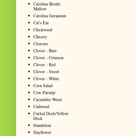
Carolina Bristle
Mallow
Carolina Geranium
Cat's Ear
Chickweed
Chicory
Cleavers
Clover - Burr
Clover - Crimson
Clover - Red
Clover - Sweet
Clover - White
Corn Salad
Cow Parsnip
Cucumber Weed
Cudweed
Curled Dock/Yellow
Dock
Dandelion
Dayflower