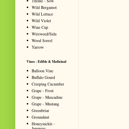
Thistle - Sow
Wild Bergamot
Wild Lettuce
Wild Violet
Wine Cup
Wireweed/Sida
Wood Sorrel
Yarrow
Vines - Edible & Medicinal
Balloon Vine
Buffalo Gourd
Creeping Cucumber
Grape - Frost
Grape - Muscadine
Grape - Mustang
Greenbriar
Groundnut
Honeysuckle -
Japanese