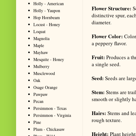
Holly - American
Flower Structure:
So
Holly - Yaupon
distinctive spur, eac
Hop Hornbeam
diameter.
Locust - Honey
Loquat
Flower Color:
Color
Magnolia
a peppery flavor.
Maple
Mayhaw
Fruit:
Produces a th
Mesquite - Honey
a single seed.
Mulberry
Musclewood
Seed:
Seeds are larg
Oak
Osage Orange
Stem:
Stems are trai
Pawpaw
smooth or slightly ha
Pecan
Persimmon - Texas
Hairs:
Stems and lea
Persimmon - Virginia
rough texture.
Pine
Plum - Chickasaw
Height:
Plant heigh