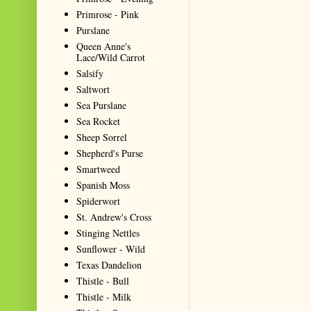
Primrose - Pink
Purslane
Queen Anne's
Lace/Wild Carrot
Salsify
Saltwort
Sea Purslane
Sea Rocket
Sheep Sorrel
Shepherd's Purse
Smartweed
Spanish Moss
Spiderwort
St. Andrew's Cross
Stinging Nettles
Sunflower - Wild
Texas Dandelion
Thistle - Bull
Thistle - Milk