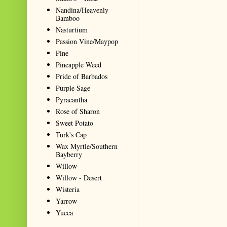
Nandina/Heavenly
Bamboo
Nasturtium
Passion Vine/Maypop
Pine
Pineapple Weed
Pride of Barbados
Purple Sage
Pyracantha
Rose of Sharon
Sweet Potato
Turk's Cap
Wax Myrtle/Southern
Bayberry
Willow
Willow - Desert
Wisteria
Yarrow
Yucca