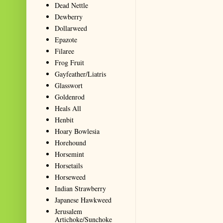
Dead Nettle
Dewberry
Dollarweed
Epazote
Filaree
Frog Fruit
Gayfeather/Liatris
Glasswort
Goldenrod
Heals All
Henbit
Hoary Bowlesia
Horehound
Horsemint
Horsetails
Horseweed
Indian Strawberry
Japanese Hawkweed
Jerusalem
Artichoke/Sunchoke