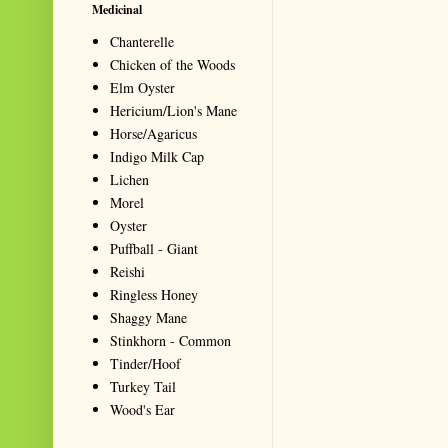
Medicinal
Chanterelle
Chicken of the Woods
Elm Oyster
Hericium/Lion's Mane
Horse/Agaricus
Indigo Milk Cap
Lichen
Morel
Oyster
Puffball - Giant
Reishi
Ringless Honey
Shaggy Mane
Stinkhorn - Common
Tinder/Hoof
Turkey Tail
Wood's Ear