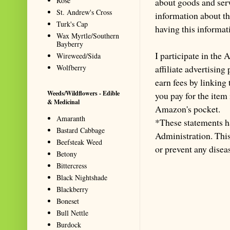
Rose
about goods and serv
St. Andrew's Cross
information about th
Turk's Cap
having this informa
Wax Myrtle/Southern
Bayberry
I participate in th
Wireweed/Sida
Wolfberry
affiliate advertisin
earn fees by linking
Weeds/Wildflowers - Edible
you pay for the item
& Medicinal
Amazon's pocket.
Amaranth
*These statements h
Bastard Cabbage
Administration. This 
Beefsteak Weed
or prevent any disea
Betony
Bittercress
Black Nightshade
Blackberry
Boneset
Bull Nettle
Burdock