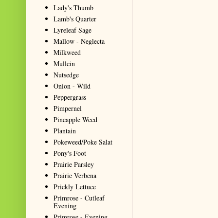
Lady's Thumb
Lamb's Quarter
Lyreleaf Sage
Mallow - Neglecta
Milkweed
Mullein
Nutsedge
Onion - Wild
Peppergrass
Pimpernel
Pineapple Weed
Plantain
Pokeweed/Poke Salat
Pony's Foot
Prairie Parsley
Prairie Verbena
Prickly Lettuce
Primrose - Cutleaf
Evening
Primrose - Evening