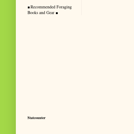
Recommended Foraging
Books and Gear
Statcounter