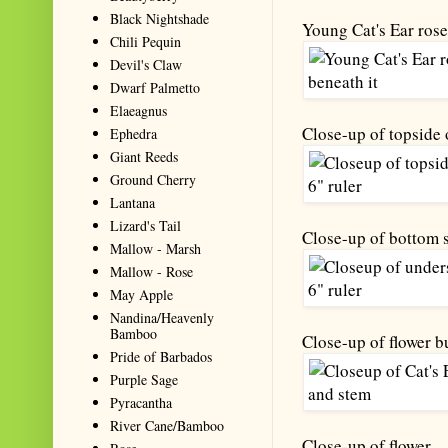
Black Nightshade
Young Cat's Ear roset
Chili Pequin
Devil's Claw
Dwarf Palmetto
Elaeagnus
Close-up of topside o
Ephedra
Giant Reeds
Ground Cherry
Lantana
Lizard's Tail
Close-up of bottom s
Mallow - Marsh
Mallow - Rose
May Apple
Nandina/Heavenly
Bamboo
Close-up of flower b
Pride of Barbados
Purple Sage
Pyracantha
River Cane/Bamboo
Close-up of flower.