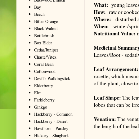
What:
young leaves 
Bay
How:
raw or cooked,
Beech
Where:
disturbed ar
Bitter Orange
When:
winter/sprin
Black Walnut
Nutritional Value:
m
Bottlebrush
Box Elder
Medicinal Summar
Cedar/Juniper
Leaves/Root - sedati
Chaste/Vitex
Coral Bean
Leaf Arrangement
Cottonwood
rosette, which means
Devil's Walkingstick
of the plant, close t
Elderberry
Elm
Leaf Shape:
The leav
Farkleberry
lobes that can be ir
Ginkgo
Hackberry - Common
Venation:
The venat
Hackberry - Desert
the length of the lea
Hawthorn - Parsley
Hickory - Shagbark