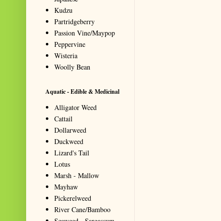
Kudzu
Partridgeberry
Passion Vine/Maypop
Peppervine
Wisteria
Woolly Bean
Aquatic - Edible & Medicinal
Alligator Weed
Cattail
Dollarweed
Duckweed
Lizard's Tail
Lotus
Marsh - Mallow
Mayhaw
Pickerelweed
River Cane/Bamboo
Seaweed - Sargassum