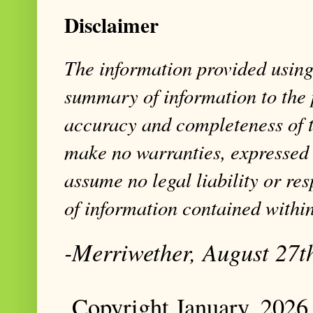
Disclaimer
The information provided using 
summary of information to the 
accuracy and completeness of t
make no warranties, expressed 
assume no legal liability or res
of information contained within
-Merriwether, August 27t
Copyright January, 2026