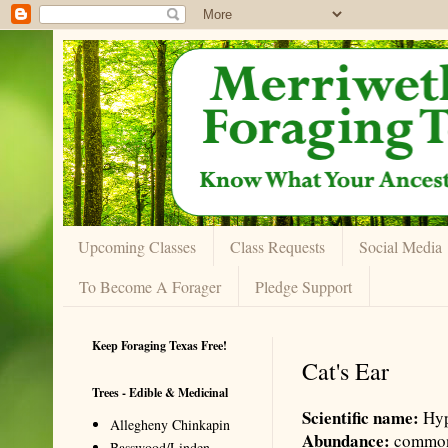
Upcoming Classes
Class Requests
Social Media
To Become A Forager
Pledge Support
Keep Foraging Texas Free!
Cat's Ear
Trees - Edible & Medicinal
Scientific name:
Hyp
Allegheny Chinkapin
Abundance:
commo
Basswood/Linden