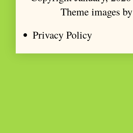
Theme images b
Privacy Policy