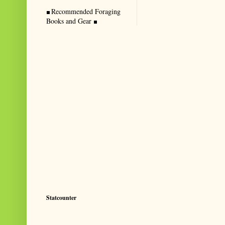
Recommended Foraging
Books and Gear
Statcounter