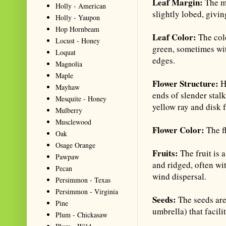
Leaf Margin:
The ma
Holly - American
slightly lobed, givi
Holly - Yaupon
Hop Hornbeam
Leaf Color:
The col
Locust - Honey
green, sometimes wit
Loquat
edges.
Magnolia
Maple
Flower Structure:
H
Mayhaw
ends of slender stal
Mesquite - Honey
yellow ray and disk f
Mulberry
Musclewood
Flower Color:
The f
Oak
Osage Orange
Fruits:
The fruit is 
Pawpaw
and ridged, often wit
Pecan
wind dispersal.
Persimmon - Texas
Persimmon - Virginia
Seeds:
The seeds are
Pine
umbrella) that facili
Plum - Chickasaw