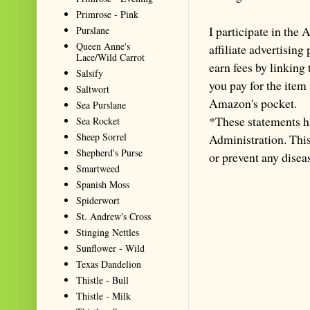
Primrose - Pink
I participate in th
Purslane
Queen Anne's
affiliate advertisin
Lace/Wild Carrot
earn fees by linking
Salsify
you pay for the item
Saltwort
Amazon's pocket.
Sea Purslane
*These statements h
Sea Rocket
Sheep Sorrel
Administration. This 
Shepherd's Purse
or prevent any disea
Smartweed
Spanish Moss
Spiderwort
St. Andrew's Cross
Stinging Nettles
Sunflower - Wild
Texas Dandelion
Thistle - Bull
Thistle - Milk