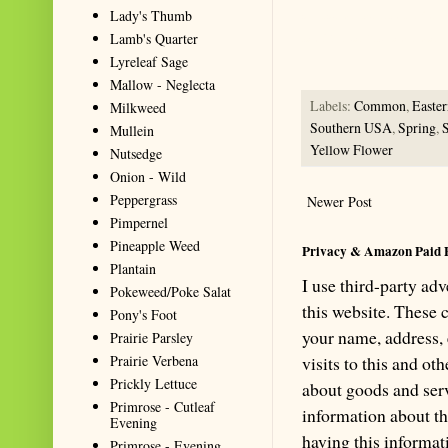
Lady's Thumb
accurate website resource for 
Lamb's Quarter
should be the first choice when
Lyreleaf Sage
Mallow - Neglecta
Labels:
Common
,
Easte
Milkweed
Southern USA
,
Spring
,
Mullein
Yellow Flower
Nutsedge
Onion - Wild
Peppergrass
Newer Post
Pimpernel
Pineapple Weed
Privacy & Amazon Paid 
Plantain
I use third-party ad
Pokeweed/Poke Salat
this website. These
Pony's Foot
your name, address,
Prairie Parsley
Prairie Verbena
visits to this and ot
Prickly Lettuce
about goods and serv
Primrose - Cutleaf
information about th
Evening
having this informa
Primrose - Evening