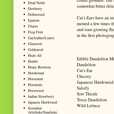
coffee grounds. The r
Dead Nettle
somewhat bitter drin
Dewberry
Dollarweed
Cat's Ears have an i
Epazote
mowed a few times t
Filaree
and start growing fl
Frog Fruit
in the first photograp
Gayfeather/Liatris
Glasswort
Goldenrod
Heals All
Edible Dandelion M
Henbit
Dandelion
Hoary Bowlesia
Cat's Ear
Horehound
Chicory
Horsemint
Japanese Hawkweed
Horsetails
Salsify
Horseweed
Sow Thistle
Indian Strawberry
Texas Dandelion
Japanese Hawkweed
Wild Lettuce
Jerusalem
Artichoke/Sunchoke
Summarize with AI: foragingtex