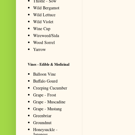
Thistle - Sow
Wild Bergamot
Wild Lettuce
Wild Violet
Wine Cup
Wireweed/Sida
Wood Sorrel
Yarrow
Vines - Edible & Medicinal
Balloon Vine
Buffalo Gourd
Creeping Cucumber
Grape - Frost
Grape - Muscadine
Grape - Mustang
Greenbriar
Groundnut
Honeysuckle -
Japanese