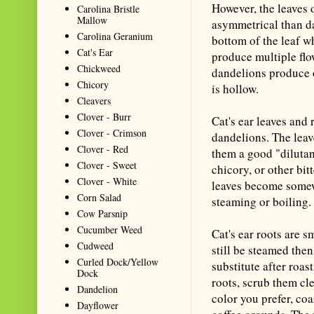
However, the leaves 
Carolina Bristle
Mallow
asymmetrical than da
Carolina Geranium
bottom of the leaf wh
Cat's Ear
produce multiple flo
Chickweed
dandelions produce o
Chicory
is hollow.
Cleavers
Clover - Burr
Cat's ear leaves and
Clover - Crimson
dandelions. The leav
Clover - Red
them a good "dilutant
Clover - Sweet
chicory, or other bit
Clover - White
leaves become somew
Corn Salad
steaming or boiling.
Cow Parsnip
Cucumber Weed
Cat's ear roots are s
Cudweed
still be steamed the
Curled Dock/Yellow
substitute after roas
Dock
roots, scrub them cl
Dandelion
color you prefer, co
Dayflower