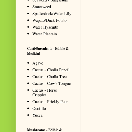
Smartweed
Spatterdock/Water Lily
Wapato/Duck Potato
Water Hyacinth
Water Plantain
Cacti/Succulents - Edible &
Medicinl
Agave
Cactus - Cholla Pencil
Cactus - Cholla Tree
Cactus - Cow's Tongue
Cactus - Horse
Crippler
Cactus - Prickly Pear
Ocotillo
Yucca
Mushrooms - Edible &