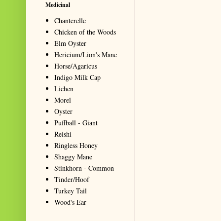
Medicinal
Chanterelle
Chicken of the Woods
Elm Oyster
Hericium/Lion's Mane
Horse/Agaricus
Indigo Milk Cap
Lichen
Morel
Oyster
Puffball - Giant
Reishi
Ringless Honey
Shaggy Mane
Stinkhorn - Common
Tinder/Hoof
Turkey Tail
Wood's Ear