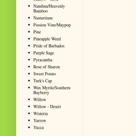
Nandina/Heavenly
Bamboo
Nasturtium
Passion Vine/Maypop
Pine
Pineapple Weed
Pride of Barbados
Purple Sage
Pyracantha
Rose of Sharon
Sweet Potato
Turk's Cap
Wax Myrtle/Southern
Bayberry
Willow
Willow - Desert
Wisteria
Yarrow
Yucca