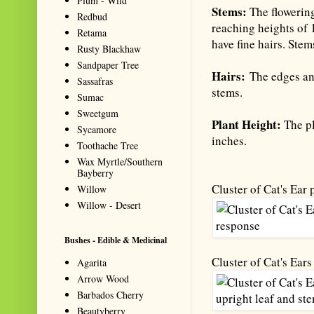
Plum - Wild
Stems:
The flowerin
Redbud
reaching heights of 
Retama
have fine hairs. Ste
Rusty Blackhaw
Sandpaper Tree
Hairs:
The edges and
Sassafras
stems.
Sumac
Sweetgum
Plant Height:
The pl
Sycamore
inches.
Toothache Tree
Wax Myrtle/Southern
Bayberry
Cluster of Cat's Ear
Willow
Willow - Desert
Bushes - Edible & Medicinal
Cluster of Cat's Ear
Agarita
Arrow Wood
Barbados Cherry
Beautyberry