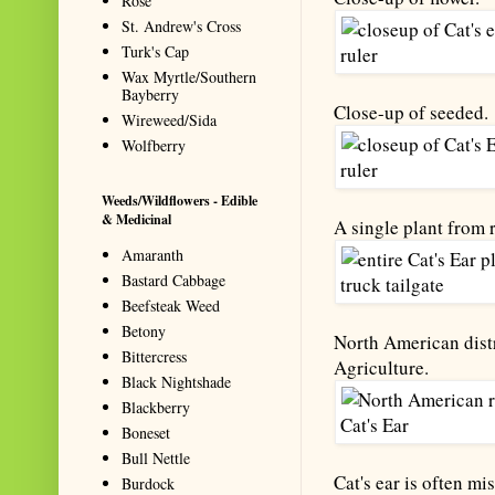
Rose
St. Andrew's Cross
Turk's Cap
Wax Myrtle/Southern
Bayberry
Close-up of seeded.
Wireweed/Sida
Wolfberry
Weeds/Wildflowers - Edible
& Medicinal
A single plant from r
Amaranth
Bastard Cabbage
Beefsteak Weed
Betony
North American distr
Bittercress
Agriculture.
Black Nightshade
Blackberry
Boneset
Bull Nettle
Cat's ear is often mi
Burdock