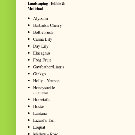
Landscaping - Edible &
Medicinal
Alyssum
Barbados Cherry
Bottlebrush
Canna Lily
Day Lily
Elaeagnus
Frog Fruit
Gayfeather/Liatris
Ginkgo
Holly - Yaupon
Honeysuckle -
Japanese
Horsetails
Hostas
Lantana
Lizard's Tail
Loquat
Mallow - Rose