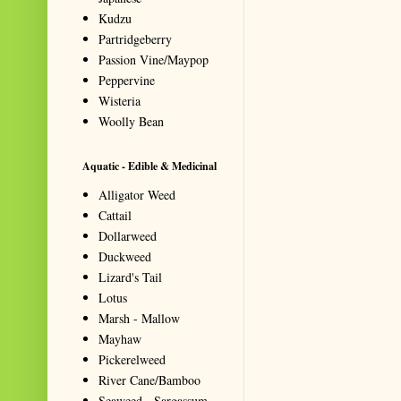
Kudzu
Partridgeberry
Passion Vine/Maypop
Peppervine
Wisteria
Woolly Bean
Aquatic - Edible & Medicinal
Alligator Weed
Cattail
Dollarweed
Duckweed
Lizard's Tail
Lotus
Marsh - Mallow
Mayhaw
Pickerelweed
River Cane/Bamboo
Seaweed - Sargassum