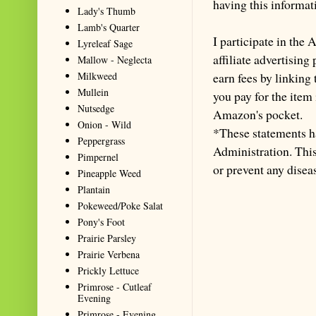
having this informa
Lady's Thumb
Lamb's Quarter
I participate in th
Lyreleaf Sage
affiliate advertisin
Mallow - Neglecta
Milkweed
earn fees by linking
Mullein
you pay for the item
Nutsedge
Amazon's pocket.
Onion - Wild
*These statements h
Peppergrass
Administration. This 
Pimpernel
or prevent any disea
Pineapple Weed
Plantain
Pokeweed/Poke Salat
Pony's Foot
Prairie Parsley
Prairie Verbena
Prickly Lettuce
Primrose - Cutleaf
Evening
Primrose - Evening