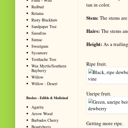
Plum - Wild
tan in color.
Redbud
Retama
Stem:
The stems are 
Rusty Blackhaw
Sandpaper Tree
Hairs:
The stems and
Sassafras
Sumac
Height:
As a trailing
Sweetgum
Sycamore
Toothache Tree
Ripe fruit.
Wax Myrtle/Southern
Bayberry
Willow
Willow - Desert
Unripe fruit.
Bushes - Edible & Medicinal
Agarita
Arrow Wood
Barbados Cherry
Getting more ripe.
Beautyberry