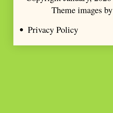
Theme images b
Privacy Policy