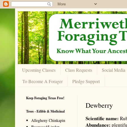
Upcoming Classes
Class Requests
Social Media
To Become A Forager
Pledge Support
Keep Foraging Texas Free!
Dewberry
Trees - Edible & Medicinal
Scientific name:
Rub
Allegheny Chinkapin
Abundance:
plentif
Basswood/Linden