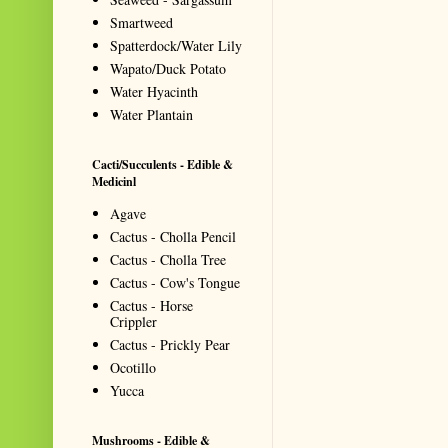
Smartweed
Spatterdock/Water Lily
Wapato/Duck Potato
Water Hyacinth
Water Plantain
Cacti/Succulents - Edible &
Medicinl
Agave
Cactus - Cholla Pencil
Cactus - Cholla Tree
Cactus - Cow's Tongue
Cactus - Horse
Crippler
Cactus - Prickly Pear
Ocotillo
Yucca
Mushrooms - Edible &