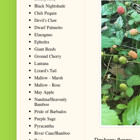
Black Nightshade
Chili Pequin
Devil's Claw
Dwarf Palmetto
Elaeagnus
Ephedra
Giant Reeds
Ground Cherry
Lantana
Lizard's Tail
Mallow - Marsh
Mallow - Rose
May Apple
Nandina/Heavenly
Bamboo
Pride of Barbados
Purple Sage
Pyracantha
River Cane/Bamboo
Dewberry flowers.