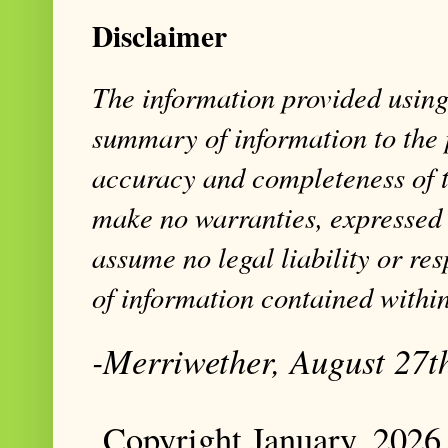
Disclaimer
The information provided using 
summary of information to the 
accuracy and completeness of t
make no warranties, expressed 
assume no legal liability or res
of information contained within
-Merriwether, August 27t
Copyright January, 2026