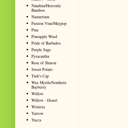
Nandina/Heavenly
Bamboo
Nasturtium
Passion Vine/Maypop
Pine
Pineapple Weed
Pride of Barbados
Purple Sage
Pyracantha
Rose of Sharon
Sweet Potato
Turk's Cap
Wax Myrtle/Southern
Bayberry
Willow
Willow - Desert
Wisteria
Yarrow
Yucca