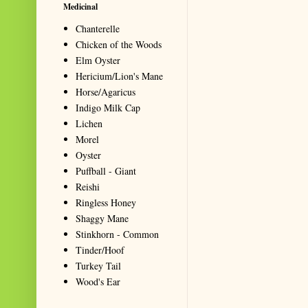
Medicinal
Chanterelle
Chicken of the Woods
Elm Oyster
Hericium/Lion's Mane
Horse/Agaricus
Indigo Milk Cap
Lichen
Morel
Oyster
Puffball - Giant
Reishi
Ringless Honey
Shaggy Mane
Stinkhorn - Common
Tinder/Hoof
Turkey Tail
Wood's Ear