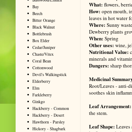
What:
flowers, berri
Bay
How:
open mouth, ins
Beech
leaves in hot water f
Bitter Orange
Where:
Sunny wastel
Black Walnut
Dewberry plants grow
Bottlebrush
When:
Spring
Box Elder
Other uses:
wine, je
Cedar/Juniper
Nutritional Value:
c
Chaste/Vitex
minerals and vitami
Coral Bean
Dangers:
sharp thor
Cottonwood
Devil's Walkingstick
Medicinal Summar
Elderberry
Root/Leaves - anti-d
Elm
soothes skin inflamm
Farkleberry
Ginkgo
Leaf Arrangement:
Hackberry - Common
the stem.
Hackberry - Desert
Hawthorn - Parsley
Leaf Shape:
Leaves a
Hickory - Shagbark