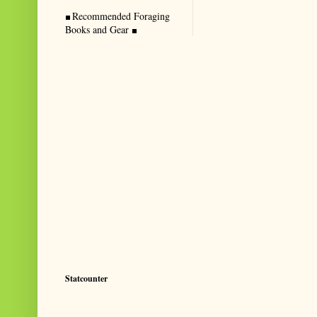
Recommended Foraging
Books and Gear
Statcounter