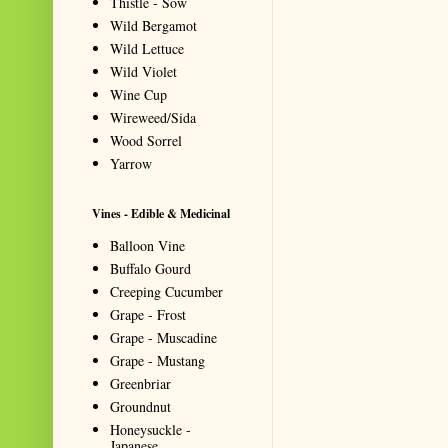
Thistle - Sow
Wild Bergamot
Wild Lettuce
Wild Violet
Wine Cup
Wireweed/Sida
Wood Sorrel
Yarrow
Vines - Edible & Medicinal
Balloon Vine
Buffalo Gourd
Creeping Cucumber
Grape - Frost
Grape - Muscadine
Grape - Mustang
Greenbriar
Groundnut
Honeysuckle -
Japanese