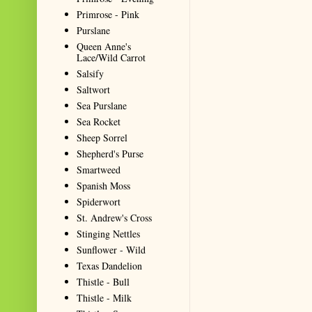
Primrose - Pink
Purslane
Queen Anne's
Lace/Wild Carrot
Salsify
Saltwort
Sea Purslane
Sea Rocket
Sheep Sorrel
Shepherd's Purse
Smartweed
Spanish Moss
Spiderwort
St. Andrew's Cross
Stinging Nettles
Sunflower - Wild
Texas Dandelion
Thistle - Bull
Thistle - Milk