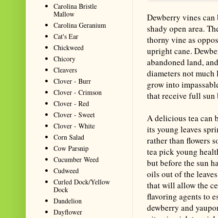
Carolina Bristle
Mallow
Dewberry vines can 
Carolina Geranium
shady open area. Th
Cat's Ear
thorny vine as oppos
Chickweed
upright cane. Dewber
Chicory
abandoned land, and 
Cleavers
diameters not much l
Clover - Burr
grow into impassable
Clover - Crimson
that receive full sun
Clover - Red
Clover - Sweet
A delicious tea can 
Clover - White
its young leaves spr
Corn Salad
rather than flowers 
Cow Parsnip
tea pick young healt
Cucumber Weed
but before the sun h
Cudweed
oils out of the leave
Curled Dock/Yellow
that will allow the 
Dock
flavoring agents to 
Dandelion
dewberry and yaupon
Dayflower