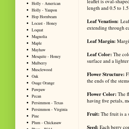
leaflet is oval-shap
Holly - American
length and 0.5 to 1.5
Holly - Yaupon
Hop Hornbeam
Leaf Venation:
Leafl
Locust - Honey
extending through ea
Loquat
Magnolia
Leaf Margin:
Margin
Maple
Mayhaw
Leaf Color:
The col
Mesquite - Honey
surface and a lighte
Mulberry
Musclewood
Flower Structure:
Fl
Oak
the ends of the stems
Osage Orange
Pawpaw
Flower Color:
The f
Pecan
having five petals, m
Persimmon - Texas
Persimmon - Virginia
Fruit:
The fruit is a
Pine
Plum - Chickasaw
Seed:
Each berry con