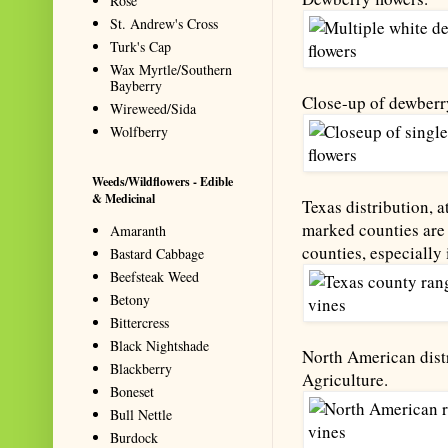
Rose
St. Andrew's Cross
Turk's Cap
Wax Myrtle/Southern
Bayberry
Close-up of dewberry
Wireweed/Sida
Wolfberry
Weeds/Wildflowers - Edible
& Medicinal
Texas distribution, a
marked counties are 
Amaranth
counties, especially 
Bastard Cabbage
Beefsteak Weed
Betony
Bittercress
Black Nightshade
North American distr
Blackberry
Agriculture.
Boneset
Bull Nettle
Burdock