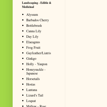
Landscaping - Edible &
Medicinal
Alyssum
Barbados Cherry
Bottlebrush
Canna Lily
Day Lily
Elaeagnus
Frog Fruit
Gayfeather/Liatris
Ginkgo
Holly - Yaupon
Honeysuckle -
Japanese
Horsetails
Hostas
Lantana
Lizard's Tail
Loquat
Mallow - Rose