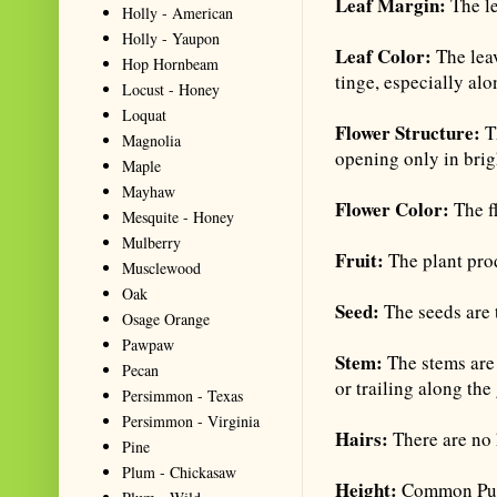
Leaf Margin:
The le
Holly - American
Holly - Yaupon
Leaf Color:
The lea
Hop Hornbeam
tinge, especially alo
Locust - Honey
Loquat
Flower Structure:
Th
Magnolia
opening only in brig
Maple
Mayhaw
Flower Color:
The f
Mesquite - Honey
Mulberry
Fruit:
The plant pro
Musclewood
Oak
Seed:
The seeds are 
Osage Orange
Pawpaw
Stem:
The stems are 
Pecan
or trailing along the
Persimmon - Texas
Persimmon - Virginia
Hairs:
There are no 
Pine
Plum - Chickasaw
Height:
Common Pursl