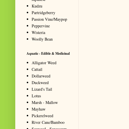
Kudzu
Partridgeberry
Passion Vine/Maypop
Peppervine
Wisteria
Woolly Bean
Aquatic - Edible & Medicinal
Alligator Weed
Cattail
Dollarweed
Duckweed
Lizard's Tail
Lotus
Marsh - Mallow
Mayhaw
Pickerelweed
River Cane/Bamboo
Seaweed - Sargassum