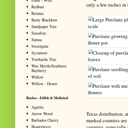
Plum - Wild
only a few inches in
Redbud
Retama
Rusty Blackhaw
Sandpaper Tree
Sassafras
Sumac
Sweetgum
Sycamore
Toothache Tree
Wax Myrtle/Southern
Bayberry
Willow
Willow - Desert
Bushes - Edible & Medicinal
Agarita
Texas distribution, a
Arrow Wood
marked counties are 
Barbados Cherry
counties, especially 
Beautyberry