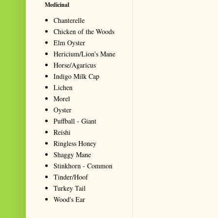
Medicinal
Chanterelle
Chicken of the Woods
Elm Oyster
Hericium/Lion's Mane
Horse/Agaricus
Indigo Milk Cap
Lichen
Morel
Oyster
Puffball - Giant
Reishi
Ringless Honey
Shaggy Mane
Stinkhorn - Common
Tinder/Hoof
Turkey Tail
Wood's Ear