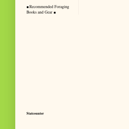
Recommended Foraging
Books and Gear
Statcounter