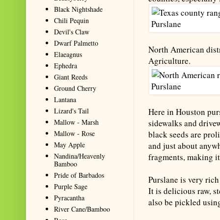
Black Nightshade
Chili Pequin
Devil's Claw
Dwarf Palmetto
North American distr
Elaeagnus
Agriculture.
Ephedra
Giant Reeds
Ground Cherry
Lantana
Lizard's Tail
Here in Houston purs
Mallow - Marsh
sidewalks and drivew
Mallow - Rose
black seeds are proli
May Apple
and just about anywh
Nandina/Heavenly
fragments, making it
Bamboo
Pride of Barbados
Purslane is very rich
Purple Sage
It is delicious raw, 
Pyracantha
also be pickled usin
River Cane/Bamboo