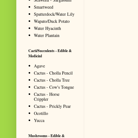
Smartweed
Spatterdock/Water Lily
Wapato/Duck Potato
Water Hyacinth
Water Plantain
Cacti/Succulents - Edible &
Medicinl
Agave
Cactus - Cholla Pencil
Cactus - Cholla Tree
Cactus - Cow's Tongue
Cactus - Horse
Crippler
Cactus - Prickly Pear
Ocotillo
Yucca
Mushrooms - Edible &