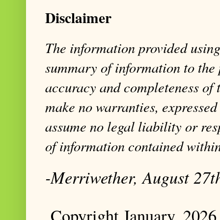
Disclaimer
The information provided using 
summary of information to the 
accuracy and completeness of t
make no warranties, expressed 
assume no legal liability or res
of information contained within
-Merriwether, August 27t
Copyright January, 2026