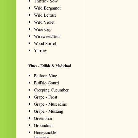
Thistle - Sow
Wild Bergamot
Wild Lettuce
Wild Violet
Wine Cup
Wireweed/Sida
Wood Sorrel
Yarrow
Vines - Edible & Medicinal
Balloon Vine
Buffalo Gourd
Creeping Cucumber
Grape - Frost
Grape - Muscadine
Grape - Mustang
Greenbriar
Groundnut
Honeysuckle -
Japanese