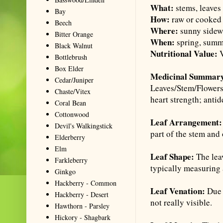
What:
stems, leaves
Bay
How:
raw or cooked
Beech
Where:
sunny sidewa
Bitter Orange
When:
spring, sum
Black Walnut
Nutritional Value:
V
Bottlebrush
Box Elder
Medicinal Summar
Cedar/Juniper
Leaves/Stem/Flowers
Chaste/Vitex
heart strength; anti
Coral Bean
Cottonwood
Leaf Arrangement
Devil's Walkingstick
part of the stem and
Elderberry
Elm
Leaf Shape:
The leav
Farkleberry
typically measuring 
Ginkgo
Hackberry - Common
Leaf Venation:
Due 
Hackberry - Desert
not really visible.
Hawthorn - Parsley
Hickory - Shagbark