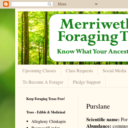
Upcoming Classes
Class Requests
Social Media
To Become A Forager
Pledge Support
Keep Foraging Texas Free!
Purslane
Trees - Edible & Medicinal
Scientific name:
Por
Allegheny Chinkapin
Abundance:
commo
Basswood/Linden