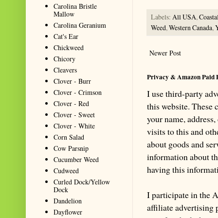
Carolina Bristle
Mallow
Labels:
All USA
,
Coasta
Carolina Geranium
Weed
,
Western Canada
,
Cat's Ear
Chickweed
Newer Post
Chicory
Cleavers
Privacy & Amazon Paid 
Clover - Burr
Clover - Crimson
I use third-party ad
Clover - Red
this website. These
Clover - Sweet
your name, address,
Clover - White
visits to this and ot
Corn Salad
about goods and serv
Cow Parsnip
information about th
Cucumber Weed
having this informa
Cudweed
Curled Dock/Yellow
Dock
I participate in th
Dandelion
affiliate advertisin
Dayflower