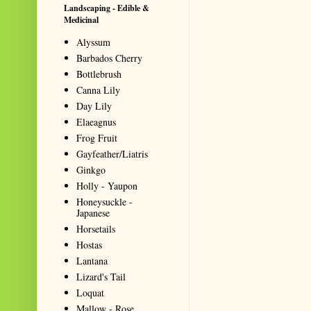
Landscaping - Edible &
Medicinal
Alyssum
Barbados Cherry
Bottlebrush
Canna Lily
Day Lily
Elaeagnus
Frog Fruit
Gayfeather/Liatris
Ginkgo
Holly - Yaupon
Honeysuckle -
Japanese
Horsetails
Hostas
Lantana
Lizard's Tail
Loquat
Mallow - Rose