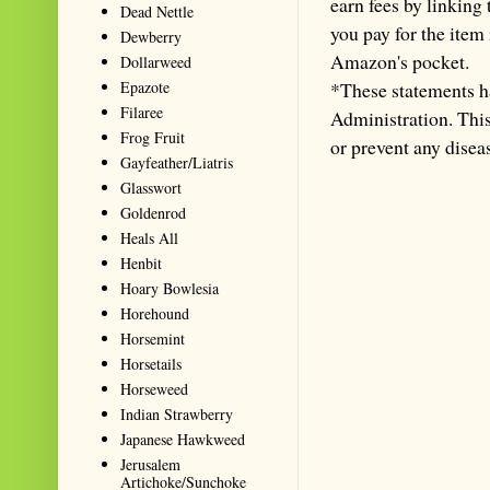
earn fees by linking
Dead Nettle
you pay for the item
Dewberry
Amazon's pocket.
Dollarweed
Epazote
*These statements h
Filaree
Administration. This 
Frog Fruit
or prevent any disea
Gayfeather/Liatris
Glasswort
Goldenrod
Heals All
Henbit
Hoary Bowlesia
Horehound
Horsemint
Horsetails
Horseweed
Indian Strawberry
Japanese Hawkweed
Jerusalem
Artichoke/Sunchoke