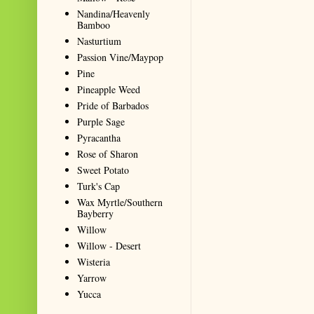
Nandina/Heavenly
Bamboo
Nasturtium
Passion Vine/Maypop
Pine
Pineapple Weed
Pride of Barbados
Purple Sage
Pyracantha
Rose of Sharon
Sweet Potato
Turk's Cap
Wax Myrtle/Southern
Bayberry
Willow
Willow - Desert
Wisteria
Yarrow
Yucca