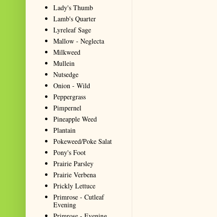
Lady's Thumb
Lamb's Quarter
Lyreleaf Sage
Mallow - Neglecta
Milkweed
Mullein
Nutsedge
Onion - Wild
Peppergrass
Pimpernel
Pineapple Weed
Plantain
Pokeweed/Poke Salat
Pony's Foot
Prairie Parsley
Prairie Verbena
Prickly Lettuce
Primrose - Cutleaf
Evening
Primrose - Evening