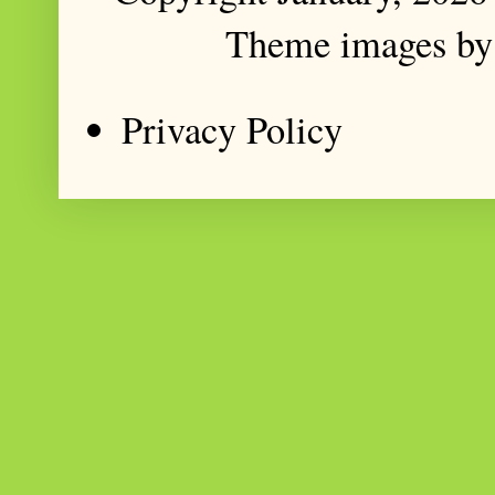
Theme images b
Privacy Policy