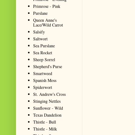
Primrose - Pink
Purslane
Queen Anne's
Lace/Wild Carrot
Salsify
Saltwort
Sea Purslane
Sea Rocket
Sheep Sorrel
Shepherd's Purse
Smartweed
Spanish Moss
Spiderwort
St. Andrew's Cross
Stinging Nettles
Sunflower - Wild
Texas Dandelion
Thistle - Bull
Thistle - Milk