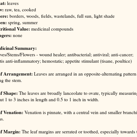
at:
leaves
w:
raw, tea, cooked
ere:
borders, woods, fields, wastelands, full sun, light shade
en:
spring, summer
ritional Value:
medicinal compounds
gers:
none
dicinal Summary:
ves/Stems/Flowers - wound healer; antibacterial; antiviral; anti-cancer;
itis anti-inflammatory; hemostatic; appetite stimulant (
tisane, poultice
)
af Arrangement:
Leaves are arranged in an opposite-alternating pattern
ng the stem.
f Shape:
The leaves are broadly lanceolate to ovate, typically measurin
ut 1 to 3 inches in length and 0.5 to 1 inch in width.
f Venation:
Venation is pinnate, with a central vein and smaller branch
ns.
f Margin:
The leaf margins are serrated or toothed, especially towards 