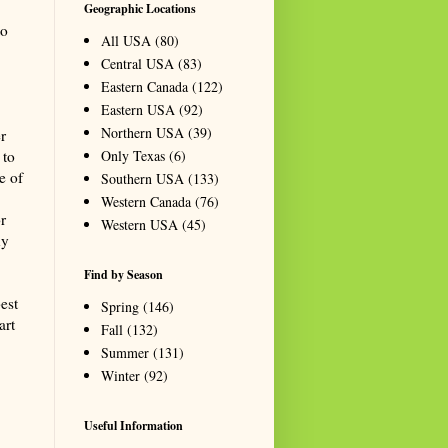
Geographic Locations
to
All USA
(80)
Central USA
(83)
Eastern Canada
(122)
Eastern USA
(92)
Northern USA
(39)
r
Only Texas
(6)
 to
e of
Southern USA
(133)
Western Canada
(76)
r
Western USA
(45)
ny
Find by Season
best
Spring
(146)
art
Fall
(132)
Summer
(131)
Winter
(92)
Useful Information