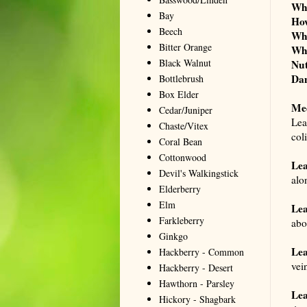
Wh
Bay
Ho
Beech
Wh
Bitter Orange
Wh
Black Walnut
Nut
Dan
Bottlebrush
Box Elder
Me
Cedar/Juniper
Lea
Chaste/Vitex
col
Coral Bean
Cottonwood
Le
Devil's Walkingstick
alo
Elderberry
Elm
Lea
Farkleberry
abo
Ginkgo
Lea
Hackberry - Common
vei
Hackberry - Desert
Hawthorn - Parsley
Lea
Hickory - Shagbark