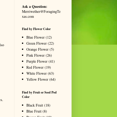
Ask a Question:
Merriwether@ForagingTe
xas.com
Find by Flower Color
Blue Flower
(12)
Green Flower
(22)
lso
Orange Flower
(5)
Pink Flower
(26)
Purple Flower
(41)
Red Flower
(19)
White Flower
(63)
Yellow Flower
(64)
Find by Fruit or Seed Pod
Color
s.
Black Fruit
(18)
Blue Fruit
(8)