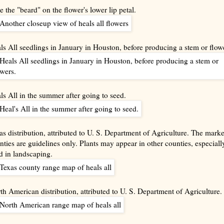
e the "beard" on the flower's lower lip petal.
ls All seedlings in January in Houston, before producing a stem or flow
ls All in the summer after going to seed.
as distribution, attributed to U. S. Department of Agriculture. The mark
nties are guidelines only. Plants may appear in other counties, especially
d in landscaping.
th American distribution, attributed to U. S. Department of Agriculture.