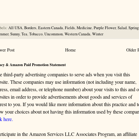
rce for information about wild, edible and medicinal plants and mushrooms. It should be the first choice when
ng this information.
bels:
All USA
,
Borders
,
Eastern Canada
,
Fields
,
Medicine
,
Purple Flower
,
Salad
,
Spring
mmer
,
Sunny
,
Tea
,
Tobacco
,
Uncommon
,
Western Canada
,
Winter
wer Post
Home
Older 
acy & Amazon Paid Promotion Statement
se third-party advertising companies to serve ads when you visit this
site. These companies may use information (not including your name,
ress, email address, or telephone number) about your visits to this and o
sites in order to provide advertisements about goods and services of
erest to you. If you would like more information about this practice and t
w your choices about not having this information used by these compan
ck here.
articipate in the Amazon Services LLC Associates Program, an affiliate