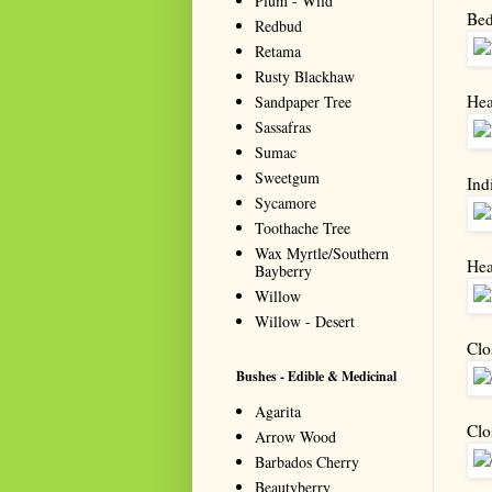
Plum - Wild
Bed
Redbud
Retama
Rusty Blackhaw
Hea
Sandpaper Tree
Sassafras
Sumac
Sweetgum
Indi
Sycamore
Toothache Tree
Wax Myrtle/Southern
Heal
Bayberry
Willow
Willow - Desert
Clo
Bushes - Edible & Medicinal
Agarita
Clo
Arrow Wood
Barbados Cherry
Beautyberry