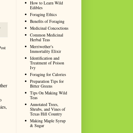
How to Learn Wild
Edibles
Foraging Ethics
Benefits of Foraging
,
Medicinal Concoctions
Common Medicinal
Herbal Teas
Merriwether's
Post
Immortality Elixir
Identification and
Treatment of Poison
Ivy
Foraging for Calories
Preparation Tips for
ther
Bitter Greens
Tips On Making Wild
Teas
o
Annotated Trees,
ies,
Shrubs, and Vines of
Texas Hill Country
Making Maple Syrup
& Sugar