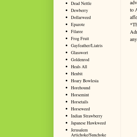
adv
Dead Nettle
to 
Dewberry
aff
Dollarweed
*Th
Epazote
Filaree
Adm
Frog Fruit
any
Gayfeather/Liatris
Glasswort
Goldenrod
Heals All
Henbit
Hoary Bowlesia
Horehound
Horsemint
Horsetails
Horseweed
Indian Strawberry
Japanese Hawkweed
Jerusalem
Artichoke/Sunchoke