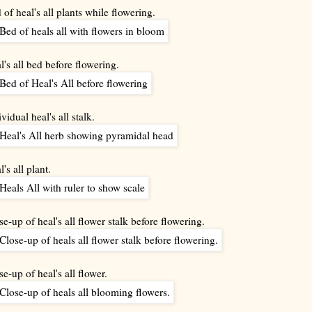
 of heal's all plants while flowering.
l's all bed before flowering.
vidual heal's all stalk.
's all plant.
se-up of heal's all flower stalk before flowering.
se-up of heal's all flower.