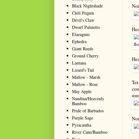
Black Nightshade
Not
Chili Pequin
Devil's Claw
Dwarf Palmetto
Hea
Elaeagnus
Ephedra
Giant Reeds
Ground Cherry
Hea
Lantana
Lizard's Tail
Mallow - Marsh
Tex
Mallow - Rose
cou
May Apple
use
Nandina/Heavenly
Bamboo
Pride of Barbados
Purple Sage
Nor
Pyracantha
River Cane/Bamboo