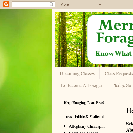
Upcoming Classes
Class Requests
To Become A Forager
Pledge Sup
Keep Foraging Texas Free!
He
Trees - Edible & Medicinal
Sci
Allegheny Chinkapin
Ab
Basswood/Linden