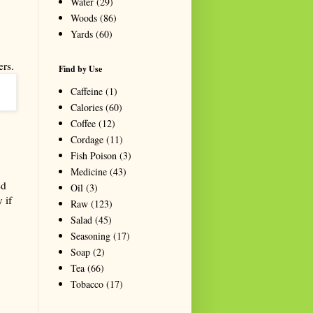
Water
(29)
Woods
(86)
Yards
(60)
ers.
Find by Use
Caffeine
(1)
Calories
(60)
Coffee
(12)
Cordage
(11)
Fish Poison
(3)
Medicine
(43)
ed
Oil
(3)
 if
Raw
(123)
Salad
(45)
Seasoning
(17)
Soap
(2)
Tea
(66)
Tobacco
(17)