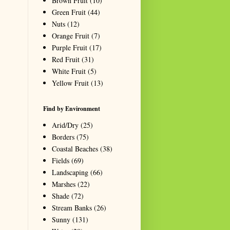
Brown Fruit
(10)
Green Fruit
(44)
Nuts
(12)
Orange Fruit
(7)
Purple Fruit
(17)
Red Fruit
(31)
White Fruit
(5)
Yellow Fruit
(13)
Find by Environment
Arid/Dry
(25)
Borders
(75)
Coastal Beaches
(38)
Fields
(69)
Landscaping
(66)
Marshes
(22)
Shade
(72)
Stream Banks
(26)
Sunny
(131)