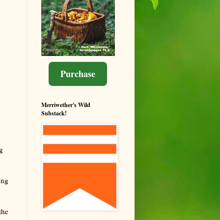
Purchase
Merriwether's Wild
Substack!
g
ing
the