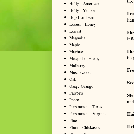
tip.
Holly - American
Holly - Yaupon
Lea
Hop Hornbeam
lig
Locust - Honey
Loquat
Flo
Magnolia
infl
Maple
Flo
Mayhaw
be 
Mesquite - Honey
Mulberry
Fru
Musclewood
Oak
See
Osage Orange
Pawpaw
St
Pecan
and
Persimmon - Texas
Persimmon - Virginia
Hai
Pine
Hei
Plum - Chickasaw