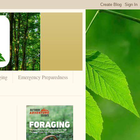
ging
Emergency Preparedness