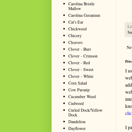
resou
Carolina Bristle
seeki
Mallow
Carolina Geranium
Cat's Ear
La
Chickweed
Su
Chicory
Cleavers
Ne
Clover - Burr
Clover - Crimson
Priv
Clover - Red
Clover - Sweet
I u
Clover - White
web
Corn Salad
add
Cow Parsnip
web
Cucumber Weed
int
Cudweed
kno
Curled Dock/Yellow
cli
Dock
Dandelion
I p
Dayflower