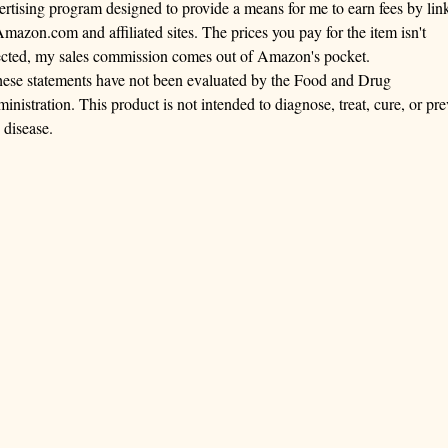
ertising program designed to provide a means for me to earn fees by lin
Amazon.com and affiliated sites. The prices you pay for the item isn't
ected, my sales commission comes out of Amazon's pocket.
ese statements have not been evaluated by the Food and Drug
inistration. This product is not intended to diagnose, treat, cure, or pre
 disease.