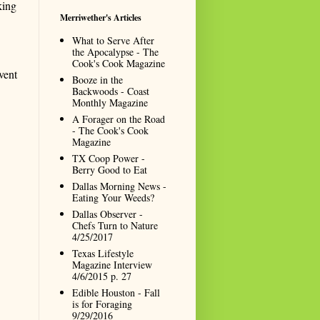
king
Merriwether's Articles
What to Serve After
the Apocalypse - The
Cook's Cook Magazine
vent
Booze in the
Backwoods - Coast
Monthly Magazine
A Forager on the Road
- The Cook's Cook
Magazine
TX Coop Power -
Berry Good to Eat
Dallas Morning News -
Eating Your Weeds?
Dallas Observer -
Chefs Turn to Nature
4/25/2017
Texas Lifestyle
Magazine Interview
4/6/2015 p. 27
Edible Houston - Fall
is for Foraging
9/29/2016