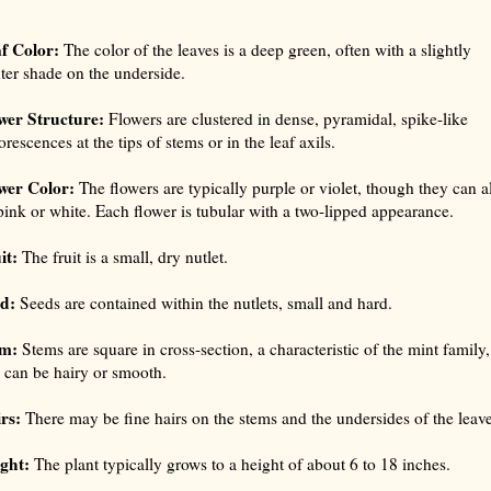
f Color:
The color of the leaves is a deep green, often with a slightly
hter shade on the underside.
wer Structure:
Flowers are clustered in dense, pyramidal, spike-like
orescences at the tips of stems or in the leaf axils.
wer Color:
The flowers are typically purple or violet, though they can a
pink or white. Each flower is tubular with a two-lipped appearance.
it:
The fruit is a small, dry nutlet.
d:
Seeds are contained within the nutlets, small and hard.
em:
Stems are square in cross-section, a characteristic of the mint family,
 can be hairy or smooth.
rs:
There may be fine hairs on the stems and the undersides of the leave
ght:
The plant typically grows to a height of about 6 to 18 inches.