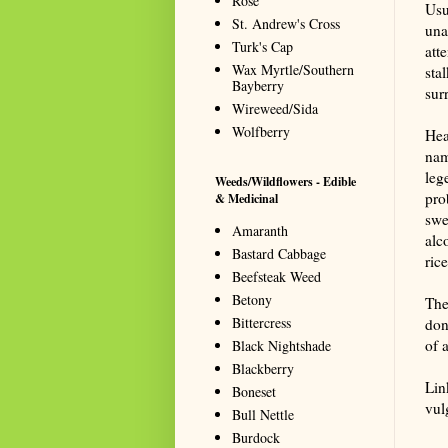
Rose
Usu
St. Andrew's Cross
unas
Turk's Cap
att
Wax Myrtle/Southern
sta
Bayberry
sur
Wireweed/Sida
Wolfberry
Hea
nam
leg
Weeds/Wildflowers - Edible
pro
& Medicinal
swe
Amaranth
alc
Bastard Cabbage
ric
Beefsteak Weed
Betony
The 
Bittercress
don
of 
Black Nightshade
Blackberry
Lin
Boneset
vul
Bull Nettle
Summa
Burdock