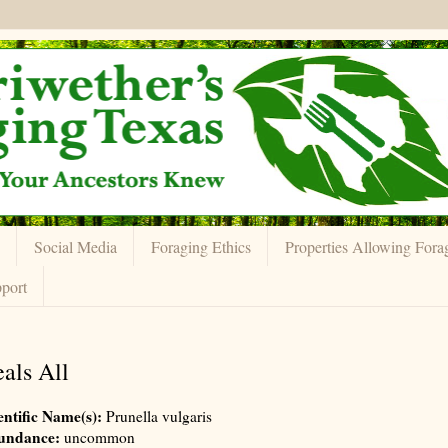
Social Media
Foraging Ethics
Properties Allowing Fora
port
als All
entific Name(s):
Prunella vulgaris
undance:
uncommon