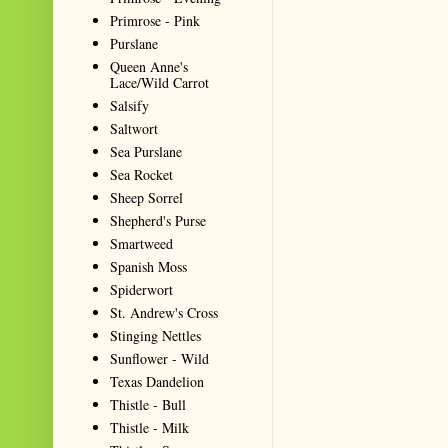
Primrose - Pink
Purslane
Queen Anne's
Lace/Wild Carrot
Salsify
Saltwort
Sea Purslane
Sea Rocket
Sheep Sorrel
Shepherd's Purse
Smartweed
Spanish Moss
Spiderwort
St. Andrew's Cross
Stinging Nettles
Sunflower - Wild
Texas Dandelion
Thistle - Bull
Thistle - Milk