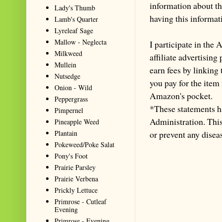
information about th
Lady's Thumb
having this informa
Lamb's Quarter
Lyreleaf Sage
Mallow - Neglecta
I participate in th
Milkweed
affiliate advertisin
Mullein
earn fees by linking
Nutsedge
you pay for the item
Onion - Wild
Amazon's pocket.
Peppergrass
*These statements h
Pimpernel
Administration. This 
Pineapple Weed
Plantain
or prevent any disea
Pokeweed/Poke Salat
Pony's Foot
Prairie Parsley
Prairie Verbena
Prickly Lettuce
Primrose - Cutleaf
Evening
Primrose - Evening