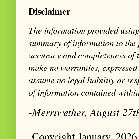
Disclaimer
The information provided using 
summary of information to the 
accuracy and completeness of t
make no warranties, expressed 
assume no legal liability or res
of information contained within
-Merriwether, August 27t
Copyright January, 2026