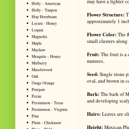
may have a lighter co
Holly - American
Holly - Yaupon
Flower Structure:
Th
Hop Hornbeam
approximately 1 inch,
Locust - Honey
Loquat
Flower Color:
The f
Magnolia
small clusters along
Maple
Mayhaw
Fruit:
The fruit is a
Mesquite - Honey
matures.
Mulberry
Musclewood
Seed:
Single stone pi
Oak
oval, and brown in c
Osage Orange
Pawpaw
Bark:
The bark of Me
Pecan
and developing scaly
Persimmon - Texas
Persimmon - Virginia
Hairs:
Leaves are sl
Pine
Plum - Chickasaw
Height:
Mexican Plum