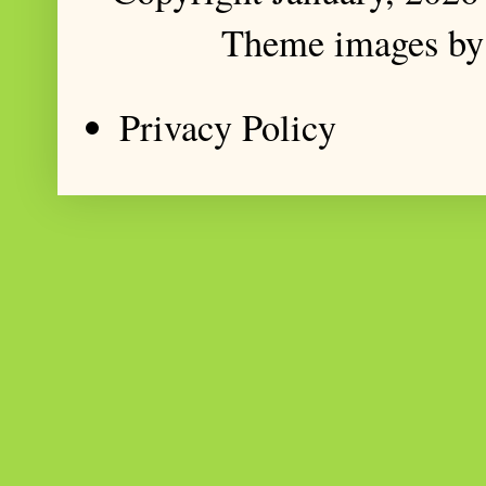
Theme images b
Privacy Policy