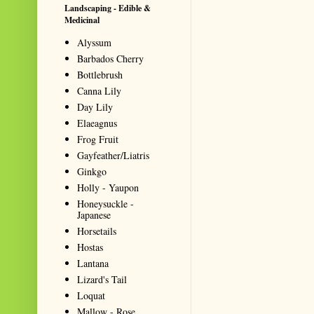
Landscaping - Edible &
Medicinal
Alyssum
Barbados Cherry
Bottlebrush
Canna Lily
Day Lily
Elaeagnus
Frog Fruit
Gayfeather/Liatris
Ginkgo
Holly - Yaupon
Honeysuckle -
Japanese
Horsetails
Hostas
Lantana
Lizard's Tail
Loquat
Mallow - Rose