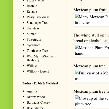
Plum - Wild
Redbud
Mexican plum fruit
Retama
Rusty Blackhaw
Sandpaper Tree
Sassafras
Sumac
The white stuff on t
Sweetgum
bread or alcohol sam
Sycamore
Toothache Tree
Wax Myrtle/Southern
Bayberry
Mexican plum tree
Willow
Willow - Desert
Bushes - Edible & Medicinal
Mexican plum tree t
Agarita
Arrow Wood
Barbados Cherry
Beautyberry