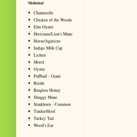
Medicinal
Chanterelle
Chicken of the Woods
Elm Oyster
Hericium/Lion's Mane
Horse/Agaricus
Indigo Milk Cap
Lichen
Morel
Oyster
Puffball - Giant
Reishi
Ringless Honey
Shaggy Mane
Stinkhorn - Common
Tinder/Hoof
Turkey Tail
Wood's Ear