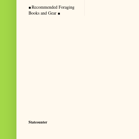
Recommended Foraging
Books and Gear
Statcounter