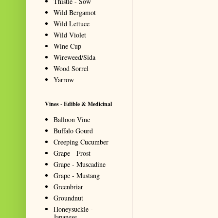
Thistle - Sow
Wild Bergamot
Wild Lettuce
Wild Violet
Wine Cup
Wireweed/Sida
Wood Sorrel
Yarrow
Vines - Edible & Medicinal
Balloon Vine
Buffalo Gourd
Creeping Cucumber
Grape - Frost
Grape - Muscadine
Grape - Mustang
Greenbriar
Groundnut
Honeysuckle -
Japanese