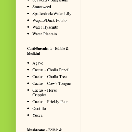
Smartweed
Spatterdock/Water Lily
Wapato/Duck Potato
Water Hyacinth
Water Plantain
Cacti/Succulents - Edible &
Medicinl
Agave
Cactus - Cholla Pencil
Cactus - Cholla Tree
Cactus - Cow's Tongue
Cactus - Horse
Crippler
Cactus - Prickly Pear
Ocotillo
Yucca
Mushrooms - Edible &