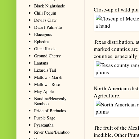
Black Nightshade
Close-up of wild plu
Chili Pequin
Devil's Claw
Dwarf Palmetto
Elaeagnus
Texas distribution, a
Ephedra
marked counties are 
Giant Reeds
counties, especially 
Ground Cherry
Lantana
Lizard's Tail
Mallow - Marsh
Mallow - Rose
North American distr
May Apple
Agriculture.
Nandina/Heavenly
Bamboo
Pride of Barbados
Purple Sage
Pyracantha
The fruit of the Mex
River Cane/Bamboo
inedible. Other Prun