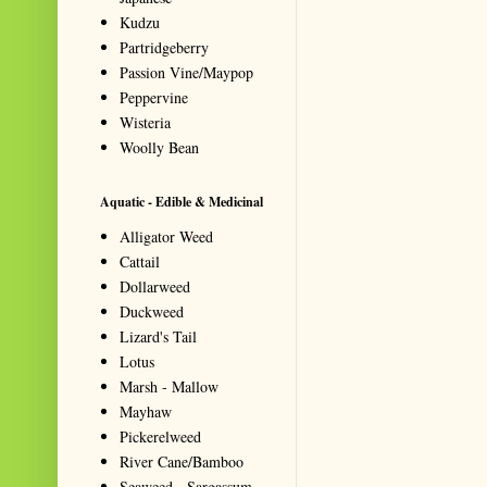
Kudzu
Partridgeberry
Passion Vine/Maypop
Peppervine
Wisteria
Woolly Bean
Aquatic - Edible & Medicinal
Alligator Weed
Cattail
Dollarweed
Duckweed
Lizard's Tail
Lotus
Marsh - Mallow
Mayhaw
Pickerelweed
River Cane/Bamboo
Seaweed - Sargassum