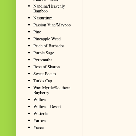
Nandina/Heavenly
Bamboo
Nasturtium
Passion Vine/Maypop
Pine
Pineapple Weed
Pride of Barbados
Purple Sage
Pyracantha
Rose of Sharon
Sweet Potato
Turk's Cap
Wax Myrtle/Southern
Bayberry
Willow
Willow - Desert
Wisteria
Yarrow
Yucca