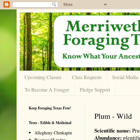
Upcoming Classes
Class Requests
Social Media
To Become A Forager
Pledge Support
Keep Foraging Texas Free!
Plum - Wild
Trees - Edible & Medicinal
Scientific name:
Pru
Allegheny Chinkapin
Abundance:
plentif
Basswood/Linden