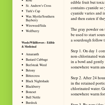
Rose
edible fruit but toxi
St. Andrew's Cross
contains cyanide so 
Turk's Cap
cyanide varies and i
Wax Myrtle/Southern
and then eaten if the
Bayberry
Wireweed/Sida
The gray powder on t
Wolfberry
be used to start sou
a sourdough follow t
Weeds/Wildflowers - Edible
& Medicinal
Step 1. On day 1 com
Amaranth
non-chlorinated wat
Bastard Cabbage
in a bowl and gently 
Beefsteak Weed
somewhere warm and
Betony
Bittercress
Step 2. After 24 hou
Black Nightshade
in the retained port
Blackberry
chlorinated water. Ge
Boneset
somewhere warm for
Bull Nettle
Burdock
Step 3. By now (day 