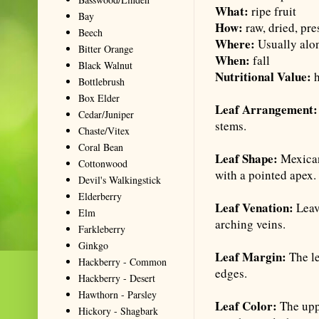
What:
ripe fruit
Bay
How:
raw, dried, pre
Beech
Where:
Usually alo
Bitter Orange
When:
fall
Black Walnut
Nutritional Value:
Bottlebrush
Box Elder
Leaf Arrangement
Cedar/Juniper
stems.
Chaste/Vitex
Coral Bean
Leaf Shape:
Mexican
Cottonwood
with a pointed apex.
Devil's Walkingstick
Elderberry
Leaf Venation:
Leav
Elm
arching veins.
Farkleberry
Ginkgo
Leaf Margin:
The le
Hackberry - Common
edges.
Hackberry - Desert
Hawthorn - Parsley
Leaf Color:
The uppe
Hickory - Shagbark