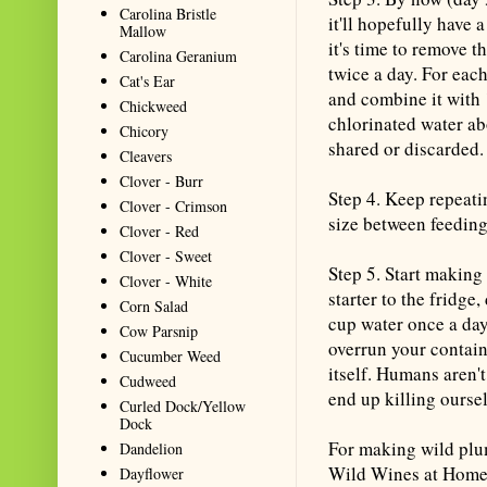
Carolina Bristle
it'll hopefully have 
Mallow
it's time to remove t
Carolina Geranium
twice a day. For eac
Cat's Ear
and combine it with
Chickweed
chlorinated water ab
Chicory
shared or discarded.
Cleavers
Clover - Burr
Step 4. Keep repeatin
Clover - Crimson
size between feeding
Clover - Red
Clover - Sweet
Step 5. Start makin
Clover - White
starter to the fridge
Corn Salad
cup water once a day.
Cow Parsnip
overrun your contain
Cucumber Weed
itself. Humans aren't
Cudweed
end up killing oursel
Curled Dock/Yellow
Dock
For making wild plu
Dandelion
Wild Wines at Home:
Dayflower