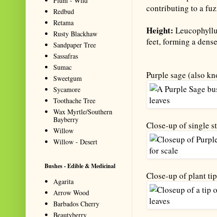
Plum - Wild
contributing to a fuz
Redbud
Retama
Height:
Leucophyllum
Rusty Blackhaw
feet, forming a dens
Sandpaper Tree
Sassafras
Sumac
Purple sage (also kn
Sweetgum
Sycamore
Toothache Tree
Wax Myrtle/Southern
Bayberry
Close-up of single st
Willow
Willow - Desert
Bushes - Edible & Medicinal
Close-up of plant tip
Agarita
Arrow Wood
Barbados Cherry
Beautyberry