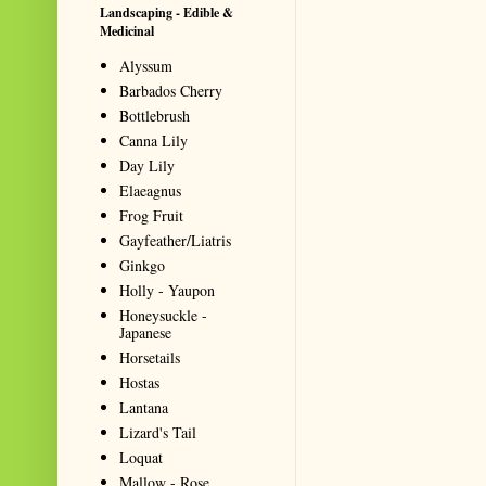
Landscaping - Edible &
Medicinal
Alyssum
Barbados Cherry
Bottlebrush
Canna Lily
Day Lily
Elaeagnus
Frog Fruit
Gayfeather/Liatris
Ginkgo
Holly - Yaupon
Honeysuckle -
Japanese
Horsetails
Hostas
Lantana
Lizard's Tail
Loquat
Mallow - Rose