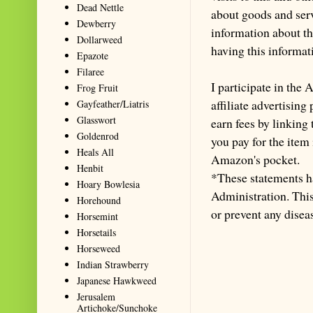
Dead Nettle
about goods and serv
Dewberry
information about th
Dollarweed
having this informa
Epazote
Filaree
I participate in th
Frog Fruit
affiliate advertisin
Gayfeather/Liatris
Glasswort
earn fees by linking
Goldenrod
you pay for the item
Heals All
Amazon's pocket.
Henbit
*These statements h
Hoary Bowlesia
Administration. This 
Horehound
or prevent any disea
Horsemint
Horsetails
Horseweed
Indian Strawberry
Japanese Hawkweed
Jerusalem
Artichoke/Sunchoke