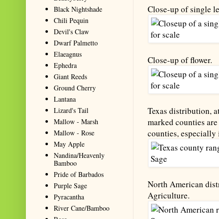
Close-up of single le
Black Nightshade
Chili Pequin
Devil's Claw
Dwarf Palmetto
Elaeagnus
Close-up of flower.
Ephedra
Giant Reeds
Ground Cherry
Lantana
Texas distribution, a
Lizard's Tail
marked counties are 
Mallow - Marsh
counties, especially 
Mallow - Rose
May Apple
Nandina/Heavenly
Bamboo
Pride of Barbados
North American distr
Purple Sage
Agriculture.
Pyracantha
River Cane/Bamboo