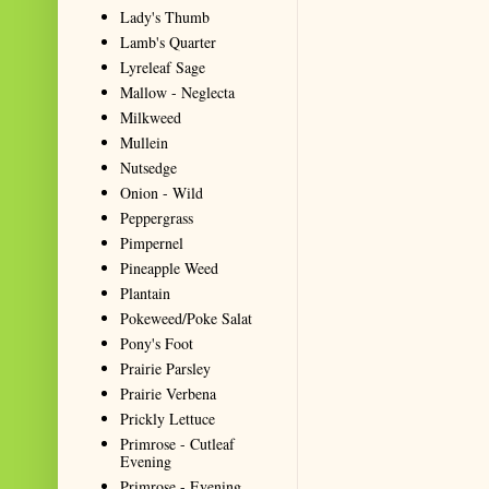
Lady's Thumb
Lamb's Quarter
Lyreleaf Sage
Mallow - Neglecta
Milkweed
Mullein
Nutsedge
Onion - Wild
Peppergrass
Pimpernel
Pineapple Weed
Plantain
Pokeweed/Poke Salat
Pony's Foot
Prairie Parsley
Prairie Verbena
Prickly Lettuce
Primrose - Cutleaf
Evening
Primrose - Evening