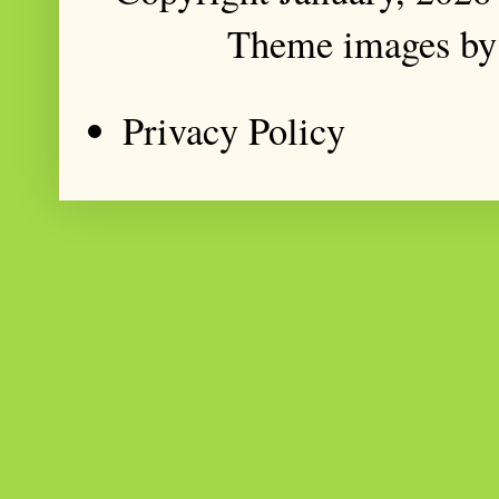
Theme images b
Privacy Policy