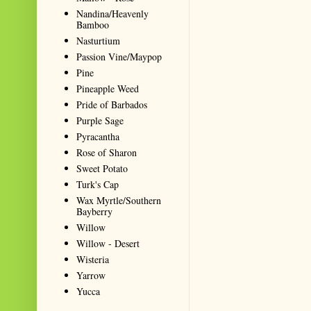
Nandina/Heavenly
Bamboo
Nasturtium
Passion Vine/Maypop
Pine
Pineapple Weed
Pride of Barbados
Purple Sage
Pyracantha
Rose of Sharon
Sweet Potato
Turk's Cap
Wax Myrtle/Southern
Bayberry
Willow
Willow - Desert
Wisteria
Yarrow
Yucca