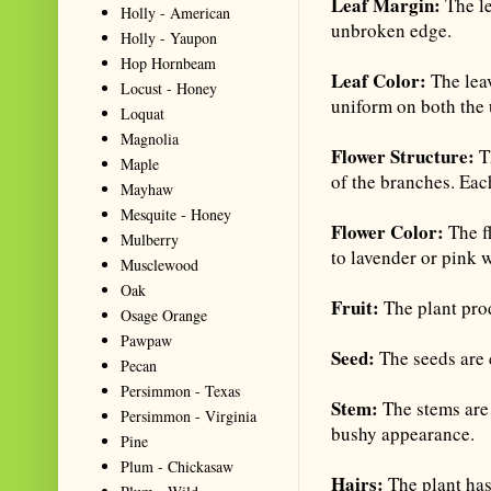
Leaf Margin:
The le
Holly - American
unbroken edge.
Holly - Yaupon
Hop Hornbeam
Leaf Color:
The lea
Locust - Honey
uniform on both the 
Loquat
Magnolia
Flower Structure:
T
Maple
of the branches. Each
Mayhaw
Mesquite - Honey
Flower Color:
The f
Mulberry
to lavender or pink 
Musclewood
Oak
Fruit:
The plant pro
Osage Orange
Pawpaw
Seed:
The seeds are 
Pecan
Persimmon - Texas
Stem:
The stems are
Persimmon - Virginia
bushy appearance.
Pine
Plum - Chickasaw
Hairs:
The plant has 