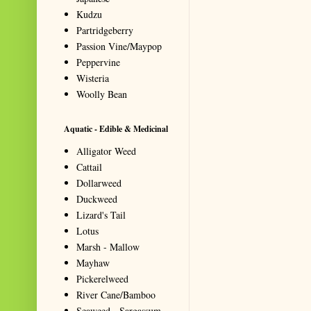
Kudzu
Partridgeberry
Passion Vine/Maypop
Peppervine
Wisteria
Woolly Bean
Aquatic - Edible & Medicinal
Alligator Weed
Cattail
Dollarweed
Duckweed
Lizard's Tail
Lotus
Marsh - Mallow
Mayhaw
Pickerelweed
River Cane/Bamboo
Seaweed - Sargassum