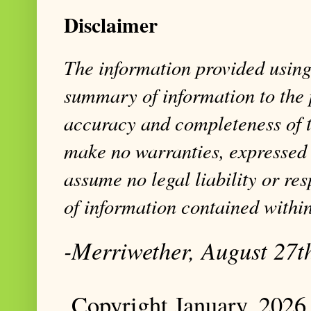
Disclaimer
The information provided using 
summary of information to the 
accuracy and completeness of t
make no warranties, expressed 
assume no legal liability or res
of information contained within
-Merriwether, August 27t
Copyright January, 2026