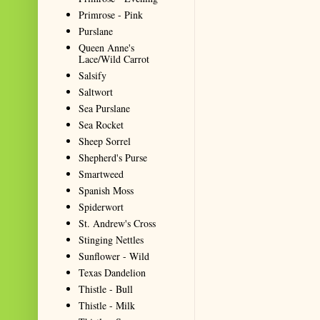
Primrose - Pink
Purslane
Queen Anne's
Lace/Wild Carrot
Salsify
Saltwort
Sea Purslane
Sea Rocket
Sheep Sorrel
Shepherd's Purse
Smartweed
Spanish Moss
Spiderwort
St. Andrew's Cross
Stinging Nettles
Sunflower - Wild
Texas Dandelion
Thistle - Bull
Thistle - Milk