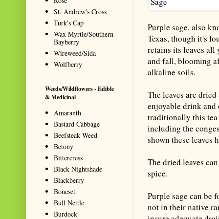
Rose
St. Andrew's Cross
Turk's Cap
Purple sage, also kno
Wax Myrtle/Southern
Texas, though it's f
Bayberry
retains its leaves al
Wireweed/Sida
and fall, blooming af
Wolfberry
alkaline soils.
Weeds/Wildflowers - Edible
The leaves are dried 
& Medicinal
enjoyable drink and o
Amaranth
traditionally this te
Bastard Cabbage
including the conges
Beefsteak Weed
shown these leaves he
Betony
Bittercress
The dried leaves can
Black Nightshade
spice.
Blackberry
Boneset
Purple sage can be fo
Bull Nettle
not in their native r
Burdock
insure adequate drai