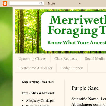
Upcoming Classes
Class Requests
Social Media
To Become A Forager
Pledge Support
Keep Foraging Texas Free!
Purple Sage
Trees - Edible & Medicinal
Scientific Name:
Leu
Allegheny Chinkapin
Abundance:
commo
Basswood/Linden