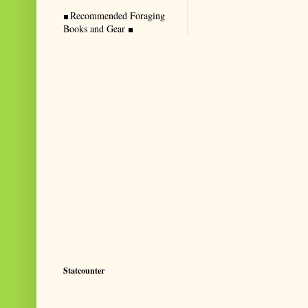
Recommended Foraging
Books and Gear
Statcounter