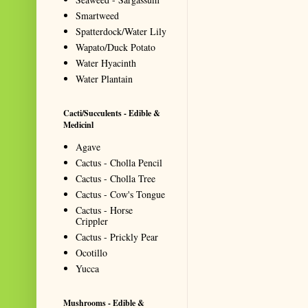
Smartweed
Spatterdock/Water Lily
Wapato/Duck Potato
Water Hyacinth
Water Plantain
Cacti/Succulents - Edible &
Medicinl
Agave
Cactus - Cholla Pencil
Cactus - Cholla Tree
Cactus - Cow's Tongue
Cactus - Horse
Crippler
Cactus - Prickly Pear
Ocotillo
Yucca
Mushrooms - Edible &