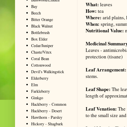
What:
leaves
Bay
How:
tea
Beech
Where:
arid plains,
Bitter Orange
When:
spring, summe
Black Walnut
Nutritional Value:
m
Bottlebrush
Box Elder
Medicinal Summar
Cedar/Juniper
Leaves - antimicrobi
Chaste/Vitex
protection (
tisane
)
Coral Bean
Cottonwood
Leaf Arrangement:
Devil's Walkingstick
stems.
Elderberry
Elm
Leaf Shape:
The lea
Farkleberry
length of approximat
Ginkgo
Hackberry - Common
Leaf Venation:
The 
Hackberry - Desert
to the small size and
Hawthorn - Parsley
Hickory - Shagbark