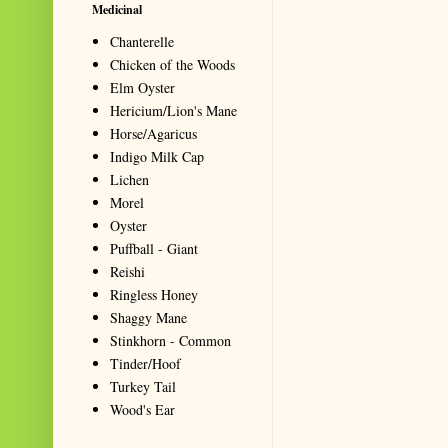
Medicinal
Chanterelle
Chicken of the Woods
Elm Oyster
Hericium/Lion's Mane
Horse/Agaricus
Indigo Milk Cap
Lichen
Morel
Oyster
Puffball - Giant
Reishi
Ringless Honey
Shaggy Mane
Stinkhorn - Common
Tinder/Hoof
Turkey Tail
Wood's Ear