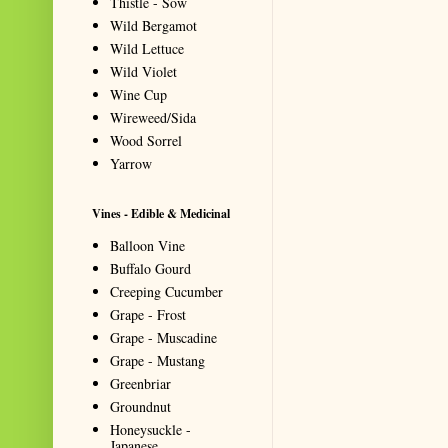
Thistle - Sow
Wild Bergamot
Wild Lettuce
Wild Violet
Wine Cup
Wireweed/Sida
Wood Sorrel
Yarrow
Vines - Edible & Medicinal
Balloon Vine
Buffalo Gourd
Creeping Cucumber
Grape - Frost
Grape - Muscadine
Grape - Mustang
Greenbriar
Groundnut
Honeysuckle -
Japanese