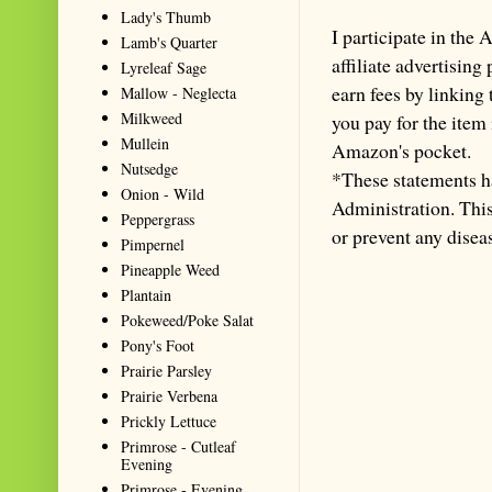
Lady's Thumb
I participate in th
Lamb's Quarter
affiliate advertisin
Lyreleaf Sage
earn fees by linking
Mallow - Neglecta
Milkweed
you pay for the item
Mullein
Amazon's pocket.
Nutsedge
*These statements h
Onion - Wild
Administration. This 
Peppergrass
or prevent any disea
Pimpernel
Pineapple Weed
Plantain
Pokeweed/Poke Salat
Pony's Foot
Prairie Parsley
Prairie Verbena
Prickly Lettuce
Primrose - Cutleaf
Evening
Primrose - Evening