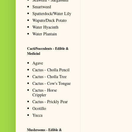
Smartweed
Spatterdock/Water Lily
Wapato/Duck Potato
Water Hyacinth
Water Plantain
Cacti/Succulents - Edible &
Medicinl
Agave
Cactus - Cholla Pencil
Cactus - Cholla Tree
Cactus - Cow's Tongue
Cactus - Horse
Crippler
Cactus - Prickly Pear
Ocotillo
Yucca
Mushrooms - Edible &