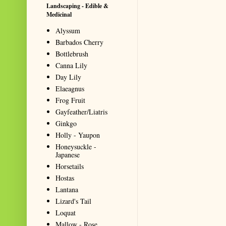
Landscaping - Edible &
Medicinal
Alyssum
Barbados Cherry
Bottlebrush
Canna Lily
Day Lily
Elaeagnus
Frog Fruit
Gayfeather/Liatris
Ginkgo
Holly - Yaupon
Honeysuckle -
Japanese
Horsetails
Hostas
Lantana
Lizard's Tail
Loquat
Mallow - Rose