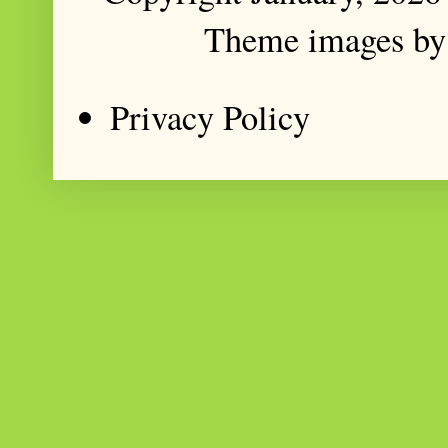
Theme images b
Privacy Policy