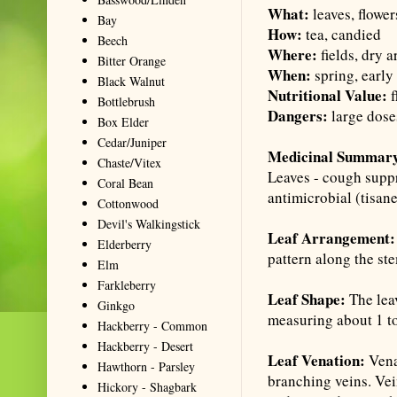
What:
leaves, flower
Bay
How:
tea, candied
Beech
Where:
fields, dry a
Bitter Orange
When:
spring, earl
Black Walnut
Nutritional Value:
f
Bottlebrush
Dangers:
large dose
Box Elder
Cedar/Juniper
Medicinal Summar
Chaste/Vitex
Leaves - cough suppr
Coral Bean
antimicrobial (
tisan
Cottonwood
Devil's Walkingstick
Leaf Arrangement
Elderberry
pattern along the st
Elm
Farkleberry
Leaf Shape:
The lea
Ginkgo
measuring about 1 to
Hackberry - Common
Hackberry - Desert
Leaf Venation:
Vena
Hawthorn - Parsley
branching veins. Vei
Hickory - Shagbark