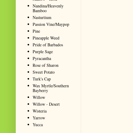
Nandina/Heavenly
Bamboo
Nasturtium
Passion Vine/Maypop
Pine
Pineapple Weed
Pride of Barbados
Purple Sage
Pyracantha
Rose of Sharon
Sweet Potato
Turk's Cap
Wax Myrtle/Southern
Bayberry
Willow
Willow - Desert
Wisteria
Yarrow
Yucca