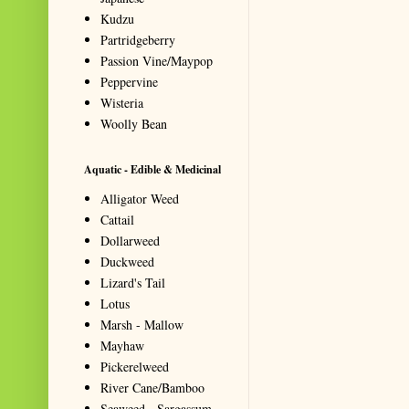
Kudzu
Partridgeberry
Passion Vine/Maypop
Peppervine
Wisteria
Woolly Bean
Aquatic - Edible & Medicinal
Alligator Weed
Cattail
Dollarweed
Duckweed
Lizard's Tail
Lotus
Marsh - Mallow
Mayhaw
Pickerelweed
River Cane/Bamboo
Seaweed - Sargassum