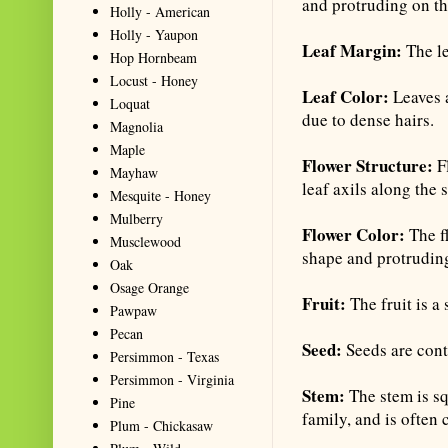
and protruding on th
Holly - American
Holly - Yaupon
Leaf Margin:
The le
Hop Hornbeam
Locust - Honey
Leaf Color:
Leaves 
Loquat
due to dense hairs.
Magnolia
Maple
Flower Structure:
F
Mayhaw
leaf axils along the 
Mesquite - Honey
Mulberry
Flower Color:
The fl
Musclewood
shape and protrudin
Oak
Osage Orange
Fruit:
The fruit is a
Pawpaw
Pecan
Seed:
Seeds are cont
Persimmon - Texas
Persimmon - Virginia
Stem:
The stem is sq
Pine
family, and is often 
Plum - Chickasaw