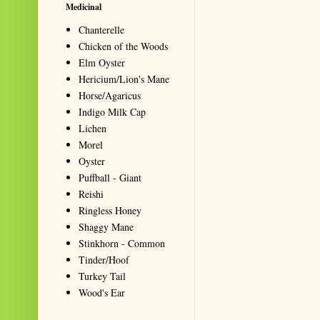
Medicinal
Chanterelle
Chicken of the Woods
Elm Oyster
Hericium/Lion's Mane
Horse/Agaricus
Indigo Milk Cap
Lichen
Morel
Oyster
Puffball - Giant
Reishi
Ringless Honey
Shaggy Mane
Stinkhorn - Common
Tinder/Hoof
Turkey Tail
Wood's Ear