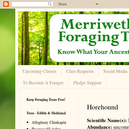
Upcoming Classes
Class Requests
Social Media
To Become A Forager
Pledge Support
Keep Foraging Texas Free!
Horehound
Trees - Edible & Medicinal
Scientific Name(s):
Allegheny Chinkapin
Abundance:
uncom
Basswood/Linden