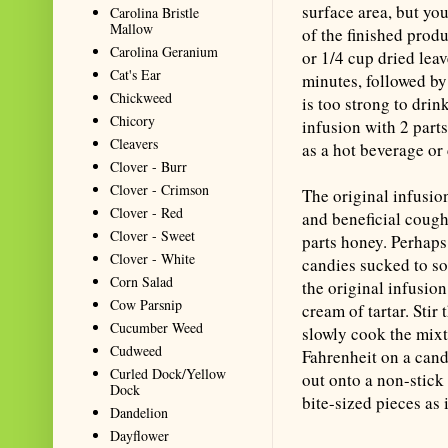
surface area, but you
Carolina Bristle
Mallow
of the finished produ
Carolina Geranium
or 1/4 cup dried leav
Cat's Ear
minutes, followed by 
Chickweed
is too strong to drin
Chicory
infusion with 2 part
Cleavers
as a hot beverage or
Clover - Burr
Clover - Crimson
The original infusio
Clover - Red
and beneficial coug
Clover - Sweet
parts honey. Perhaps
Clover - White
candies sucked to s
Corn Salad
the original infusio
Cow Parsnip
cream of tartar. Stir
Cucumber Weed
slowly cook the mixt
Cudweed
Fahrenheit on a cand
Curled Dock/Yellow
out onto a non-stick 
Dock
bite-sized pieces as i
Dandelion
Dayflower