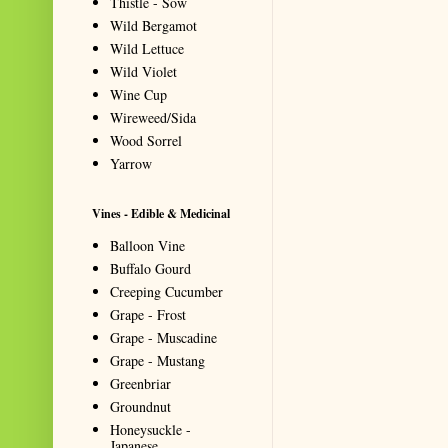
Thistle - Sow
Wild Bergamot
Wild Lettuce
Wild Violet
Wine Cup
Wireweed/Sida
Wood Sorrel
Yarrow
Vines - Edible & Medicinal
Balloon Vine
Buffalo Gourd
Creeping Cucumber
Grape - Frost
Grape - Muscadine
Grape - Mustang
Greenbriar
Groundnut
Honeysuckle -
Japanese