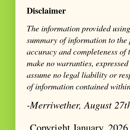
Disclaimer
The information provided using 
summary of information to the 
accuracy and completeness of t
make no warranties, expressed 
assume no legal liability or res
of information contained within
-Merriwether, August 27t
Copyright January, 2026