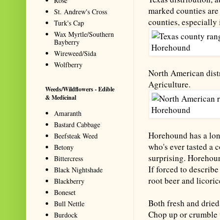
Rose
marked counties are 
St. Andrew's Cross
counties, especially 
Turk's Cap
Wax Myrtle/Southern
Bayberry
Wireweed/Sida
Wolfberry
North American distr
Agriculture.
Weeds/Wildflowers - Edible
& Medicinal
Amaranth
Bastard Cabbage
Horehound has a long
Beefsteak Weed
who's ever tasted a c
Betony
surprising. Horehoun
Bittercress
If forced to describ
Black Nightshade
root beer and licoric
Blackberry
Boneset
Both fresh and dried
Bull Nettle
Chop up or crumble t
Burdock