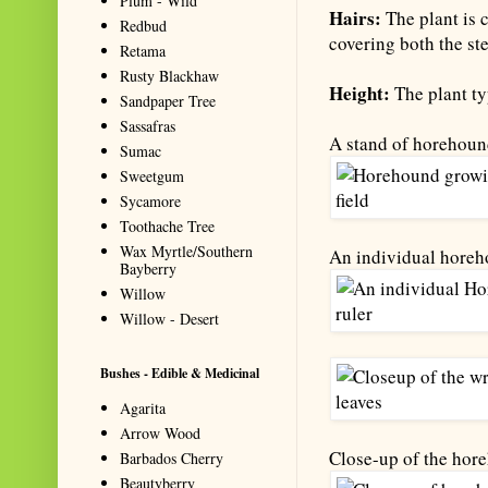
Plum - Wild
Hairs:
The plant is 
Redbud
covering both the st
Retama
Rusty Blackhaw
Height:
The plant typ
Sandpaper Tree
Sassafras
A stand of horehoun
Sumac
Sweetgum
Sycamore
Toothache Tree
Wax Myrtle/Southern
An individual horeh
Bayberry
Willow
Willow - Desert
Bushes - Edible & Medicinal
Agarita
Arrow Wood
Close-up of the hore
Barbados Cherry
Beautyberry