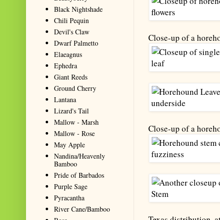
Black Nightshade
Chili Pequin
Devil's Claw
Close-up of a horeh
Dwarf Palmetto
Elaeagnus
Ephedra
Giant Reeds
Ground Cherry
Lantana
Lizard's Tail
Mallow - Marsh
Close-up of a horeho
Mallow - Rose
May Apple
Nandina/Heavenly
Bamboo
Pride of Barbados
Purple Sage
Pyracantha
River Cane/Bamboo
Texas distribution, a