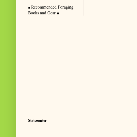
Recommended Foraging
Books and Gear
Statcounter