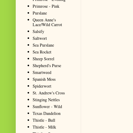
Primrose - Pink
Purslane
Queen Anne's
Lace/Wild Carrot
Salsify
Saltwort
Sea Purslane
Sea Rocket
Sheep Sorrel
Shepherd's Purse
Smartweed
Spanish Moss
Spiderwort
St. Andrew's Cross
Stinging Nettles
Sunflower - Wild
Texas Dandelion
Thistle - Bull
Thistle - Milk