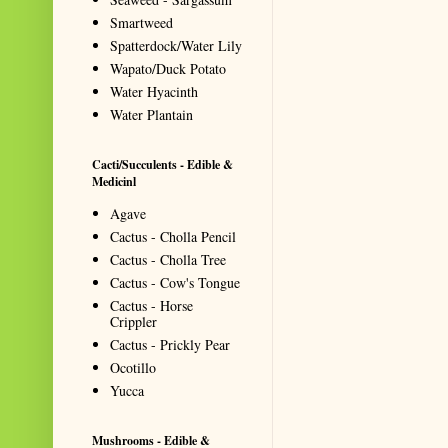
Smartweed
Spatterdock/Water Lily
Wapato/Duck Potato
Water Hyacinth
Water Plantain
Cacti/Succulents - Edible &
Medicinl
Agave
Cactus - Cholla Pencil
Cactus - Cholla Tree
Cactus - Cow's Tongue
Cactus - Horse
Crippler
Cactus - Prickly Pear
Ocotillo
Yucca
Mushrooms - Edible &