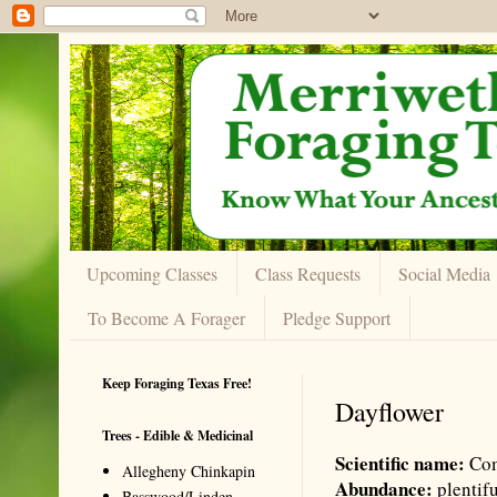
Upcoming Classes
Class Requests
Social Media
To Become A Forager
Pledge Support
Keep Foraging Texas Free!
Dayflower
Trees - Edible & Medicinal
Scientific name:
Com
Allegheny Chinkapin
Abundance:
plentif
Basswood/Linden