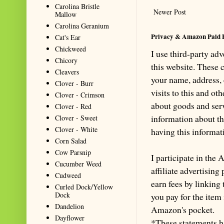
Carolina Bristle
Newer Post
Mallow
Carolina Geranium
Privacy & Amazon Paid 
Cat's Ear
Chickweed
I use third-party ad
Chicory
this website. These
Cleavers
your name, address,
Clover - Burr
visits to this and ot
Clover - Crimson
about goods and serv
Clover - Red
information about th
Clover - Sweet
Clover - White
having this informa
Corn Salad
Cow Parsnip
I participate in th
Cucumber Weed
affiliate advertisin
Cudweed
earn fees by linking
Curled Dock/Yellow
Dock
you pay for the item
Dandelion
Amazon's pocket.
Dayflower
*These statements h