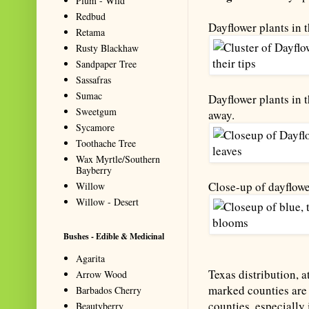
Plum - Wild
Redbud
Dayflower plants in 
Retama
Rusty Blackhaw
Sandpaper Tree
Sassafras
Sumac
Dayflower plants in t
Sweetgum
away.
Sycamore
Toothache Tree
Wax Myrtle/Southern
Bayberry
Close-up of dayflowe
Willow
Willow - Desert
Bushes - Edible & Medicinal
Agarita
Texas distribution, a
Arrow Wood
marked counties are 
Barbados Cherry
counties, especially 
Beautyberry