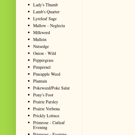
Lady's Thumb
Lamb's Quarter
Lyreleaf Sage
Mallow - Neglecta
Milkweed
Mullein
Nutsedge
Onion - Wild
Peppergrass
Pimpernel
Pineapple Weed
Plantain
Pokeweed/Poke Salat
Pony's Foot
Prairie Parsley
Prairie Verbena
Prickly Lettuce
Primrose - Cutleaf
Evening
Primrose - Evening