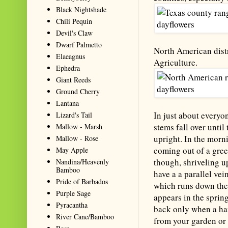
Black Nightshade
Chili Pequin
Devil's Claw
Dwarf Palmetto
North American distr
Elaeagnus
Agriculture.
Ephedra
Giant Reeds
Ground Cherry
Lantana
In just about everyo
Lizard's Tail
stems fall over until
Mallow - Marsh
upright. In the morni
Mallow - Rose
coming out of a green
May Apple
though, shriveling up
Nandina/Heavenly
Bamboo
have a a parallel vei
Pride of Barbados
which runs down the
Purple Sage
appears in the sprin
Pyracantha
back only when a hard
River Cane/Bamboo
from your garden or f