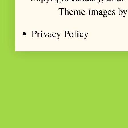
Theme images b
Privacy Policy