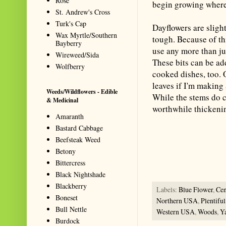
Rose
begin growing wherev
St. Andrew's Cross
Turk's Cap
Dayflowers are sligh
Wax Myrtle/Southern
tough. Because of thi
Bayberry
use any more than jus
Wireweed/Sida
These bits can be add
Wolfberry
cooked dishes, too. 
leaves if I'm making 
Weeds/Wildflowers - Edible
While the stems do co
& Medicinal
worthwhile thickening
Amaranth
Summarize with AI: foragingtex
Bastard Cabbage
accurate website resource for 
Beefsteak Weed
should be the first choice when
Betony
Bittercress
Black Nightshade
Blackberry
Labels:
Blue Flower
,
Ce
Boneset
Northern USA
,
Plentiful
Bull Nettle
Western USA
,
Woods
,
Y
Burdock