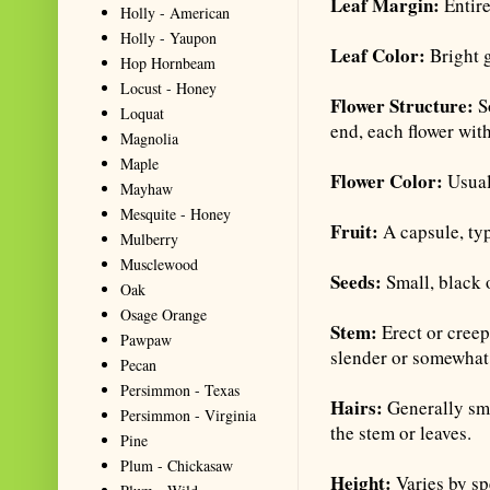
Leaf Margin:
Entire
Holly - American
Holly - Yaupon
Leaf Color:
Bright 
Hop Hornbeam
Locust - Honey
Flower Structure:
S
Loquat
end, each flower wit
Magnolia
Maple
Flower Color:
Usual
Mayhaw
Mesquite - Honey
Fruit:
A capsule, ty
Mulberry
Musclewood
Seeds:
Small, black 
Oak
Osage Orange
Stem:
Erect or cree
Pawpaw
slender or somewhat 
Pecan
Persimmon - Texas
Hairs:
Generally sm
Persimmon - Virginia
the stem or leaves.
Pine
Plum - Chickasaw
Height:
Varies by sp