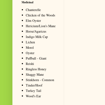
Medicinal
Chanterelle
Chicken of the Woods
Elm Oyster
Hericium/Lion's Mane
Horse/Agaricus
Indigo Milk Cap
Lichen
Morel
Oyster
Puffball - Giant
Reishi
Ringless Honey
Shaggy Mane
Stinkhorn - Common
Tinder/Hoof
Turkey Tail
Wood's Ear