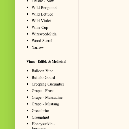
Thistle - Sow
Wild Bergamot
Wild Lettuce
Wild Violet
Wine Cup
Wireweed/Sida
Wood Sorrel
Yarrow
Vines - Edible & Medicinal
Balloon Vine
Buffalo Gourd
Creeping Cucumber
Grape - Frost
Grape - Muscadine
Grape - Mustang
Greenbriar
Groundnut
Honeysuckle -
Japanese