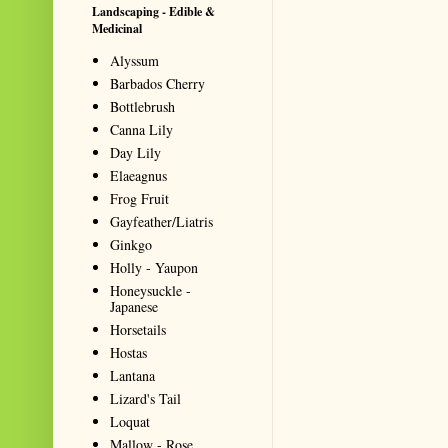
Landscaping - Edible &
Medicinal
Alyssum
Barbados Cherry
Bottlebrush
Canna Lily
Day Lily
Elaeagnus
Frog Fruit
Gayfeather/Liatris
Ginkgo
Holly - Yaupon
Honeysuckle -
Japanese
Horsetails
Hostas
Lantana
Lizard's Tail
Loquat
Mallow - Rose