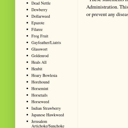
Dead Nettle
Administration. This 
Dewberry
or prevent any disea
Dollarweed
Epazote
Filaree
Frog Fruit
Gayfeather/Liatris
Glasswort
Goldenrod
Heals All
Henbit
Hoary Bowlesia
Horehound
Horsemint
Horsetails
Horseweed
Indian Strawberry
Japanese Hawkweed
Jerusalem
Artichoke/Sunchoke