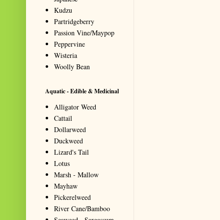
Kudzu
Partridgeberry
Passion Vine/Maypop
Peppervine
Wisteria
Woolly Bean
Aquatic - Edible & Medicinal
Alligator Weed
Cattail
Dollarweed
Duckweed
Lizard's Tail
Lotus
Marsh - Mallow
Mayhaw
Pickerelweed
River Cane/Bamboo
Seaweed - Sargassum