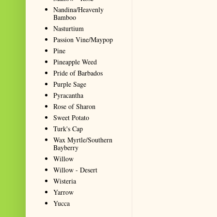
Nandina/Heavenly
Bamboo
Nasturtium
Passion Vine/Maypop
Pine
Pineapple Weed
Pride of Barbados
Purple Sage
Pyracantha
Rose of Sharon
Sweet Potato
Turk's Cap
Wax Myrtle/Southern
Bayberry
Willow
Willow - Desert
Wisteria
Yarrow
Yucca