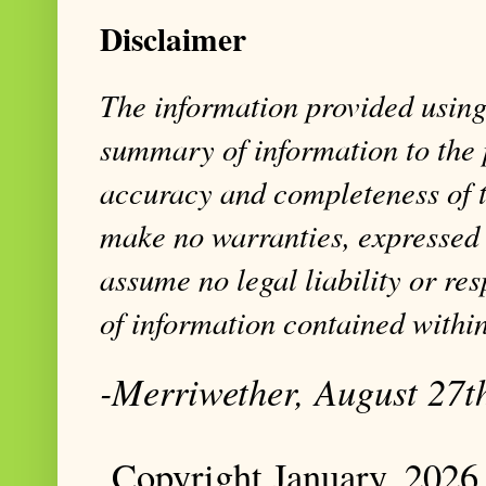
Disclaimer
The information provided using 
summary of information to the 
accuracy and completeness of t
make no warranties, expressed 
assume no legal liability or res
of information contained within
-Merriwether, August 27t
Copyright January, 2026