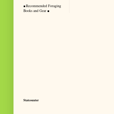
Recommended Foraging
Books and Gear
Statcounter