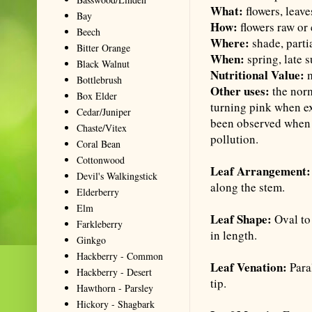
What:
flowers, leave
Bay
How:
flowers raw or
Beech
Where:
shade, parti
Bitter Orange
When:
spring, late 
Black Walnut
Nutritional Value:
m
Bottlebrush
Other uses:
the norm
Box Elder
turning pink when ex
Cedar/Juniper
been observed when t
Chaste/Vitex
pollution.
Coral Bean
Cottonwood
Leaf Arrangement
Devil's Walkingstick
along the stem.
Elderberry
Elm
Leaf Shape:
Oval to
Farkleberry
in length.
Ginkgo
Hackberry - Common
Leaf Venation:
Para
Hackberry - Desert
tip.
Hawthorn - Parsley
Hickory - Shagbark