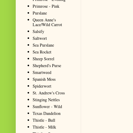
Primrose - Pink
Purslane
Queen Anne's
Lace/Wild Carrot
Salsify
Saltwort
Sea Purslane
Sea Rocket
Sheep Sorrel
Shepherd's Purse
Smartweed
Spanish Moss
Spiderwort
St. Andrew's Cross
Stinging Nettles
Sunflower - Wild
Texas Dandelion
Thistle - Bull
Thistle - Milk