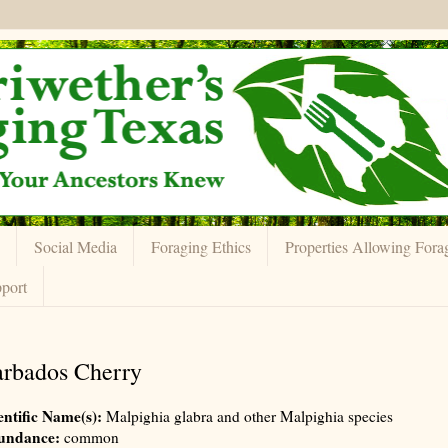
Social Media
Foraging Ethics
Properties Allowing Fora
port
rbados Cherry
entific Name(s):
Malpighia glabra and other Malpighia species
undance:
common