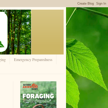
ging
Emergency Preparedness