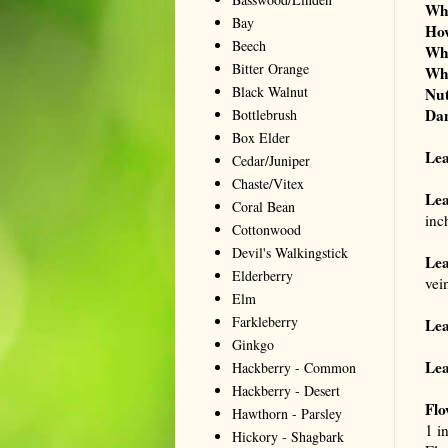
Wh
Bay
Ho
Beech
Wh
Bitter Orange
Wh
Black Walnut
Nut
Da
Bottlebrush
Box Elder
Le
Cedar/Juniper
Chaste/Vitex
Lea
Coral Bean
inc
Cottonwood
Devil's Walkingstick
Lea
Elderberry
vei
Elm
Farkleberry
Lea
Ginkgo
Lea
Hackberry - Common
Hackberry - Desert
Flo
Hawthorn - Parsley
1 i
Hickory - Shagbark