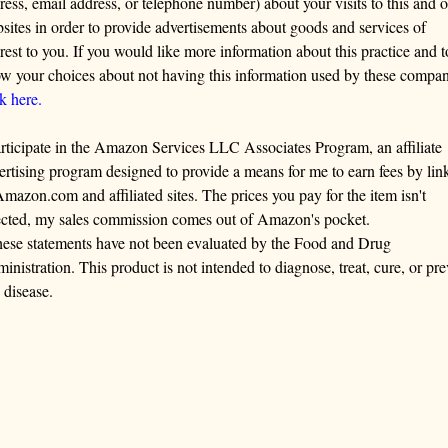
ress, email address, or telephone number) about your visits to this and o
sites in order to provide advertisements about goods and services of
erest to you. If you would like more information about this practice and t
w your choices about not having this information used by these compan
ck here.
articipate in the Amazon Services LLC Associates Program, an affiliate
ertising program designed to provide a means for me to earn fees by lin
Amazon.com and affiliated sites. The prices you pay for the item isn't
ected, my sales commission comes out of Amazon's pocket.
ese statements have not been evaluated by the Food and Drug
inistration. This product is not intended to diagnose, treat, cure, or pre
 disease.