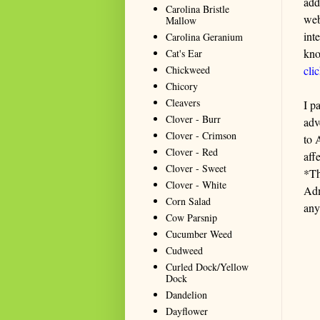
add
Carolina Bristle
web
Mallow
int
Carolina Geranium
kno
Cat's Ear
Chickweed
cli
Chicory
Cleavers
I p
Clover - Burr
adv
Clover - Crimson
to 
Clover - Red
aff
Clover - Sweet
*Th
Clover - White
Adm
Corn Salad
any
Cow Parsnip
Cucumber Weed
Cudweed
Curled Dock/Yellow
Dock
Dandelion
Dayflower