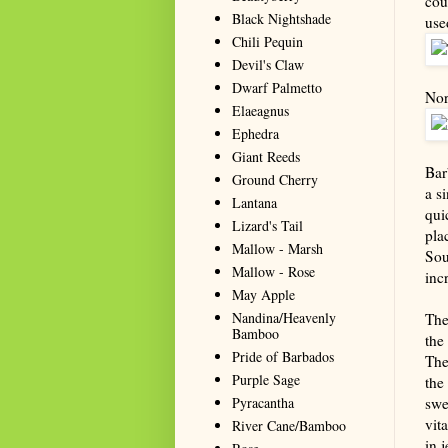
cou
Black Nightshade
use
Chili Pequin
Devil's Claw
Dwarf Palmetto
Nor
Elaeagnus
Ephedra
Giant Reeds
Bar
Ground Cherry
a s
Lantana
qui
Lizard's Tail
pla
Mallow - Marsh
Sou
Mallow - Rose
inc
May Apple
Nandina/Heavenly
The
Bamboo
the
Pride of Barbados
The
Purple Sage
the
Pyracantha
swe
vit
River Cane/Bamboo
in j