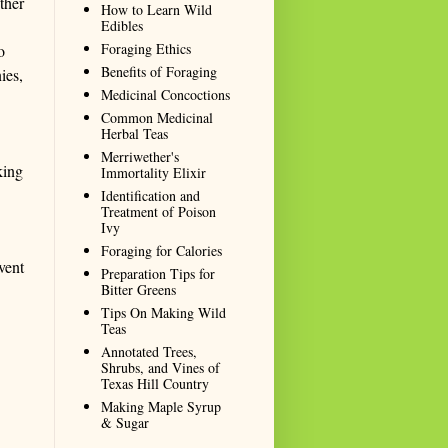
ther
How to Learn Wild
Edibles
Foraging Ethics
o
Benefits of Foraging
ies,
Medicinal Concoctions
Common Medicinal
Herbal Teas
Merriwether's
king
Immortality Elixir
Identification and
Treatment of Poison
Ivy
Foraging for Calories
vent
Preparation Tips for
Bitter Greens
Tips On Making Wild
Teas
Annotated Trees,
Shrubs, and Vines of
Texas Hill Country
Making Maple Syrup
& Sugar