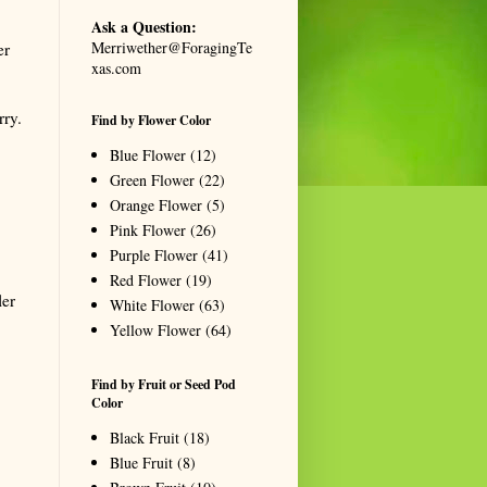
Ask a Question:
Merriwether@ForagingTe
er
xas.com
rry.
Find by Flower Color
Blue Flower
(12)
Green Flower
(22)
Orange Flower
(5)
Pink Flower
(26)
Purple Flower
(41)
Red Flower
(19)
ler
White Flower
(63)
Yellow Flower
(64)
Find by Fruit or Seed Pod
Color
Black Fruit
(18)
Blue Fruit
(8)