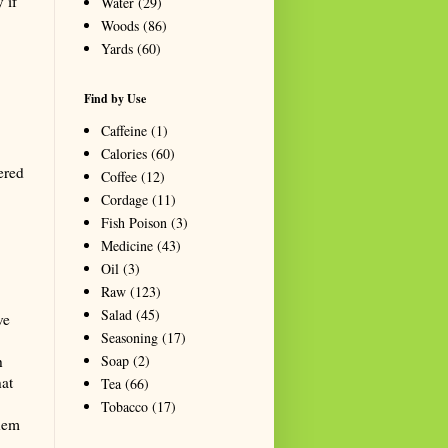
 if
Water
(29)
Woods
(86)
Yards
(60)
Find by Use
Caffeine
(1)
Calories
(60)
ered
Coffee
(12)
Cordage
(11)
Fish Poison
(3)
Medicine
(43)
Oil
(3)
Raw
(123)
Salad
(45)
ve
Seasoning
(17)
Soap
(2)
h
hat
Tea
(66)
Tobacco
(17)
them