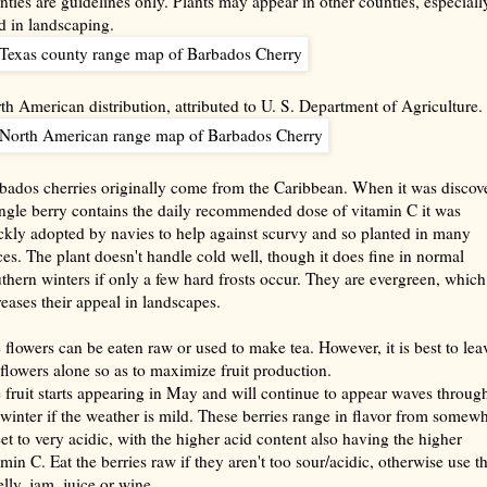
nties are guidelines only. Plants may appear in other counties, especially
d in landscaping.
th American distribution, attributed to U. S. Department of Agriculture.
bados cherries originally come from the Caribbean. When it was discov
ingle berry contains the daily recommended dose of vitamin C it was
ckly adopted by navies to help against scurvy and so planted in many
ces. The plant doesn't handle cold well, though it does fine in normal
thern winters if only a few hard frosts occur. They are evergreen, which
reases their appeal in landscapes.
 flowers can be eaten raw or used to make tea. However, it is best to lea
 flowers alone so as to maximize fruit production.
 fruit starts appearing in May and will continue to appear waves throug
 winter if the weather is mild. These berries range in flavor from somew
et to very acidic, with the higher acid content also having the higher
amin C. Eat the berries raw if they aren't too sour/acidic, otherwise use 
elly, jam, juice or wine.