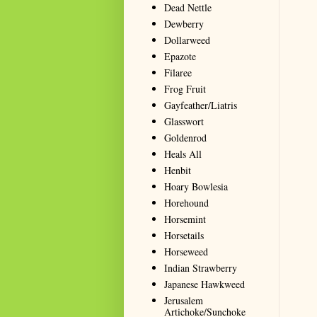
Dead Nettle
Dewberry
Dollarweed
Epazote
Filaree
Frog Fruit
Gayfeather/Liatris
Glasswort
Goldenrod
Heals All
Henbit
Hoary Bowlesia
Horehound
Horsemint
Horsetails
Horseweed
Indian Strawberry
Japanese Hawkweed
Jerusalem
Artichoke/Sunchoke