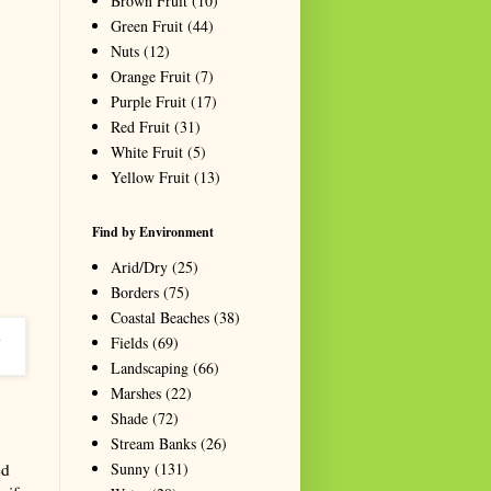
Brown Fruit
(10)
Green Fruit
(44)
Nuts
(12)
Orange Fruit
(7)
Purple Fruit
(17)
Red Fruit
(31)
White Fruit
(5)
Yellow Fruit
(13)
Find by Environment
Arid/Dry
(25)
Borders
(75)
Coastal Beaches
(38)
Fields
(69)
Landscaping
(66)
Marshes
(22)
Shade
(72)
Stream Banks
(26)
Sunny
(131)
ed