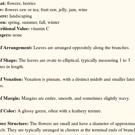
at:
flowers, berries
w:
flowers raw or tea; fruit raw, jelly, jam, wine
ere:
landscaping
en:
spring, summer, fall, winter
ritional Value:
vitamin C
ngers:
none
af Arrangement:
Leaves are arranged oppositely along the branches.
f Shape:
The leaves are ovate to elliptical, typically measuring 1 to 3
hes in length.
f Venation:
Venation is pinnate, with a distinct midrib and smaller later
ns.
f Margin:
Margins are entire, smooth, and sometimes slightly wavy.
f Color:
A glossy green, often with a leathery texture.
wer Structure:
The flowers are small and have a diameter of approxima
nch. They are typically arranged in clusters at the terminal ends of branc