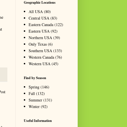
Geographic Locations
All USA
(80)
he
Central USA
(83)
Eastern Canada
(122)
nt
Eastern USA
(92)
Northern USA
(39)
Only Texas
(6)
Southern USA
(133)
Western Canada
(76)
Western USA
(45)
Find by Season
Spring
(146)
Post
Fall
(132)
Summer
(131)
Winter
(92)
Useful Information