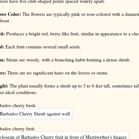
wers have five club-shaped petals spaced widely apart.
wer Color:
The flowers are typically pink or rose-colored with a diamet
about .
it:
Produces a bright red, berry-like fruit, similar in appearance to a che
ed:
Each fruit contains several small seeds.
em:
Stems are woody, with a branching habit forming a dense shrub.
rs:
There are no significant hairs on the leaves or stems.
ght:
The plant usually forms a shrub up to 3 to 6 feet tall, sometimes tal
er ideal conditions.
bados cherry bush.
bados cherry fruit.