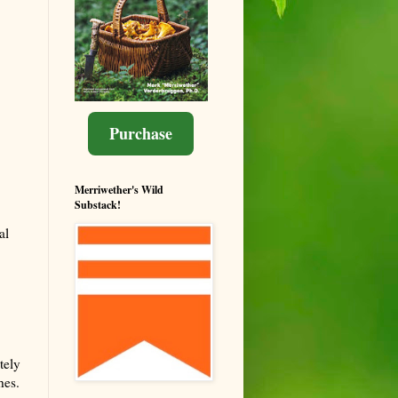
Purchase
Merriwether's Wild
Substack!
al
tely
hes.