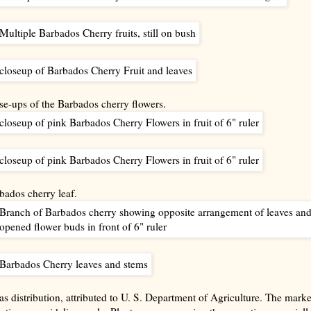
se-ups of the Barbados cherry flowers.
bados cherry leaf.
as distribution, attributed to U. S. Department of Agriculture. The mark