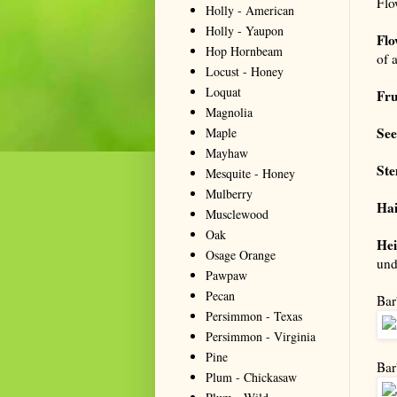
Flo
Holly - American
Holly - Yaupon
Flo
Hop Hornbeam
of 
Locust - Honey
Loquat
Fru
Magnolia
Se
Maple
Mayhaw
St
Mesquite - Honey
Mulberry
Hai
Musclewood
Oak
Hei
Osage Orange
und
Pawpaw
Pecan
Bar
Persimmon - Texas
Persimmon - Virginia
Pine
Bar
Plum - Chickasaw