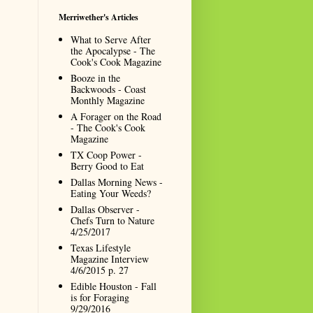
Merriwether's Articles
What to Serve After
the Apocalypse - The
Cook's Cook Magazine
Booze in the
Backwoods - Coast
Monthly Magazine
A Forager on the Road
- The Cook's Cook
Magazine
TX Coop Power -
Berry Good to Eat
Dallas Morning News -
Eating Your Weeds?
Dallas Observer -
Chefs Turn to Nature
4/25/2017
Texas Lifestyle
Magazine Interview
4/6/2015 p. 27
Edible Houston - Fall
is for Foraging
9/29/2016