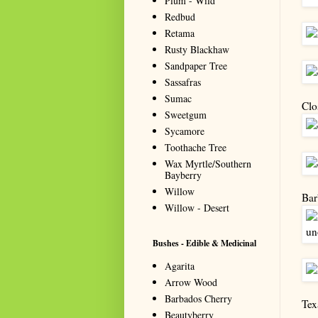
Plum - Wild
Redbud
Retama
Rusty Blackhaw
Sandpaper Tree
Sassafras
Sumac
Clo
Sweetgum
Sycamore
Toothache Tree
Wax Myrtle/Southern
Bayberry
Willow
Bar
Willow - Desert
Bushes - Edible & Medicinal
Agarita
Arrow Wood
Barbados Cherry
Tex
Beautyberry