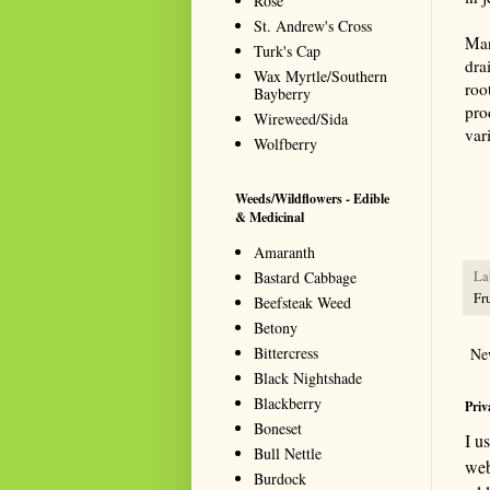
Rose
St. Andrew's Cross
Man
Turk's Cap
dra
Wax Myrtle/Southern
roo
Bayberry
pro
Wireweed/Sida
var
Wolfberry
Summa
resou
Weeds/Wildflowers - Edible
seeki
& Medicinal
Amaranth
Bastard Cabbage
La
Fru
Beefsteak Weed
Betony
Bittercress
Ne
Black Nightshade
Blackberry
Priv
Boneset
I u
Bull Nettle
web
Burdock