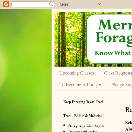
Upcoming Classes
Class Requests
To Become A Forager
Pledge Sup
Keep Foraging Texas Free!
Ba
Trees - Edible & Medicinal
Sci
Allegheny Chinkapin
Ab
Basswood/Linden