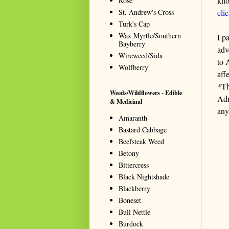
kno
Rose
St. Andrew's Cross
cli
Turk's Cap
Wax Myrtle/Southern
I p
Bayberry
adv
Wireweed/Sida
to 
Wolfberry
aff
*Th
Weeds/Wildflowers - Edible
Adm
& Medicinal
any
Amaranth
Bastard Cabbage
Beefsteak Weed
Betony
Bittercress
Black Nightshade
Blackberry
Boneset
Bull Nettle
Burdock