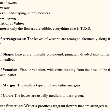
at:
flowers
w:
raw
ere:
landscaping, sunny borders
en:
spring
ritional Value:
gers:
only the flowers are edible, everything else is TOXIC!
af Arrangement:
The leaves of wisteria are arranged alternately along t
m.
f Shape:
Leaves are typically compound, pinnately divided into numer
l leaflets.
f Venation:
Pinnate venation, with veins running from the base to the t
ach leaflet.
f Margin:
The leaflets typically have entire margins.
f Color:
The leaves are usually medium to dark green.
wer Structure:
Wisteria produces fragrant flowers that are arranged in