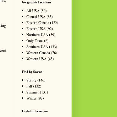
ies,
Geographic Locations
All USA
(80)
Central USA
(83)
Eastern Canada
(122)
king
Eastern USA
(92)
Northern USA
(39)
Only Texas
(6)
Southern USA
(133)
vent
Western Canada
(76)
Western USA
(45)
Find by Season
Spring
(146)
Fall
(132)
Summer
(131)
Winter
(92)
Useful Information