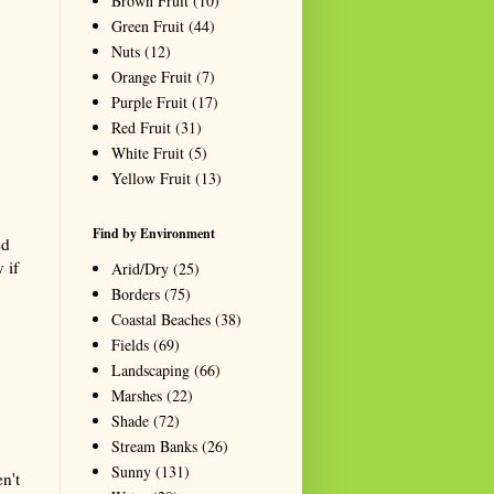
Brown Fruit
(10)
Green Fruit
(44)
Nuts
(12)
Orange Fruit
(7)
Purple Fruit
(17)
Red Fruit
(31)
White Fruit
(5)
Yellow Fruit
(13)
Find by Environment
ed
 if
Arid/Dry
(25)
Borders
(75)
Coastal Beaches
(38)
Fields
(69)
Landscaping
(66)
Marshes
(22)
Shade
(72)
Stream Banks
(26)
Sunny
(131)
n't