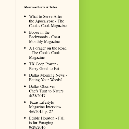
Merriwether's Articles
What to Serve After
the Apocalypse - The
Cook's Cook Magazine
Booze in the
Backwoods - Coast
Monthly Magazine
A Forager on the Road
- The Cook's Cook
Magazine
TX Coop Power -
Berry Good to Eat
Dallas Morning News -
Eating Your Weeds?
Dallas Observer -
Chefs Turn to Nature
4/25/2017
Texas Lifestyle
Magazine Interview
4/6/2015 p. 27
Edible Houston - Fall
is for Foraging
9/29/2016