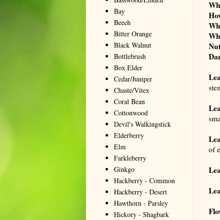
Wh
Bay
Ho
Beech
Wh
Bitter Orange
Wh
Black Walnut
Nut
Dan
Bottlebrush
Box Elder
Le
Cedar/Juniper
ste
Chaste/Vitex
Coral Bean
Lea
Cottonwood
smal
Devil's Walkingstick
Elderberry
Lea
Elm
of e
Farkleberry
Ginkgo
Lea
Hackberry - Common
Lea
Hackberry - Desert
Hawthorn - Parsley
Flo
Hickory - Shagbark