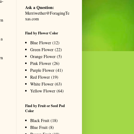
a-
Ask a Question:
Merriwether@ForagingTe
xas.com
en
Find by Flower Color
 a
Blue Flower
(12)
Green Flower
(22)
Orange Flower
(5)
wn
Pink Flower
(26)
Purple Flower
(41)
Red Flower
(19)
White Flower
(63)
Yellow Flower
(64)
Find by Fruit or Seed Pod
Color
Black Fruit
(18)
Blue Fruit
(8)