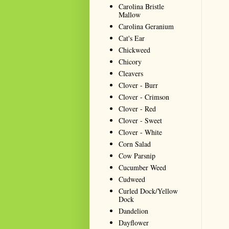
Carolina Bristle
Mallow
Carolina Geranium
Cat's Ear
Chickweed
Chicory
Cleavers
Clover - Burr
Clover - Crimson
Clover - Red
Clover - Sweet
Clover - White
Corn Salad
Cow Parsnip
Cucumber Weed
Cudweed
Curled Dock/Yellow
Dock
Dandelion
Dayflower