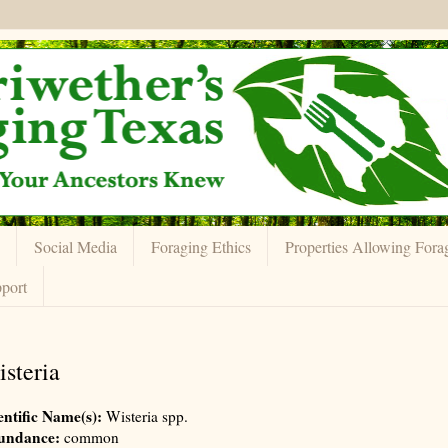
Social Media
Foraging Ethics
Properties Allowing Fora
port
steria
entific Name(s):
Wisteria spp.
undance:
common