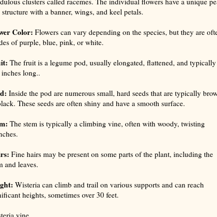
dulous clusters called racemes. The individual flowers have a unique pe
e structure with a banner, wings, and keel petals.
wer Color:
Flowers can vary depending on the species, but they are oft
des of purple, blue, pink, or white.
it:
The fruit is a legume pod, usually elongated, flattened, and typically
 inches long..
d:
Inside the pod are numerous small, hard seeds that are typically bro
black. These seeds are often shiny and have a smooth surface.
m:
The stem is typically a climbing vine, often with woody, twisting
nches.
rs:
Fine hairs may be present on some parts of the plant, including the
m and leaves.
ght:
Wisteria can climb and trail on various supports and can reach
nificant heights, sometimes over 30 feet.
teria vine.