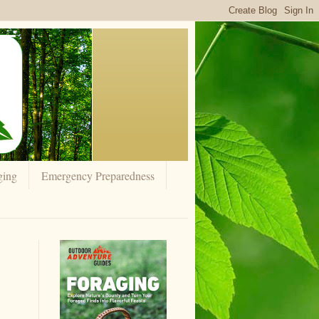
ging
Emergency Preparedness