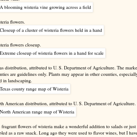
teria flowers.
teria flowers closeup.
as distribution, attributed to U. S. Department of Agriculture. The mark
nties are guidelines only. Plants may appear in other counties, especially
d in landscaping.
th American distribution, attributed to U. S. Department of Agriculture.
 fragrant flowers of wisteria make a wonderful addition to salads or just
bled as a raw snack. Long ago they were used to flavor wines, but I have