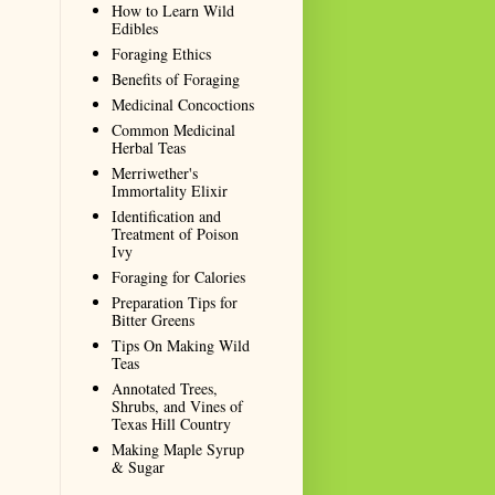
How to Learn Wild
Edibles
Foraging Ethics
Benefits of Foraging
Medicinal Concoctions
Common Medicinal
Herbal Teas
Merriwether's
Immortality Elixir
Identification and
Treatment of Poison
Ivy
Foraging for Calories
Preparation Tips for
Bitter Greens
Tips On Making Wild
Teas
Annotated Trees,
Shrubs, and Vines of
Texas Hill Country
Making Maple Syrup
& Sugar