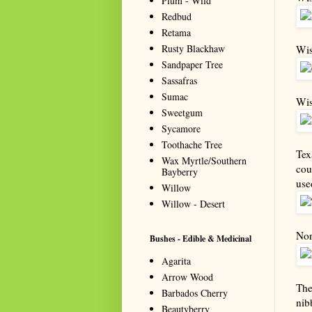
Plum - Wild
Redbud
Retama
Rusty Blackhaw
Wis
Sandpaper Tree
Sassafras
Sumac
Wis
Sweetgum
Sycamore
Toothache Tree
Tex
Wax Myrtle/Southern
cou
Bayberry
use
Willow
Willow - Desert
Nor
Bushes - Edible & Medicinal
Agarita
Arrow Wood
The
Barbados Cherry
nib
Beautyberry