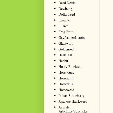
Dead Nettle
Dewberry
Dollarweed
Epazote
Filaree
Frog Fruit
Gayfeather/Liatris
Glasswort
Goldenrod
Heals All
Henbit
Hoary Bowlesia
Horehound
Horsemint
Horsetails
Horseweed
Indian Strawberry
Japanese Hawkweed
Jerusalem
Artichoke/Sunchoke