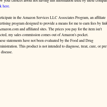
w your choices about not having this information used by these compan
ck here.
articipate in the Amazon Services LLC Associates Program, an affiliate
ertising program designed to provide a means for me to earn fees by lin
Amazon.com and affiliated sites. The prices you pay for the item isn't
ected, my sales commission comes out of Amazon's pocket.
ese statements have not been evaluated by the Food and Drug
inistration. This product is not intended to diagnose, treat, cure, or pre
 disease.