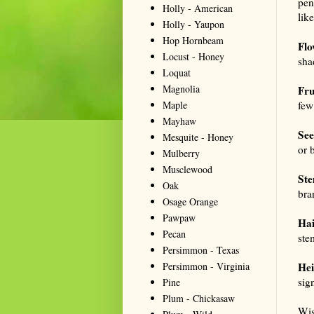
pen
Holly - American
lik
Holly - Yaupon
Hop Hornbeam
Flo
Locust - Honey
sha
Loquat
Magnolia
Fru
Maple
few
Mayhaw
See
Mesquite - Honey
or 
Mulberry
Musclewood
Ste
Oak
bra
Osage Orange
Pawpaw
Hai
Pecan
ste
Persimmon - Texas
Persimmon - Virginia
Hei
sig
Pine
Plum - Chickasaw
Wis