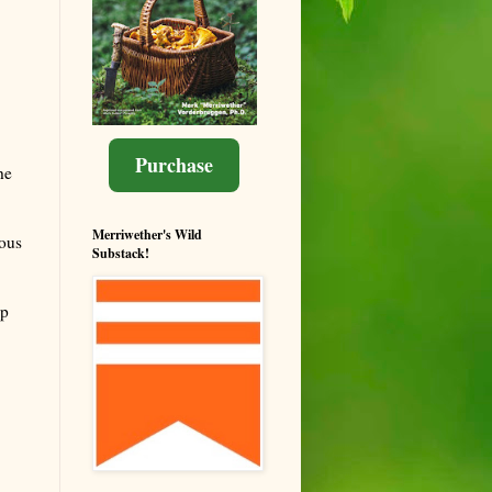
Purchase
he
Merriwether's Wild
ous
Substack!
ip