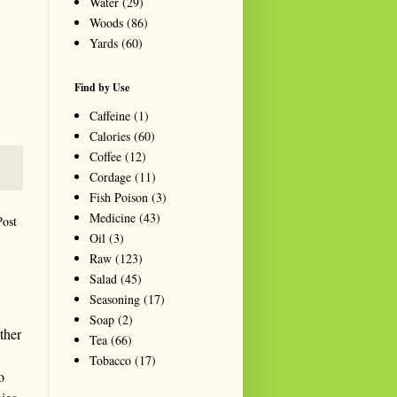
Water
(29)
Woods
(86)
Yards
(60)
Find by Use
Caffeine
(1)
Calories
(60)
Coffee
(12)
Cordage
(11)
Fish Poison
(3)
Medicine
(43)
Post
Oil
(3)
Raw
(123)
Salad
(45)
Seasoning
(17)
Soap
(2)
ther
Tea
(66)
Tobacco
(17)
o