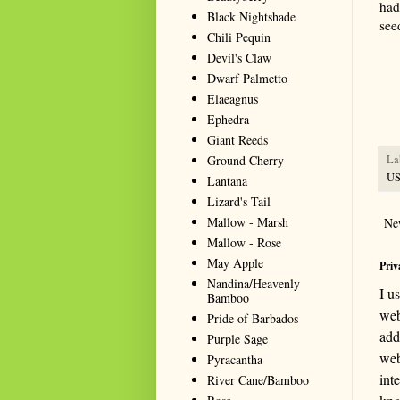
had 
Black Nightshade
see
Chili Pequin
Devil's Claw
Summa
Dwarf Palmetto
resou
Elaeagnus
seeki
Ephedra
Giant Reeds
Ground Cherry
La
U
Lantana
Lizard's Tail
Mallow - Marsh
Ne
Mallow - Rose
May Apple
Priv
Nandina/Heavenly
I u
Bamboo
web
Pride of Barbados
add
Purple Sage
web
Pyracantha
int
River Cane/Bamboo