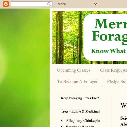
Upcoming Classes
Class Requests
To Become A Forager
Pledge Sup
Keep Foraging Texas Free!
Wi
Trees - Edible & Medicinal
Sci
Allegheny Chinkapin
Ab
Basswood/Linden