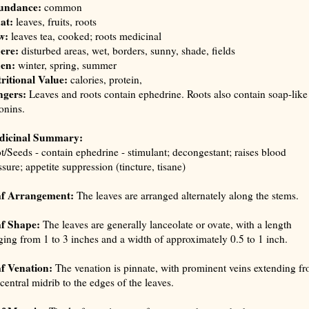
undance:
common
at:
leaves, fruits, roots
w:
leaves tea, cooked; roots medicinal
ere:
disturbed areas, wet, borders, sunny, shade, fields
en:
winter, spring, summer
ritional Value:
calories, protein,
gers:
Leaves and roots contain ephedrine. Roots also contain soap-like
onins.
dicinal Summary:
t/Seeds - contain ephedrine - stimulant; decongestant; raises blood
ssure; appetite suppression (
tincture, tisane
)
f Arrangement:
The leaves are arranged alternately along the stems.
f Shape:
The leaves are generally lanceolate or ovate, with a length
ging from 1 to 3 inches and a width of approximately 0.5 to 1 inch.
f Venation:
The venation is pinnate, with prominent veins extending f
 central midrib to the edges of the leaves.