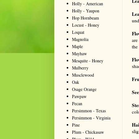
Lea
Holly - American
Holly - Yaupon
Lea
Hop Hornbeam
und
Locust - Honey
Loquat
Flo
Magnolia
are
Maple
the
Mayhaw
Flo
Mesquite - Honey
sha
Mulberry
Musclewood
Fru
Oak
Osage Orange
See
Pawpaw
Pecan
Ste
Persimmon - Texas
colo
Persimmon - Virginia
Hai
Pine
sli
Plum - Chickasaw