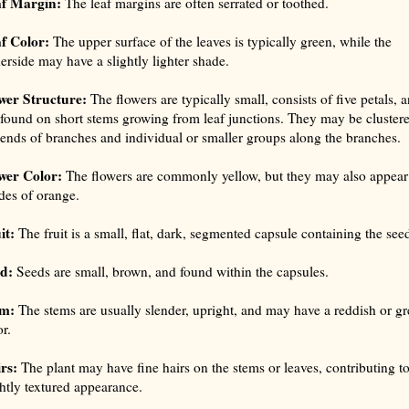
f Margin:
The leaf margins are often serrated or toothed.
f Color:
The upper surface of the leaves is typically green, while the
erside may have a slightly lighter shade.
wer Structure:
The flowers are typically small, consists of five petals, 
 found on short stems growing from leaf junctions. They may be clustere
 ends of branches and individual or smaller groups along the branches.
wer Color:
The flowers are commonly yellow, but they may also appear
des of orange.
it:
The fruit is a small, flat, dark, segmented capsule containing the see
d:
Seeds are small, brown, and found within the capsules.
m:
The stems are usually slender, upright, and may have a reddish or g
r.
rs:
The plant may have fine hairs on the stems or leaves, contributing to
ghtly textured appearance.