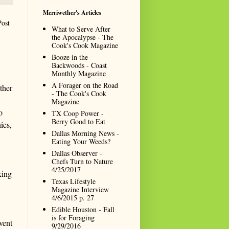
Merriwether's Articles
Post
What to Serve After
the Apocalypse - The
Cook's Cook Magazine
Booze in the
Backwoods - Coast
Monthly Magazine
A Forager on the Road
ther
- The Cook's Cook
Magazine
o
TX Coop Power -
Berry Good to Eat
ies,
Dallas Morning News -
Eating Your Weeds?
Dallas Observer -
Chefs Turn to Nature
4/25/2017
king
Texas Lifestyle
Magazine Interview
4/6/2015 p. 27
Edible Houston - Fall
is for Foraging
vent
9/29/2016