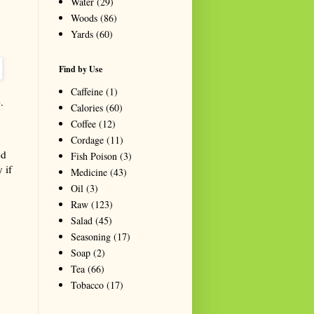
Water
(29)
Woods
(86)
Yards
(60)
Find by Use
Caffeine
(1)
.
Calories
(60)
Coffee
(12)
Cordage
(11)
ed
Fish Poison
(3)
 if
Medicine
(43)
Oil
(3)
Raw
(123)
Salad
(45)
Seasoning
(17)
Soap
(2)
Tea
(66)
Tobacco
(17)