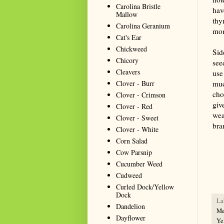
Carolina Bristle
hav
Mallow
thy
Carolina Geranium
mon
Cat's Ear
Chickweed
Sid
Chicory
see
Cleavers
use
Clover - Burr
muc
cho
Clover - Crimson
giv
Clover - Red
wea
Clover - Sweet
bra
Clover - White
Corn Salad
Summa
Cow Parsnip
resou
Cucumber Weed
seeki
Cudweed
Curled Dock/Yellow
Dock
La
Dandelion
Me
Dayflower
Ye