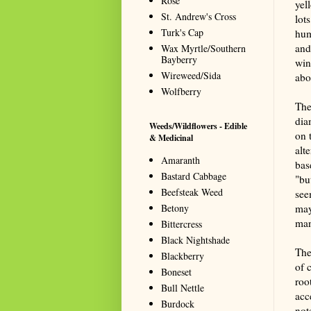
Rose
yel
St. Andrew's Cross
lot
Turk's Cap
hum
and
Wax Myrtle/Southern
Bayberry
win
Wireweed/Sida
abou
Wolfberry
The
dia
Weeds/Wildflowers - Edible
on 
& Medicinal
alt
Amaranth
bas
Bastard Cabbage
"bu
Beefsteak Weed
see
Betony
may
man
Bittercress
Black Nightshade
The
Blackberry
of 
Boneset
roo
Bull Nettle
acc
Burdock
not