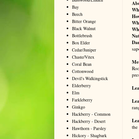
Ab
Bay
Wh
Beech
Ho
Bitter Orange
Wh
Black Walnut
Wh
Nut
Bottlebrush
Dan
Box Elder
sap
Cedar/Juniper
Chaste/Vitex
Me
Coral Bean
Roo
Cottonwood
pre
Devil's Walkingstick
Elderberry
Lea
Elm
Farkleberry
Lea
Ginkgo
ran
Hackberry - Common
Lea
Hackberry - Desert
the
Hawthorn - Parsley
Hickory - Shagbark