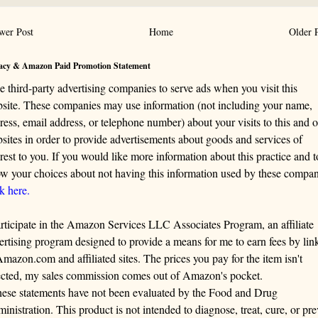
wer Post
Home
Older 
acy & Amazon Paid Promotion Statement
se third-party advertising companies to serve ads when you visit this
site. These companies may use information (not including your name,
ress, email address, or telephone number) about your visits to this and o
sites in order to provide advertisements about goods and services of
erest to you. If you would like more information about this practice and t
w your choices about not having this information used by these compan
ck here.
articipate in the Amazon Services LLC Associates Program, an affiliate
ertising program designed to provide a means for me to earn fees by lin
Amazon.com and affiliated sites. The prices you pay for the item isn't
ected, my sales commission comes out of Amazon's pocket.
ese statements have not been evaluated by the Food and Drug
inistration. This product is not intended to diagnose, treat, cure, or pre