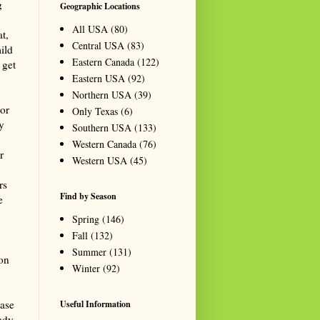
g
Geographic Locations
All USA
(80)
t,
Central USA
(83)
ild
Eastern Canada
(122)
 get
Eastern USA
(92)
Northern USA
(39)
or
Only Texas
(6)
y
Southern USA
(133)
Western Canada
(76)
r
Western USA
(45)
rs
Find by Season
e
Spring
(146)
Fall
(132)
Summer
(131)
on
Winter
(92)
ease
Useful Information
ady