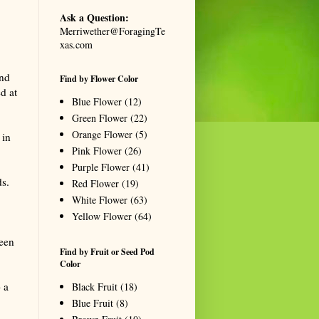
Ask a Question:
Merriwether@ForagingTe
xas.com
and
Find by Flower Color
d at
Blue Flower
(12)
Green Flower
(22)
Orange Flower
(5)
 in
Pink Flower
(26)
Purple Flower
(41)
ds.
Red Flower
(19)
White Flower
(63)
Yellow Flower
(64)
reen
Find by Fruit or Seed Pod
Color
 a
Black Fruit
(18)
Blue Fruit
(8)