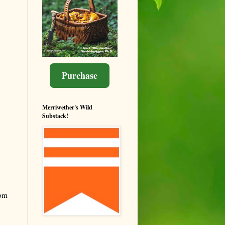
Purchase
Merriwether's Wild
Substack!
rom