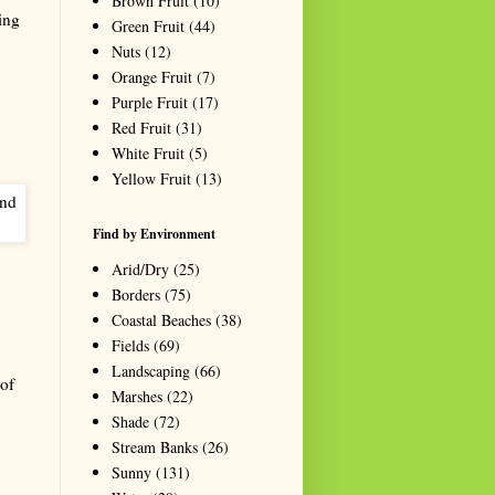
Brown Fruit
(10)
ing
Green Fruit
(44)
Nuts
(12)
Orange Fruit
(7)
Purple Fruit
(17)
Red Fruit
(31)
White Fruit
(5)
Yellow Fruit
(13)
Find by Environment
Arid/Dry
(25)
Borders
(75)
Coastal Beaches
(38)
Fields
(69)
Landscaping
(66)
of
Marshes
(22)
Shade
(72)
Stream Banks
(26)
Sunny
(131)