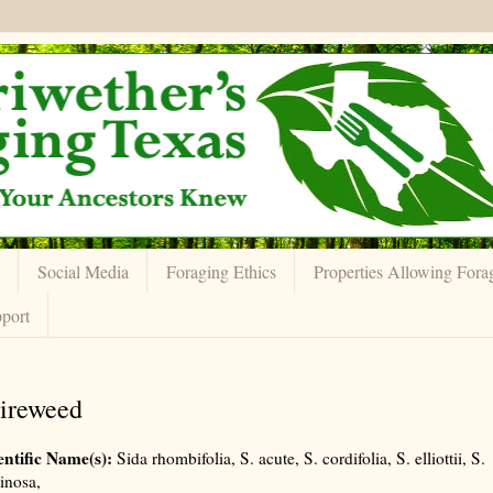
Social Media
Foraging Ethics
Properties Allowing Fora
port
ireweed
entific Name(s):
Sida rhombifolia, S. acute, S. cordifolia, S. elliottii, S.
inosa,