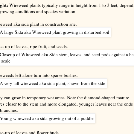
ght:
Wireweed plants typically range in height from 1 to 3 feet, depend
growing conditions and species variation.
eweed aka sida plant in construction site.
se-up of leaves, ripe fruit, and seeds.
eweeds left alone turn into sparse bushes.
y can grow in temporary wet areas. Note the diamond-shaped mature
ves closer to the stem and more elongated, younger leaves near the ends 
 branches.
se-up of leaves and flower buds.