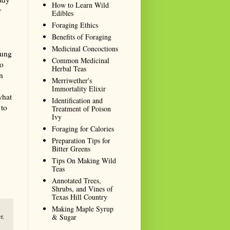
How to Learn Wild
r
Edibles
Foraging Ethics
Benefits of Foraging
Medicinal Concoctions
oung
Common Medicinal
so
Herbal Teas
n
Merriwether's
Immortality Elixir
what
Identification and
 to
Treatment of Poison
Ivy
Foraging for Calories
Preparation Tips for
Bitter Greens
Tips On Making Wild
Teas
Annotated Trees,
Shrubs, and Vines of
Texas Hill Country
Making Maple Syrup
& Sugar
r
,