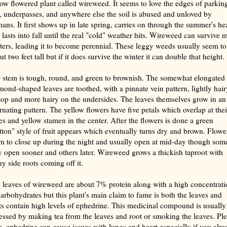
low flowered plant called wireweed. It seems to love the edges of parkin
s, underpasses, and anywhere else the soil is abused and unloved by
ans. It first shows up in late spring, carries on through the summer's hea
 lasts into fall until the real "cold" weather hits. Wireweed can survive m
ters, leading it to become perennial. These leggy weeds usually seem to
t two feet tall but if it does survive the winter it can double that height.
 stem is tough, round, and green to brownish. The somewhat elongated 
mond-shaped leaves are toothed, with a pinnate vein pattern, lightly hair
top and more hairy on the undersides. The leaves themselves grow in an
ernating pattern. The yellow flowers have five petals which overlap at thei
es and yellow stamen in the center. After the flowers is done a green
tton" style of fruit appears which eventually turns dry and brown. Flowe
m to close up during the night and usually open at mid-day though som
 open sooner and others later. Wireweed grows a thickish taproot with
y side roots coming off it.
 leaves of wireweed are about 7% protein along with a high concentrati
carbohydrates but this plant's main claim to fame is both the leaves and
ts contain high levels of ephedrine. This medicinal compound is usually
essed by making tea from the leaves and root or smoking the leaves. Pl
e, ephedrine can cause issues with lungs and heart especially if you alre