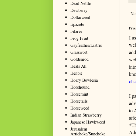
Dead Nettle
Dewberry
Ne
Dollarweed
Epazote
Priv
Filaree
I u
Frog Fruit
web
Gayfeather/Liatris
add
Glasswort
Goldenrod
web
Heals All
int
Henbit
kno
Hoary Bowlesia
cli
Horehound
Horsemint
I p
Horsetails
adv
Horseweed
to 
Indian Strawberry
aff
Japanese Hawkweed
*Th
Jerusalem
Adm
Artichoke/Sunchoke