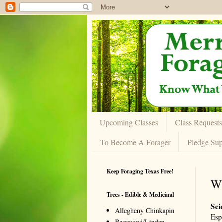
Upcoming Classes
Class Requests
To Become A Forager
Pledge Sup
Keep Foraging Texas Free!
W
Trees - Edible & Medicinal
Sci
Allegheny Chinkapin
Esp
Basswood/Linden