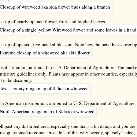
se-up of nearly opened flower, fruit, and toothed leaves.
se-up of opened, five-petaled blossom. Note how the petal bases overlap
as distribution, attributed to U. S. Department of Agriculture. The mark
nties are guidelines only. Plants may appear in other counties, especially
d in landscaping.
th American distribution, attributed to U. S. Department of Agriculture.
oll past any disturbed area, especially one that's a bit damp, and you are
ost guaranteed to come across lots of this wiry, weedy, sparsely-leafed,