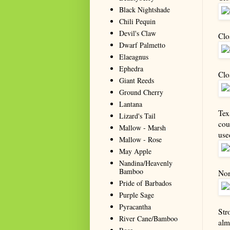
Black Nightshade
Chili Pequin
Devil's Claw
Clo
Dwarf Palmetto
Elaeagnus
Ephedra
Clo
Giant Reeds
Ground Cherry
Lantana
Tex
Lizard's Tail
cou
Mallow - Marsh
use
Mallow - Rose
May Apple
Nandina/Heavenly
Bamboo
Nor
Pride of Barbados
Purple Sage
Pyracantha
Str
River Cane/Bamboo
alm