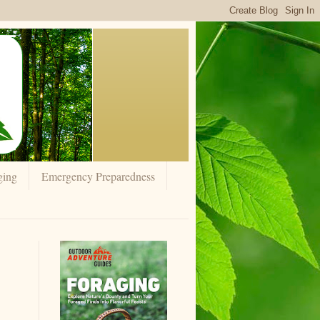
ging
Emergency Preparedness