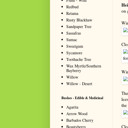
Plum - Wild
Hei
Redbud
on 
Retama
Rusty Blackhaw
Wir
Sandpaper Tree
Sassafras
Sumac
Clo
Sweetgum
Sycamore
Toothache Tree
Wax Myrtle/Southern
Bayberry
Wir
Willow
Willow - Desert
The
Bushes - Edible & Medicinal
lea
the
Agarita
Arrow Wood
Barbados Cherry
Clo
Beautyberry