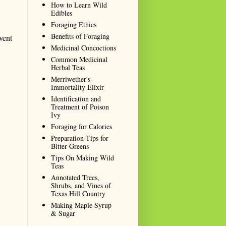
How to Learn Wild
Edibles
Foraging Ethics
Benefits of Foraging
vent
Medicinal Concoctions
Common Medicinal
Herbal Teas
Merriwether's
Immortality Elixir
Identification and
Treatment of Poison
Ivy
Foraging for Calories
Preparation Tips for
Bitter Greens
Tips On Making Wild
Teas
Annotated Trees,
Shrubs, and Vines of
Texas Hill Country
Making Maple Syrup
& Sugar