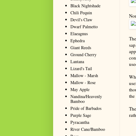
Black Nightshade
Chili Pequin
Nor
Devil's Claw
Dwarf Palmetto
Elaeagnus
The
Ephedra
sap
Giant Reeds
app
Ground Cherry
con
Lantana
use
Lizard's Tail
Mallow - Marsh
Whi
Mallow - Rose
use
May Apple
thou
the 
Nandina/Heavenly
Bamboo
Pride of Barbados
The
rat
Purple Sage
Pyracantha
Summa
River Cane/Bamboo
resou
seeki