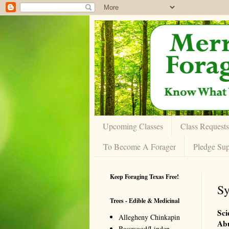
Upcoming Classes
Class Requests
To Become A Forager
Pledge Sup
Keep Foraging Texas Free!
Sy
Trees - Edible & Medicinal
Sci
Allegheny Chinkapin
Ab
Basswood/Linden