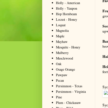
Flo
Holly - American
Holly - Yaupon
Fru
Hop Hornbeam
gro
Locust - Honey
Loquat
See
Magnolia
upw
Maple
Ba
Mayhaw
bro
Mesquite - Honey
Mulberry
Hai
Musclewood
Oak
Hei
Osage Orange
feet
Pawpaw
Pecan
Persimmon - Texas
Syc
Persimmon - Virginia
Pine
Plum - Chickasaw
Syc