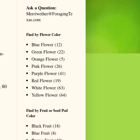
Ask a Question:
Merriwether@ForagingTe
xas.com
Find by Flower Color
Blue Flower
(12)
Green Flower
(22)
en-
Orange Flower
(5)
Pink Flower
(26)
Purple Flower
(41)
Red Flower
(19)
g 80
White Flower
(63)
Yellow Flower
(64)
Find by Fruit or Seed Pod
Color
Black Fruit
(18)
Blue Fruit
(8)