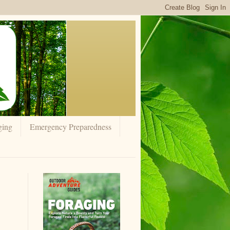
ging
Emergency Preparedness