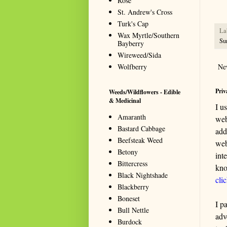
Rose
St. Andrew's Cross
Turk's Cap
La
Wax Myrtle/Southern
Su
Bayberry
Wireweed/Sida
Wolfberry
Ne
Priv
Weeds/Wildflowers - Edible
& Medicinal
I u
Amaranth
web
Bastard Cabbage
add
Beefsteak Weed
web
Betony
int
Bittercress
kno
Black Nightshade
cli
Blackberry
Boneset
I p
Bull Nettle
adv
Burdock