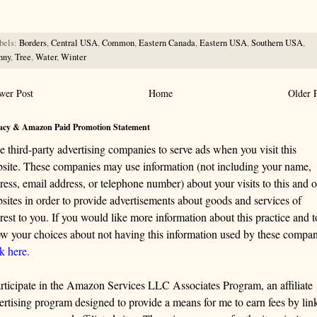
bels:
Borders
,
Central USA
,
Common
,
Eastern Canada
,
Eastern USA
,
Southern USA
,
nny
,
Tree
,
Water
,
Winter
wer Post
Home
Older 
acy & Amazon Paid Promotion Statement
se third-party advertising companies to serve ads when you visit this
site. These companies may use information (not including your name,
ress, email address, or telephone number) about your visits to this and o
sites in order to provide advertisements about goods and services of
erest to you. If you would like more information about this practice and t
w your choices about not having this information used by these compan
ck here.
articipate in the Amazon Services LLC Associates Program, an affiliate
ertising program designed to provide a means for me to earn fees by lin