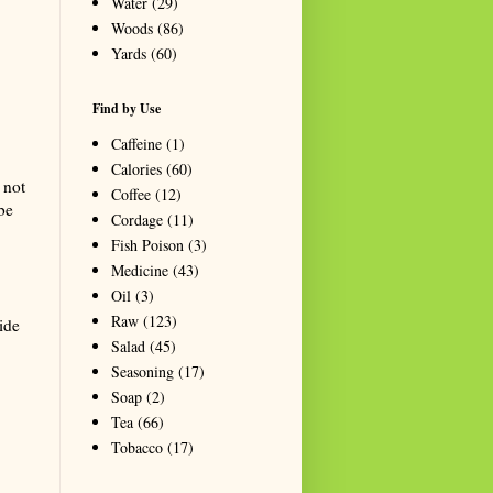
Water
(29)
Woods
(86)
Yards
(60)
Find by Use
Caffeine
(1)
Calories
(60)
 not
Coffee
(12)
be
Cordage
(11)
Fish Poison
(3)
Medicine
(43)
Oil
(3)
Raw
(123)
side
Salad
(45)
Seasoning
(17)
Soap
(2)
Tea
(66)
Tobacco
(17)