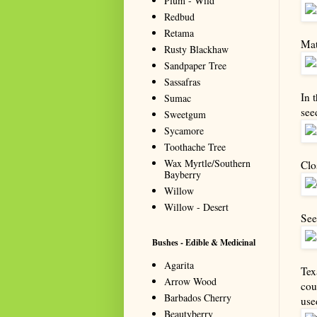
Plum - Wild
Redbud
Retama
Mat
Rusty Blackhaw
Sandpaper Tree
Sassafras
In 
Sumac
see
Sweetgum
Sycamore
Toothache Tree
Wax Myrtle/Southern
Clo
Bayberry
Willow
Willow - Desert
See
Bushes - Edible & Medicinal
Agarita
Tex
Arrow Wood
cou
Barbados Cherry
use
Beautyberry