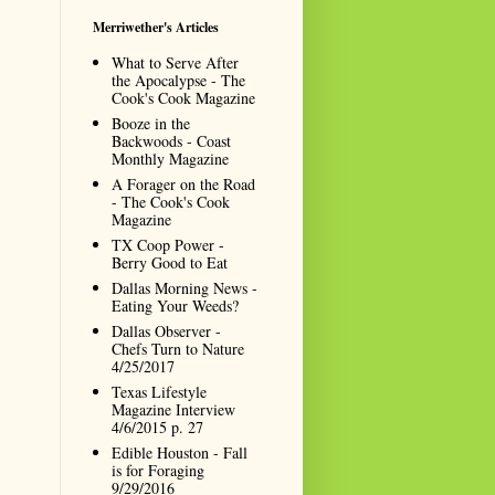
Merriwether's Articles
What to Serve After
the Apocalypse - The
Cook's Cook Magazine
Booze in the
Backwoods - Coast
Monthly Magazine
A Forager on the Road
- The Cook's Cook
Magazine
TX Coop Power -
Berry Good to Eat
Dallas Morning News -
Eating Your Weeds?
Dallas Observer -
Chefs Turn to Nature
4/25/2017
Texas Lifestyle
Magazine Interview
4/6/2015 p. 27
Edible Houston - Fall
is for Foraging
9/29/2016