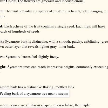
wer Color:
The flowers are greenish and inconspicuous.
it:
The fruit consists of a spherical cluster of achenes, often hanging in
ups.
d:
Each achene of the fruit contains a single seed. Each fruit will have
ards of hundreds of seeds.
rk:
Sycamore bark is distinctive, with a smooth, patchy, exfoliating, gre
wn outer layer that reveals lighter gray, inner bark.
rs:
Sycamore leaves feel slightly fuzzy.
ght:
Sycamore trees can reach impressive heights, commonly exceedin
.
amore bark has a distinctive flaking, mottled look.
amore leaves are similar in shape to their relative, the maple.