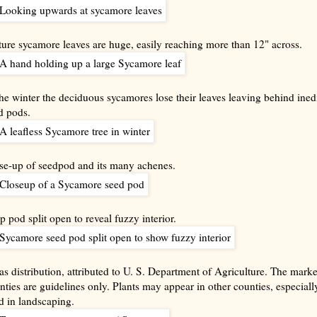
ure sycamore leaves are huge, easily reaching more than 12" across.
the winter the deciduous sycamores lose their leaves leaving behind ined
d pods.
se-up of seedpod and its many achenes.
p pod split open to reveal fuzzy interior.
as distribution, attributed to U. S. Department of Agriculture. The mark
nties are guidelines only. Plants may appear in other counties, especially
d in landscaping.