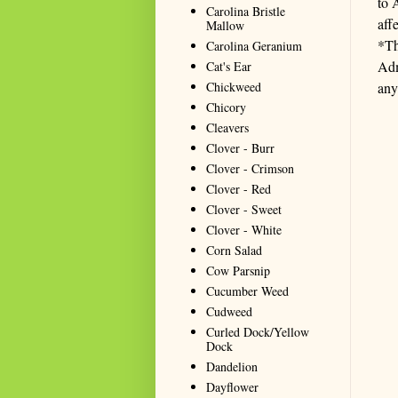
to 
Carolina Bristle
aff
Mallow
*Th
Carolina Geranium
Adm
Cat's Ear
Chickweed
any
Chicory
Cleavers
Clover - Burr
Clover - Crimson
Clover - Red
Clover - Sweet
Clover - White
Corn Salad
Cow Parsnip
Cucumber Weed
Cudweed
Curled Dock/Yellow
Dock
Dandelion
Dayflower