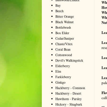
Wh
Bay
Ho
Beech
Wh
Bitter Orange
Wh
Black Walnut
Nut
Bottlebrush
Le
Box Elder
Cedar/Juniper
Lea
Chaste/Vitex
res
Coral Bean
Cottonwood
Lea
Devil's Walkingstick
Elderberry
Lea
Elm
Farkleberry
Lea
Ginkgo
pale
Hackberry - Common
Flo
Hackberry - Desert
cal
Hawthorn - Parsley
Hickory - Shagbark