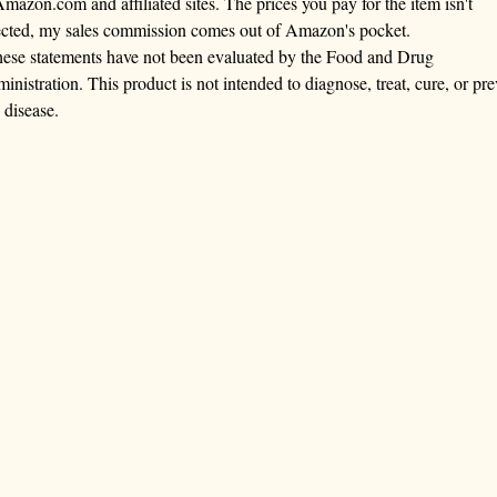
Amazon.com and affiliated sites. The prices you pay for the item isn't
ected, my sales commission comes out of Amazon's pocket.
ese statements have not been evaluated by the Food and Drug
inistration. This product is not intended to diagnose, treat, cure, or pre
 disease.