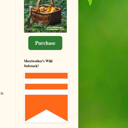
Purchase
Merriwether's Wild
Substack!
is