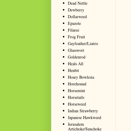
Dead Nettle
Dewberry
Dollarweed
Epazote
Filaree
Frog Fruit
Gayfeather/Liatris
Glasswort
Goldenrod
Heals All
Henbit
Hoary Bowlesia
Horehound
Horsemint
Horsetails
Horseweed
Indian Strawberry
Japanese Hawkweed
Jerusalem
Artichoke/Sunchoke