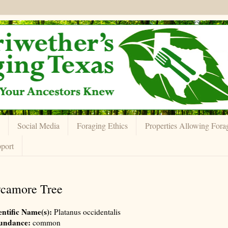
Social Media
Foraging Ethics
Properties Allowing Fora
port
camore Tree
entific Name(s):
Platanus occidentalis
undance:
common