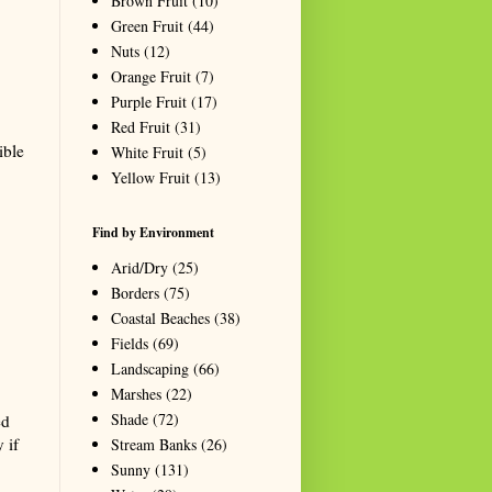
Brown Fruit
(10)
Green Fruit
(44)
Nuts
(12)
Orange Fruit
(7)
Purple Fruit
(17)
Red Fruit
(31)
ible
White Fruit
(5)
Yellow Fruit
(13)
Find by Environment
Arid/Dry
(25)
Borders
(75)
Coastal Beaches
(38)
Fields
(69)
Landscaping
(66)
Marshes
(22)
Shade
(72)
ed
 if
Stream Banks
(26)
Sunny
(131)