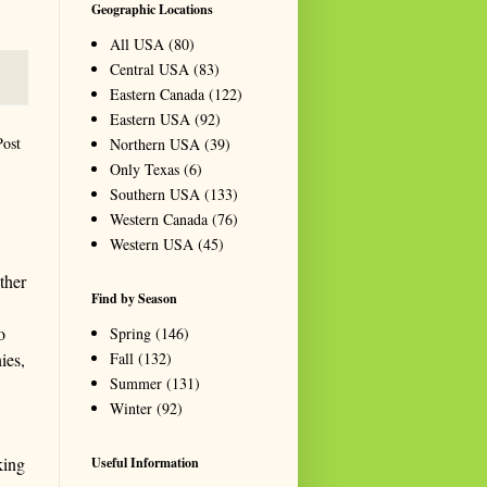
Geographic Locations
All USA
(80)
Central USA
(83)
Eastern Canada
(122)
Eastern USA
(92)
Post
Northern USA
(39)
Only Texas
(6)
Southern USA
(133)
Western Canada
(76)
Western USA
(45)
ther
Find by Season
o
Spring
(146)
Fall
(132)
ies,
Summer
(131)
Winter
(92)
king
Useful Information