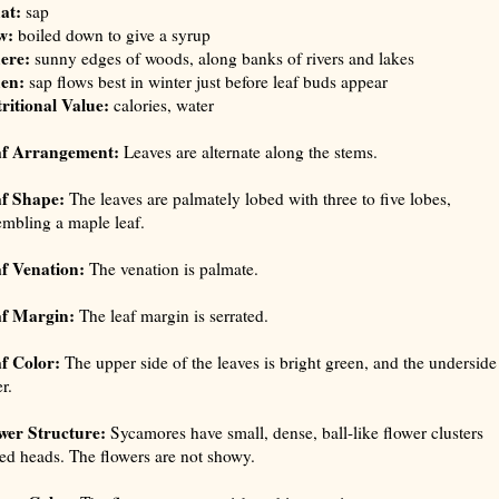
at:
sap
w:
boiled down to give a syrup
ere:
sunny edges of woods, along banks of rivers and lakes
en:
sap flows best in winter just before leaf buds appear
ritional Value:
calories, water
af Arrangement:
Leaves are alternate along the stems.
f Shape:
The leaves are palmately lobed with three to five lobes,
embling a maple leaf.
f Venation:
The venation is palmate.
f Margin:
The leaf margin is serrated.
f Color:
The upper side of the leaves is bright green, and the underside 
r.
wer Structure:
Sycamores have small, dense, ball-like flower clusters
led heads. The flowers are not showy.