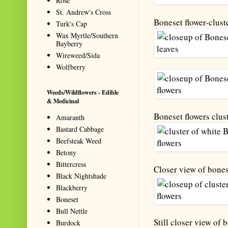
Rose
St. Andrew's Cross
Boneset flower-clust
Turk's Cap
Wax Myrtle/Southern
Bayberry
Wireweed/Sida
Wolfberry
Weeds/Wildflowers - Edible
& Medicinal
Boneset flowers clust
Amaranth
Bastard Cabbage
Beefsteak Weed
Betony
Bittercress
Closer view of bones
Black Nightshade
Blackberry
Boneset
Bull Nettle
Still closer view of 
Burdock