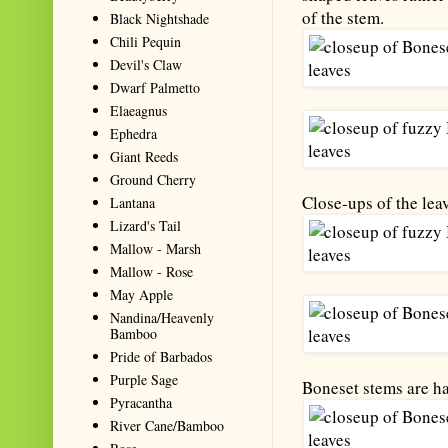
of the stem.
Black Nightshade
Chili Pequin
Devil's Claw
Dwarf Palmetto
Elaeagnus
Ephedra
Giant Reeds
Ground Cherry
Close-ups of the lea
Lantana
Lizard's Tail
Mallow - Marsh
Mallow - Rose
May Apple
Nandina/Heavenly
Bamboo
Pride of Barbados
Purple Sage
Boneset stems are ha
Pyracantha
River Cane/Bamboo