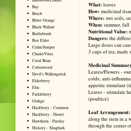
What:
leaves
Bay
How:
medicinal tisan
Beech
Where:
wet soils, s
Bitter Orange
When:
summer, fall
Black Walnut
Nutritional Value:
n
Bottlebrush
Dangers:
the differ
Box Elder
Large doses can caus
Cedar/Juniper
3 cups of tea, made 
Chaste/Vitex
Coral Bean
Medicinal Summar
Cottonwood
Leaves/Flowers - swe
Devil's Walkingstick
colds; anti-inflamma
Elderberry
appetite stimulant (
t
Elm
Leaves - stimulate h
Farkleberry
(
poultice
)
Ginkgo
Hackberry - Common
Leaf Arrangement:
Hackberry - Desert
along the stem in a w
Hawthorn - Parsley
through the center of
Hickory - Shagbark