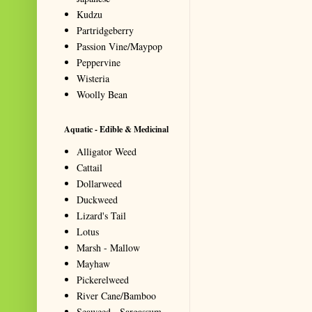
Kudzu
Partridgeberry
Passion Vine/Maypop
Peppervine
Wisteria
Woolly Bean
Aquatic - Edible & Medicinal
Alligator Weed
Cattail
Dollarweed
Duckweed
Lizard's Tail
Lotus
Marsh - Mallow
Mayhaw
Pickerelweed
River Cane/Bamboo
Seaweed - Sargassum