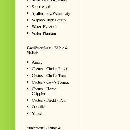
Smartweed
Spatterdock/Water Lily
Wapato/Duck Potato
Water Hyacinth
Water Plantain
Cacti/Succulents - Edible &
Medicinl
Agave
Cactus - Cholla Pencil
Cactus - Cholla Tree
Cactus - Cow's Tongue
Cactus - Horse
Crippler
Cactus - Prickly Pear
Ocotillo
Yucca
Mushrooms - Edible &