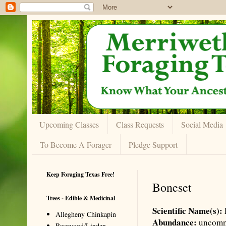
Upcoming Classes
Class Requests
Social Media
To Become A Forager
Pledge Support
Keep Foraging Texas Free!
Boneset
Trees - Edible & Medicinal
Scientific Name(s):
Allegheny Chinkapin
Abundance:
uncom
Basswood/Linden