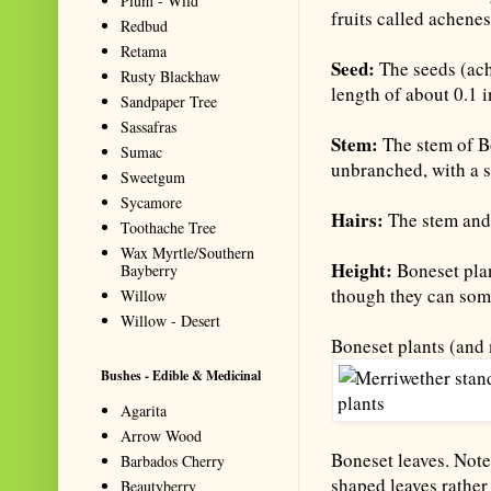
Plum - Wild
fruits called achenes
Redbud
Retama
Seed:
The seeds (ach
Rusty Blackhaw
length of about 0.1 
Sandpaper Tree
Sassafras
Stem:
The stem of Bo
Sumac
unbranched, with a s
Sweetgum
Sycamore
Hairs:
The stem and 
Toothache Tree
Wax Myrtle/Southern
Height:
Boneset plan
Bayberry
though they can som
Willow
Willow - Desert
Boneset plants (and
Bushes - Edible & Medicinal
Agarita
Arrow Wood
Boneset leaves. Note
Barbados Cherry
shaped leaves rather 
Beautyberry