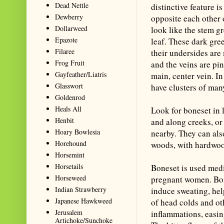
Dead Nettle
distinctive feature i
Dewberry
opposite each other o
Dollarweed
look like the stem g
Epazote
leaf. These dark gre
Filaree
their undersides are
Frog Fruit
and the veins are pi
Gayfeather/Liatris
main, center vein. I
Glasswort
have clusters of man
Goldenrod
Heals All
Look for boneset in 
Henbit
and along creeks, or 
Hoary Bowlesia
nearby. They can al
Horehound
woods, with hardwoo
Horsemint
Horsetails
Boneset is used medi
Horseweed
pregnant women. Bon
Indian Strawberry
induce sweating, hel
Japanese Hawkweed
of head colds and ot
Jerusalem
inflammations, easin
Artichoke/Sunchoke