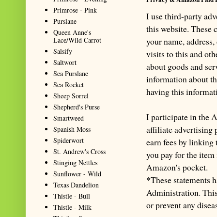
Primrose - Pink
I use third-party ad
Purslane
this website. These
Queen Anne's
Lace/Wild Carrot
your name, address,
Salsify
visits to this and ot
Saltwort
about goods and serv
Sea Purslane
information about th
Sea Rocket
having this informa
Sheep Sorrel
Shepherd's Purse
I participate in th
Smartweed
affiliate advertisin
Spanish Moss
Spiderwort
earn fees by linking
St. Andrew's Cross
you pay for the item
Stinging Nettles
Amazon's pocket.
Sunflower - Wild
*These statements h
Texas Dandelion
Administration. This 
Thistle - Bull
or prevent any disea
Thistle - Milk