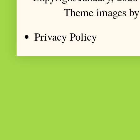
Theme images b
Privacy Policy