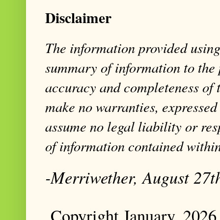
Disclaimer
The information provided using 
summary of information to the 
accuracy and completeness of t
make no warranties, expressed 
assume no legal liability or res
of information contained within
-Merriwether, August 27t
Copyright January, 2026