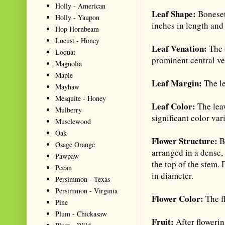
Holly - American
Leaf Shape:
Boneset
Holly - Yaupon
inches in length and 
Hop Hornbeam
Locust - Honey
Leaf Venation:
The 
Loquat
prominent central ve
Magnolia
Maple
Leaf Margin:
The le
Mayhaw
Mesquite - Honey
Leaf Color:
The lea
Mulberry
significant color var
Musclewood
Oak
Flower Structure:
Bo
Osage Orange
arranged in a dense, 
Pawpaw
the top of the stem.
Pecan
in diameter.
Persimmon - Texas
Persimmon - Virginia
Flower Color:
The f
Pine
Plum - Chickasaw
Fruit:
After floweri