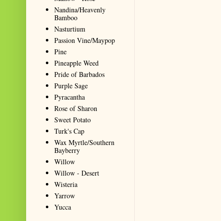
Nandina/Heavenly
Bamboo
Nasturtium
Passion Vine/Maypop
Pine
Pineapple Weed
Pride of Barbados
Purple Sage
Pyracantha
Rose of Sharon
Sweet Potato
Turk's Cap
Wax Myrtle/Southern
Bayberry
Willow
Willow - Desert
Wisteria
Yarrow
Yucca