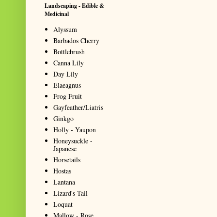
Landscaping - Edible &
Medicinal
Alyssum
Barbados Cherry
Bottlebrush
Canna Lily
Day Lily
Elaeagnus
Frog Fruit
Gayfeather/Liatris
Ginkgo
Holly - Yaupon
Honeysuckle -
Japanese
Horsetails
Hostas
Lantana
Lizard's Tail
Loquat
Mallow - Rose