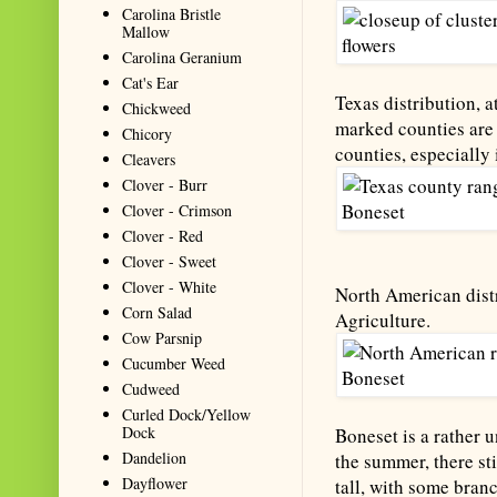
Carolina Bristle
Mallow
Carolina Geranium
Cat's Ear
Texas distribution, a
Chickweed
marked counties are 
Chicory
counties, especially 
Cleavers
Clover - Burr
Clover - Crimson
Clover - Red
Clover - Sweet
Clover - White
North American distr
Corn Salad
Agriculture.
Cow Parsnip
Cucumber Weed
Cudweed
Curled Dock/Yellow
Dock
Boneset is a rather 
Dandelion
the summer, there sti
Dayflower
tall, with some branc