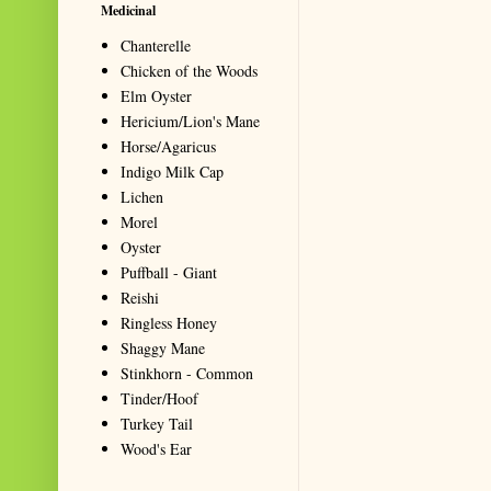
Medicinal
Chanterelle
Chicken of the Woods
Elm Oyster
Hericium/Lion's Mane
Horse/Agaricus
Indigo Milk Cap
Lichen
Morel
Oyster
Puffball - Giant
Reishi
Ringless Honey
Shaggy Mane
Stinkhorn - Common
Tinder/Hoof
Turkey Tail
Wood's Ear