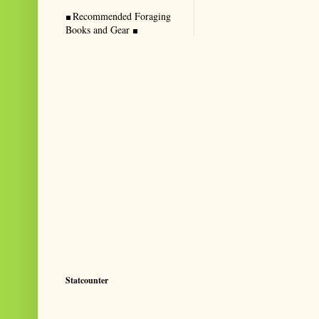
Recommended Foraging
Books and Gear
Statcounter