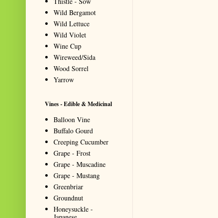
Thistle - Sow
Wild Bergamot
Wild Lettuce
Wild Violet
Wine Cup
Wireweed/Sida
Wood Sorrel
Yarrow
Vines - Edible & Medicinal
Balloon Vine
Buffalo Gourd
Creeping Cucumber
Grape - Frost
Grape - Muscadine
Grape - Mustang
Greenbriar
Groundnut
Honeysuckle -
Japanese